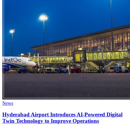
News
Hyderabad Airport Introduces AI-Powered Digital
Twin Technology to Improve Operations