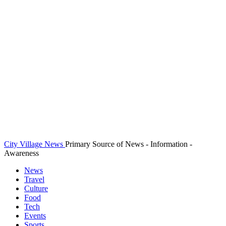
City Village News
Primary Source of News - Information -
Awareness
News
Travel
Culture
Food
Tech
Events
Sports