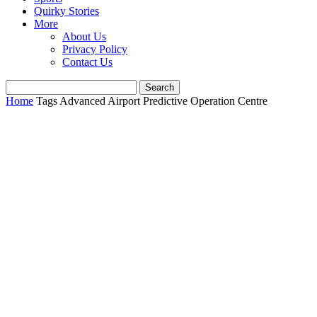
Quirky Stories
More
About Us
Privacy Policy
Contact Us
Home
Tags
Advanced Airport Predictive Operation Centre