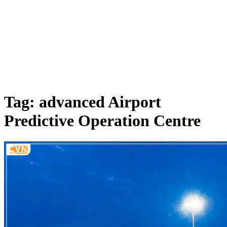
Tag: advanced Airport
Predictive Operation Centre