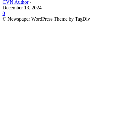
CVN Author
-
December 13, 2024
0
© Newspaper WordPress Theme by TagDiv