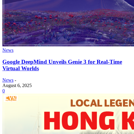
News
Google DeepMind Unveils Genie 3 for Real-Time
Virtual Worlds
News
-
August 6, 2025
0