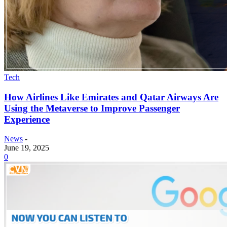
Tech
How Airlines Like Emirates and Qatar Airways Are
Using the Metaverse to Improve Passenger
Experience
News
-
June 19, 2025
0