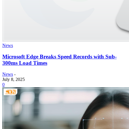
News
Microsoft Edge Breaks Speed Records with Sub-
300ms Load Times
News
-
July 8, 2025
0