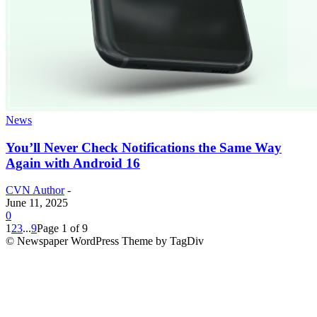
News
You’ll Never Check Notifications the Same Way
Again with Android 16
CVN Author
-
June 11, 2025
0
1
2
3
...
9
Page 1 of 9
© Newspaper WordPress Theme by TagDiv