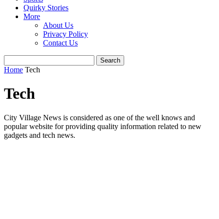
Quirky Stories
More
About Us
Privacy Policy
Contact Us
Home
Tech
Tech
City Village News is considered as one of the well knows and
popular website for providing quality information related to new
gadgets and tech news.