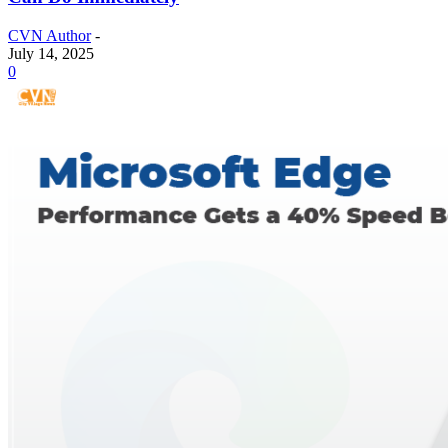
CVN Author
-
July 14, 2025
0