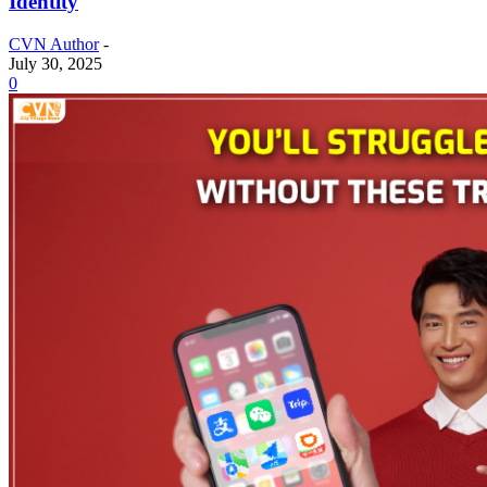
Identity
CVN Author
-
July 30, 2025
0