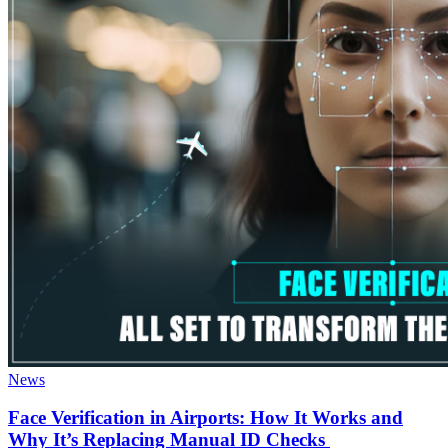
News
Face Verification in Airports: How It Works and
Why It’s Replacing Manual ID Checks