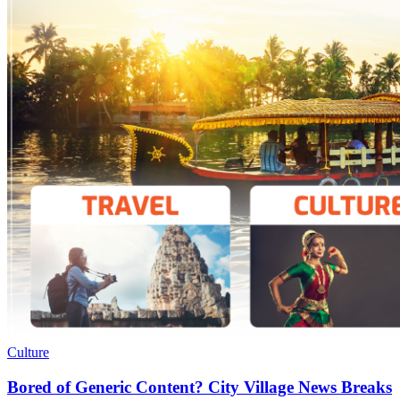
Culture
Bored of Generic Content? City Village News Breaks