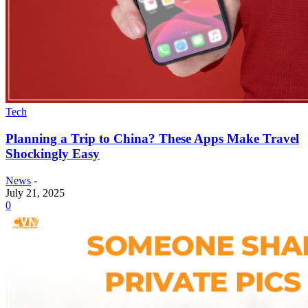
Tech
Planning a Trip to China? These Apps Make Travel
Shockingly Easy
News
-
July 21, 2025
0