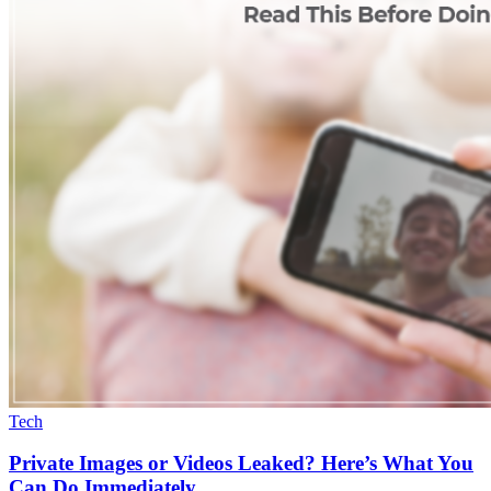
Tech
Private Images or Videos Leaked? Here’s What You
Can Do Immediately