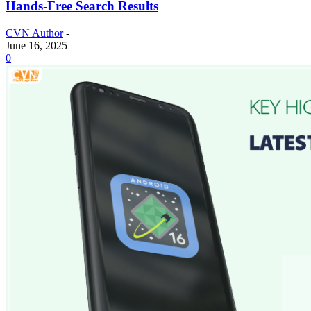
Hands-Free Search Results
CVN Author
-
June 16, 2025
0