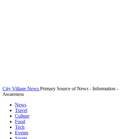
City Village News
Primary Source of News - Information -
Awareness
News
Travel
Culture
Food
Tech
Events
Sports