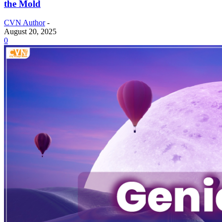
the Mold
CVN Author
-
August 20, 2025
0