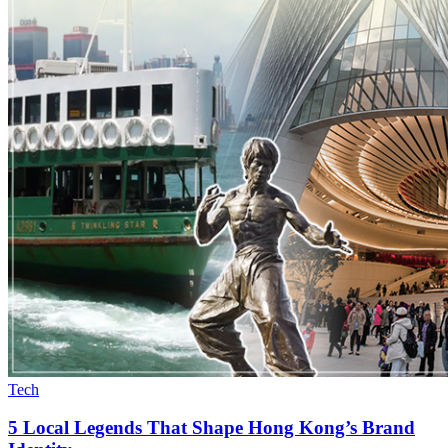
Tech
5 Local Legends That Shape Hong Kong’s Brand