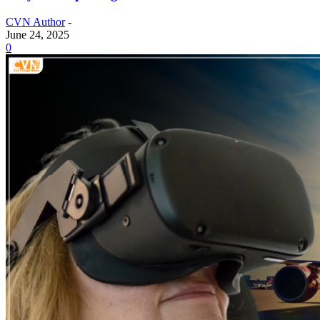
CVN Author
-
June 24, 2025
0