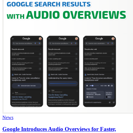
News
Google Introduces Audio Overviews for Faster,