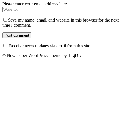
Please enter your email address here
Save my name, email, and website in this browser for the next
time I comment.
Receive news updates via email from this site
© Newspaper WordPress Theme by TagDiv