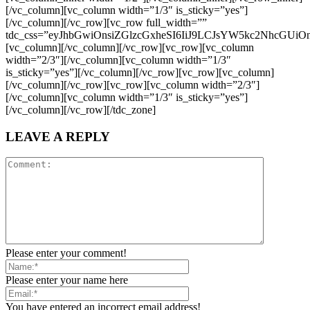
LEAVE A REPLY
Please enter your comment!
Please enter your name here
You have entered an incorrect email address!