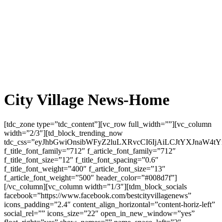
City Village News-Home
[tdc_zone type=”tdc_content”][vc_row full_width=””][vc_column width=”2/3″][td_block_trending_now tdc_css=”eyJhbGwiOnsibWFyZ2luLXRvcCI6IjAiLCJtYXJnaW4tYm90dG9tIjoiMjQiLCJwYWRkaW5nLXRvcCI6IjE0IiwiZGlzcGxheSI6IiJ9LCJwaG9uZSI6eyJtYXJnaW4tYm90dG9tIjoiMjAiLCJwYWRkaW5nLXRvcCI6IjI0IiwiZGlzcGxheSI6IiJ9LCJwaG9uZV9tYXhfd2lkdGgiOjc2NywicG9ydHJhaXQiOnsibWFyZ2luLWJvdHRvbSI6IjIwIiwicGFkZGluZy10b3AiOiIxMCIsImRpc3BsYXkiOiIifSwicG9ydHJhaXRfbWF4X3dpZHRoIjoxMDE4LCJwb3J0cmFpdF9taW5fd2lkdGgiOjc2OH0=” f_title_font_family=”712″ f_article_font_family=”712″ f_title_font_size=”12″ f_title_font_spacing=”0.6″ f_title_font_weight=”400″ f_article_font_size=”13″ f_article_font_weight=”500″ header_color=”#008d7f”][/vc_column][vc_column width=”1/3″][tdm_block_socials facebook=”https://www.facebook.com/bestcityvillagenews” icons_padding=”2.4″ content_align_horizontal=”content-horiz-left” social_rel=”” icons_size=”22″ open_in_new_window=”yes” float_right=”yes” show_names=”” name_space_left=”2″ name_space_right=”18″ linkedin=”https://www.linkedin.com/company/city-village-news” twitter=”https://twitter.com/CityVillageNews”][/vc_column][/vc_row][vc_row full_width=”” tdc_css=”eyJhbGwiOnsiZGlzcGxheSI6IiJ9LCJsYW5kc2NhcGUiOnsiZGlzcGxheSI6IiJ9LCJsYW5kc2NhcGVfbWF4X3dpZHRoIjoxMTQwLCJsYW5kc2NhcGVfbWluX3dpZHRoIjoxMDE5LCJwb3J0cmFpdCI6eyJkaXNwbGF5IjoiIn0sInBvcnRyYWl0X21heF93aWR0aCI6MTAxOCwicG9ydHJhaXRfbWluX3dpZHRoIjo3NjgsInBob25lIjp7ImRpc3BsYXkiOiIifSwicGhvbmVfbWF4X3dpZHRoIjo3Njd9″][vc_column][td_flex_block_3 modules_category=”above” modules_on_row=”eyJhbGwiOiI1MCUiLCJsYW5kc2NhcGUiOiIxMDAlIn0=” modules_category1=”image” show_cat2=”none” show_com2=”none” show_author2=”none” columns=”eyJhbGwiOiI1MCUiLCJwaG9uZSI6IjEwMCUifQ==” columns_gap=”eyJwb3J0cmFpdCI6IjE1IiwiYWxsIjoiMjQiLCJsYW5kc2NhcGUiOiIyMCJ9″ image_width2=”eyJwb3J0cmFpdCI6IjM1In0=” modules_space1=”eyJhbGwiOiIwIiwicGhvbmUiOiIyNCJ9″ hide_audio=”yes” custom_title=”Global News” block_template_id=”td_block_template_15″ border_color=”#f7941d” f_header_font_family=”712″ f_header_font_weight=”500″ f_header_font_size=”eyJhbGwiOiIxNyIsInBvcnRyYWl0IjoiMTUifQ==” f_header_font_transform=”uppercase” td_ajax_filter_type=”” category_id=”2″ td_ajax_preloading=”preload” f_ajax_font_family=”712″ f_title1_font_family=”712″ f_title1_font_weight=”500″ f_title1_font_size=”eyJhbGwiOiIyMSIsInBvcnRyYWl0IjoiMTcifQ==” f_title1_font_line_height=”1.2″ show_com1=”none” image_height1=”66″ modules_category_padding1=”0″ meta_padding1=”eyJhbGwiOiIxNXB4IDAgMCAwIiwicG9ydHJhaXQiOiIxMnB4IDAgMCAwIn0=” art_title1=”eyJhbGwiOiIxMHB4IDAiLCJwb3J0cmFpdCI6IjhweCAwIn0=” art_excerpt1=”eyJhbGwiOiIxMnB4IDAgMCAwIiwicG9ydHJhaXQiOiI4cHggMCAwIDAifQ==” f_title2_font_family=”712″ f_title2_font_size=”eyJhbGwiOiIxNSIsInBvcnRyYWl0IjoiMTEifQ==” f_title2_font_weight=”500″ f_title2_font_line_height=”1.2″ f_cat1_font_family=”712″ f_meta1_font_family=”712″ f_ex1_font_family=”712″ f_cat2_font_family=”712″ f_meta2_font_family=”712″ f_cat1_font_weight=”400″ f_cat1_font_transform=”uppercase” f_cat2_font_transform=”uppercase” f_cat2_font_weight=”400″ f_ex1_font_size=”eyJhbGwiOiIxMyIsInBvcnRyYWl0IjoiMTEifQ==” f_ex1_font_line_height=”1.6″ f_meta1_font_weight=”400″ f_meta1_font_size=”eyJhbGwiOiIxMyIsInBvcnRyYWl0IjoiMTEifQ==” f_cat1_font_size=”eyJhbGwiOiIxMyIsInBvcnRyYWl0IjoiMTEifQ==” f_meta1_font_line_height=”1″ f_cat1_font_line_height=”1″ f_cat2_font_line_height=”1″ f_meta2_font_line_height=”1″ f_meta2_font_weight=”400″ f_meta2_font_size=”eyJhbGwiOiIxMSIsInBvcnRyYWl0IjoiMTAifQ==” f_cat2_font_size=”eyJhbGwiOiIxMSIsInBvcnRyYWl0IjoiMTAifQ==” f_meta2_font_transform=”capitalize” f_meta1_font_transform=”capitalize” image_height2=”75″ meta_info_align2=”center” meta_padding2=”eyJhbGwiOiIwIDAgMCAxNXB4IiwicG9ydHJhaXQiOiIwIDAgMCAxMnB4In0=” modules_category_padding2=”0″ title_txt_hover=”#85a1b2″ title_txt=”#000000″ cat_bg=”rgba(255,255,255,0)” cat_bg_hover=”rgba(255,255,255,0)” cat_txt=”#000000″ cat_txt_hover=”#85a1b2″ author_txt=”#000000″ author_txt_hover=”#85a1b2″ modules_space2=”eyJhbGwiOiIyNCIsInBvcnRyYWl0IjoiMTUiLCJwaG9uZSI6IjIwIiwibGFuZHNjYXBlIjoiMjAifQ==” art_title2=”eyJwb3J0cmFpdCI6IjAgMCA0cHgifQ==” tdc_css=”eyJwaG9uZSI6eyJtYXJnaW4tYm90dG9tIjoiNDAiLCJkaXNwbGF5IjoiIn0sInBob25lX21heF93aWR0aCI6NzY3fQ==” header_color=”#f7941d” header_text_color=”#ffffff” top_border_color=”#f7941d”][vc_raw_html]JTNDZGl2JTIwY2xhc3MlM0QlMjJpZS1mbGlnaHQtc2VhcmNoLWJveCUyMiUyMHN0eWxlJTNEJTIyJTBEJTBBJTIwJTIwJTIwJTIwYmFja2dyb3VuZCUzQSUyMCUyM2ZmZmZmZiUzQiUwRCUwQSUyMCUyMCUyMCUyMGJvcmRlciUzQSUyMDFweCUyMHNvbGlkJTIwJTIzZGRkJTNCJTBEJTBBJTIwJTIwJTIwJTIwcGFkZGluZyUzQSUyMDE4cHglM0IlMEQlMEElMjAlMjAlMjAlMjBib3JkZXItcmFkaXVzJTNBJTIwOHB4JTNCJTBEJTBBJTIwJTIwJTIwJTIwbWFyZ2luJTNBJTIwMjBweCUyMDAlM0IlMEQlMEElMjIlM0UlMEQlMEElMjAlMjAlMjAlMjAlM0Nmb3JtJTIwYWN0aW9uJTNEJTIyaHR0cHMlM0ElMkYlMkZ3d3cuaW5kaWFuZWFnbGUuY29tJTJGc2VhcmNoJTJGJTIyJTIwbWV0aG9kJTNEJTIyR0VUJTIyJTIwY2xhc3MlM0QlMjJpZS1zZWFyY2gtZm9ybSUyMiUyMHN0eWxlJTNEJTIyZGlzcGxheSUzQWZsZXglM0JmbGV4LXdyYXAlM0F3cmFwJTNCZ2FwJTNBMTBweCUzQiUyMiUzRSUwRCUwQSUyMCUyMCUyMCUyMCUyMCUyMCUyMCUyMCUwRCUwQSUyMCUyMCUyMCUyMCUyMCUyMCUyMCUyMCUzQyEtLSUyMEZST00lMjBBaXJwb3J0JTIwLS0lM0UlMEQlMEElMjAlMjAlMjAlMjAlMjAlMjAlMjAlMjAlM0NkaXYlMjBzdHlsZSUzRCUyMmZsZXglM0ExJTNCbWluLXdpZHRoJTNBMTUwcHglM0IlMjIlM0UlMEQlMEElMjAlMjAlMjAlMjAlMjAlMjAlMjAlMjAlMjAlMjAlMjAlMjAlM0NsYWJlbCUyMHN0eWxlJTNEJTIyZm9udC1zaXplJTNBMTRweCUzQmZvbnQtd2VpZ2h0JTNBNjAwJTNCJTIyJTNFRnJvbSUzQyUyRmxhYmVsJTNFJTBEJTBBJTIwJTIwJTIwJTIwJTIwJTIwJTIwJTIwJTIwJTIwJTIwJTIwJTNDaW5wdXQlMjB0eXBlJTNEJTIydGV4dCUyMiUyMG5hbWUlM0QlMjJmcm9tJTIyJTIwcGxhY2Vob2xkZXIlM0QlMjJKRkslMjIlMjBzdHlsZSUzRCUyMndpZHRoJTNBMTAwJTI1JTNCcGFkZGluZyUzQTEwcHglM0Jib3JkZXIlM0ExcHglMjBzb2xpZCUyMCUyM2NjYyUzQmJvcmRlci1yYWRpdXMlM0E1cHglM0IlMjIlM0UlMEQlMEElMjAlMjAlMjAlMjAlMjAlMjAlMjAlMjAlM0MlMkZkaXYlM0UlMEQlMEElMEQlMEElMjAlMjAlMjAlMjAlMjAlMjAlMjAlMjAlM0MhLS0lMjBUTyUyMEFpcnBvcnQlMjAtLSUzRSUwRCUwQSUyMCUyMCUyMCUyMCUyMCUyMCUyMCUyMCUzQ2RpdiUyMHN0eWxlJTNEJTIyZmxleCUzQTElM0JtaW4td2lkdGglM0ExNTBweCUzQiUyMiUzRSUwRCUwQSUyMCUyMCUyMCUyMCUyMCUyMCUyMCUyMCUyMCUyMCUyMCUyMCUzQ2xhYmVsJTIwc3R5bGUlM0QlMjJmb250LXNpemUlM0ExNHB4JTNCZm9udC13ZWlnaHQlM0E2MDAlM0IlMjIlM0VUbyUzQyUyRmxhYmVsJTNFJTBEJTBBJTIwJTIwJTIwJTIwJTIwJTIwJTIwJTIwJTIwJTIwJTIwJTIwJTNDaW5wdXQlMjB0eXBlJTNEJTIydGV4dCUyMiUyMG5hbWUlM0QlMjJ0byUyMiUyMHBsYWNlaG9sZGVyJTNEJTIyREVMJTIyJTIwc3R5bGUlM0QlMjJ3aWR0aCUzQTEwMCUyNSUzQnBhZGRpbmclM0ExMHB4JTNCYm9yZGVyJTNBMXB4JTIwc29saWQlMjAlMjNjY2MlM0Jib3JkZXItcmFkaXVzJTNBNXB4JTNCJTIyJTNFJTBEJTBBJTIwJTIwJTIwJTIwJTIwJTIwJTIwJTIwJTNDJTJGZGl2JTNFJTBEJTBBJTBEJTBBJTIwJTIwJTIwJTIwJTIwJTIwJTIwJTIwJTNDIS0tJTIwRGVwYXJ0dXJlJTIwRGF0ZSUyMC0tJTNFJTBEJTBBJTIwJTIwJTIwJTIwJTIwJTIwJTIwJTIwJTNDZGl2JTIwc3R5bGUlM0QlMjJmbGV4JTNBMSUzQm1pbi13aWR0aCUzQTE1MHB4JTNCJTIyJTNFJTBEJTBBJTIwJTIwJTIwJTIwJTIwJTIwJTIwJTIwJTIwJTIwJTIwJTIwJTNDbGFiZWwlMjBzdHlsZSUzRCUyMmZvbnQtc2l6ZSUzQTE0cHglM0Jmb250LXdlaWdodCUzQTYwMCUzQiUyMiUzRURlcGFydHVyZSUzQyUyRmxhYmVsJTNFJTBEJTBBJTIwJTIwJTIwJTIwJTIwJTIwJTIwJTIwJTIwJTIwJTIwJTIwJTNDaW5wdXQlMjB0eXBlJTNEJTIyZGF0ZSUyMiUyMG5hbWUlM0QlMjJkYXRlJTIyJTIwc3R5bGUlM0QlMjJ3aWR0aCUzQTEwMCUyNSUzQnBhZGRpbmclM0ExMHB4JTNCYm9yZGVyJTNBMXB4JTIwc29saWQlMjAlMjNjY2MlM0Jib3JkZXItcmFkaXVzJTNBNXB4JTNCJTIyJTNFJTBEJTBBJTIwJTIwJTIwJTIwJTIwJTIwJTIwJTIwJTNDJTJGZGl2JTNFJTBEJTBBJTBEJTBBJTIwJTIwJTIwJTIwJTIwJTIwJTIwJTIwJTNDIS0tJTIwUGFzc2VuZ2VyJTIwQ291bnQlMjAtLSUzRSUwRCUwQSUyMCUyMCUyMCUyMCUyMCUyMCUyMCUyMCUzQ2RpdiUyMHN0eWxlJTNEJTIyZmxleCUzQTElM0JtaW4td2lkdGglM0ExNTBweCUzQiUyMiUzRSUwRCUwQSUyMCUyMCUyMCUyMCUyMCUyMCUyMCUyMCUyMCUyMCUyMCUyMCUzQ2xhYmVsJTIwc3R5bGUlM0QlMjJmb250LXNpemUlM0ExNHB4JTNCZm9udC13ZWlnaHQlM0E2MDAlM0IlMjIlM0VQYXNzZW5nZXJzJTNDJTJGbGFiZWwlM0UlMEQlMEElMjAlMjAlMjAlMjAlMjAlMjAlMjAlMjAlMjAlMjAlMjAlMjAlM0NzZWxlY3QlMjBuYW1lJTNEJTIycGFzc2VuZ2VycyUyMiUyMHN0eWxlJTNEJTIyd2lkdGglM0ExMDAlMjUlM0JwYWRkaW5nJTNBMTBweCUzQmJvcmRlciUzQTFweCUyMHNvbGlkJTIwJTIzY2NjJTNCYm9yZGVyLXJhZGl1cyUzQTVweCUzQiUyMiUzRSUwRCUwQSUyMCUyMCUyMCUyMCUyMCUyMCUyMCUyMCUyMCUyMCUyMCUyMCUyMCUyMCUyMCUyMCUzQ29wdGlvbiUyMHZhbHVlJTNEJTIyMSUyMiUzRTElMjBBZHVsdCUzQyUyRm9wdGlvbiUzRSUwRCUwQSUyMCUyMCUyMCUyMCUyMCUyMCUyMCUyMCUyMCUyMCUyMCUyMCUyMCUyMCUyMCUyMCUzQ29wdGlvbiUyMHZhbHVlJTNEJTIyMiUyMiUzRTIlMjBBZHVsdHMlM0MlMkZvcHRpb24lM0UlMEQlMEElMjAlMjAlMjAlMjAlMjAlMjAlMjAlMjAlMjAlMjAlMjAlMjAlMjAlMjAlMjAlMjAlM0NvcHRpb24lMjB2YWx1ZSUzRCUyMjMlMjIlM0UzJTIwQWR1bHRzJTNDJTJGb3B0aW9uJTNFJTBEJTBBJTIwJTIwJTIwJTIwJTIwJTIwJTIwJTIwJTIwJTIwJTIwJTIwJTNDJTJGc2VsZWN0JTNFJTBEJTBBJTIwJTIwJTIwJTIwJTIwJTIwJTIwJTIwJTNDJTJGZGl2JTNFJTBEJTBBJTBEJTBBJTIwJTIwJTIwJTIwJTIwJTIwJTIwJTIwJTNDIS0tJTIwU3VibWl0JTIwQnV0dG9uJTIwLS0lM0UlMEQlMEElMjAlMjAlMjAlMjAlMjAlMjAlMjAlMjAlM0NkaXYlMjBzdHlsZSUzRCUyMmZsZXglM0ExJTNCbWluLXdpZHRoJTNBMTIwcHglM0JkaXNwbGF5JTNBZmxleCUzQmFsaWduLWl0ZW1zJTNBZmxleC1lbmQlM0IlMjIlM0UlMEQlMEElMjAlMjAlMjAlMjAlMjAlMjAlMjAlMjAlMjAlMjAlMjAlMjAlM0NidXR0b24lMjB0eXBlJTNEJTIyc3VibWl0JTIyJTIwc3R5bGUlM0QlMjIlMEQlMEElMjAlMjAlMjAlMjAlMjAlMjAlMjAlMjAlMjAlMjAlMjAlMjAlMjAlMjAlMjAlMjB3aWR0aCUzQTEwMCUyNSUzQiUwRCUwQSUyMCUyMCUyMCUyMCUyMCUyMCUyMCUyMCUyMCUyMCUyMCUyMCUyMCUyMCUyMCUyMHBhZGRpbmclM0ExMnB4JTNCJTBEJTBBJTIwJTIwJTIwJTIwJTIwJTIwJTIwJTIwJTIwJTIwJTIwJTIwJTIwJTIwJTIwJTIwYmFja2dyb3VuZCUzQSUyM2ZmNjYwMCUzQiUwRCUwQSUyMCUyMCUyMCUyMCUyMCUyMCUyMCUyMCUyMCUyMCUyMCUyMCUyMCUyMCUyMCUyMGNvbG9yJTNBJTIzZmZmJTNCJTBEJTBBJTIwJTIwJTIwJTIwJTIwJTIwJTIwJTIwJTIwJTIwJTIwJTIwJTIwJTIwJTIwJTIwYm9yZGVyJTNBbm9uZSUzQiUwRCUwQSUyMCUyMCUyMCUyMCUyMCUyMCUyMCUyMCUyMCUyMCUyMCUyMCUyMCUyMCUyMCUyMGJvcmRlci1yYWRpdXMlM0E1cHglM0IlMEQlMEElMjAlMjAlMjAlMjAlMjAlMjAlMjAlMjAlMjAlMjAlMjAlMjAlMjAlMjAlMjAlMjBjdXJzb3IlM0Fwb2ludGVyJTNCJTBEJTBBJTIwJTIwJTIwJTIwJTIwJTIwJTIwJTIwJTIwJTIwJTIwJTIwJTIwJTIwJTIwJTIwZm9udC1zaXplJTNBMTVweCUzQiUwRCUwQSUyMCUyMCUyMCUyMCUyMCUyMCUyMCUyMCUyMCUyMCUyMCUyMCUyMCUyMCUyMCUyMGZvbnQtd2VpZ2h0JTNBNjAwJTNCJTBEJTBBJTIwJTIwJTIwJTIwJTIwJTIwJTIwJTIwJTIwJTIwJTIwJTIwJTIyJTNFJTBEJTBBJTIwJTIwJTIwJTIwJTIwJTIwJTIwJTIwJTIwJTIwJTIwJTIwJTIwJTIwJTIwJTIwU2VhcmNoJTIwRmxpZ2h0cyUwRCUwQSUyMCUyMCUyMCUyMCUyMCUyMCUyMCUyMCUyMCUyMCUyMCUyMCUzQyUyRmJ1dHRvbiUzRSUwRCUwQSUyMCUyMCUyMCUyMCUyMCUyMCUyMCUyMCUzQyUyRmRpdiUzRSUwRCUwQSUwRCUwQSUyMCUyMCUyMCUyMCUzQyUyRmZvcm0lM0UlMEQlMEElM0MlMkZkaXYlM0U=[/vc_raw_html][/vc_column][/