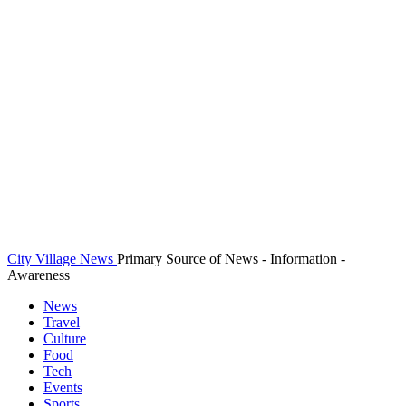
City Village News
Primary Source of News - Information -
Awareness
News
Travel
Culture
Food
Tech
Events
Sports