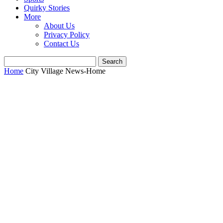
Quirky Stories
More
About Us
Privacy Policy
Contact Us
Home
City Village News-Home