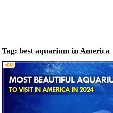
Tag: best aquarium in America