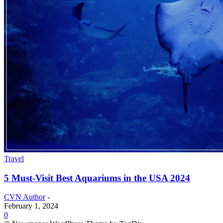
Travel
5 Must-Visit Best Aquariums in the USA 2024
CVN Author
-
February 1, 2024
0