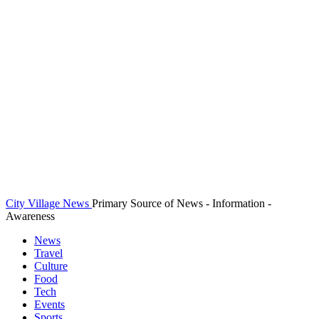
City Village News
Primary Source of News - Information -
Awareness
News
Travel
Culture
Food
Tech
Events
Sports