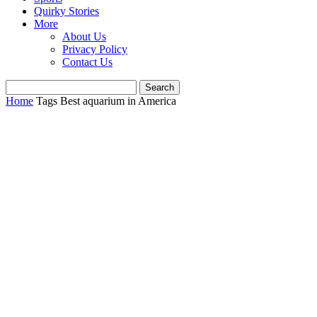
Quirky Stories
More
About Us
Privacy Policy
Contact Us
Home
Tags
Best aquarium in America