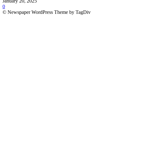
January 20, 2025
0
© Newspaper WordPress Theme by TagDiv