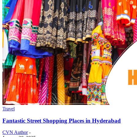
Travel
Fantastic Street Shopping Places in Hyderabad
CVN Author
-