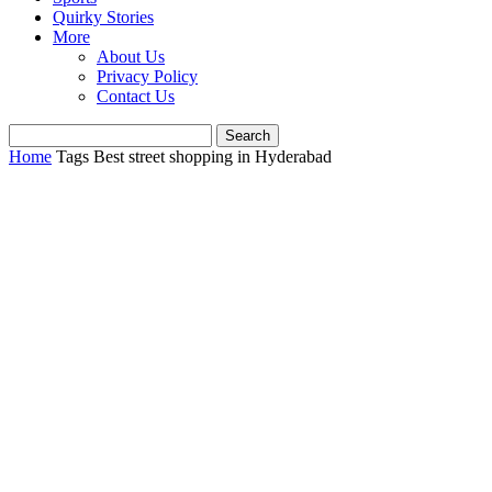
Quirky Stories
More
About Us
Privacy Policy
Contact Us
Home
Tags
Best street shopping in Hyderabad