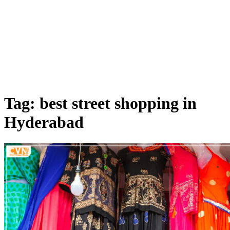
Tag: best street shopping in
Hyderabad