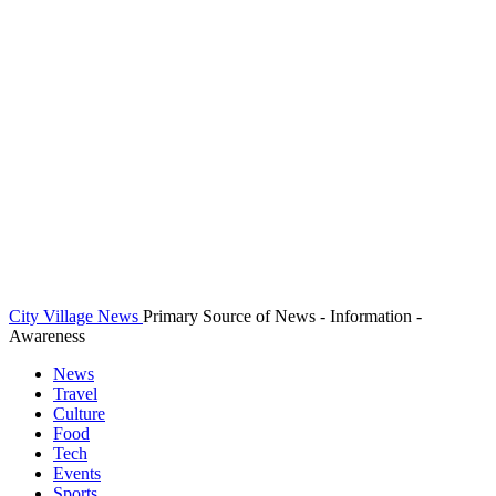
City Village News
Primary Source of News - Information -
Awareness
News
Travel
Culture
Food
Tech
Events
Sports