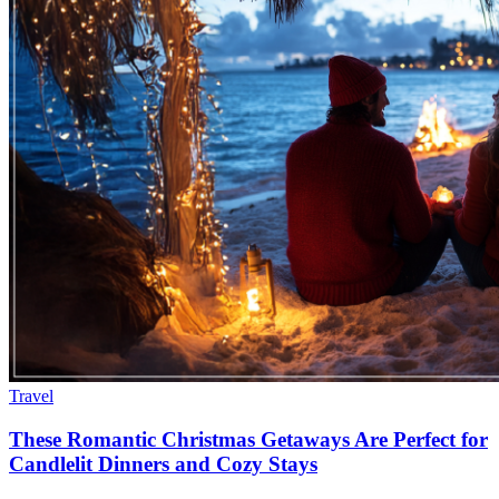
Travel
These Romantic Christmas Getaways Are Perfect for
Candlelit Dinners and Cozy Stays