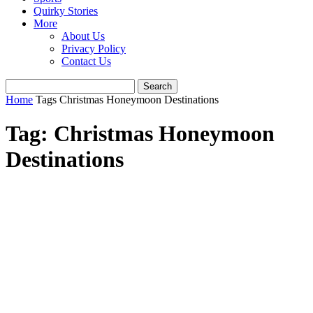
Quirky Stories
More
About Us
Privacy Policy
Contact Us
Home
Tags
Christmas Honeymoon Destinations
Tag: Christmas Honeymoon
Destinations