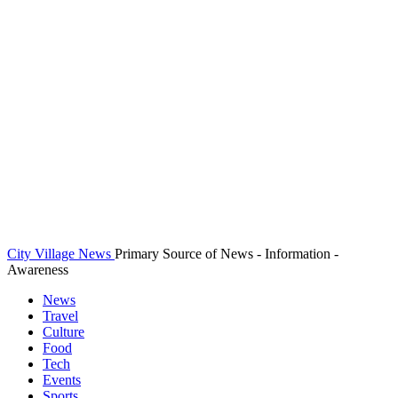
City Village News
Primary Source of News - Information -
Awareness
News
Travel
Culture
Food
Tech
Events
Sports