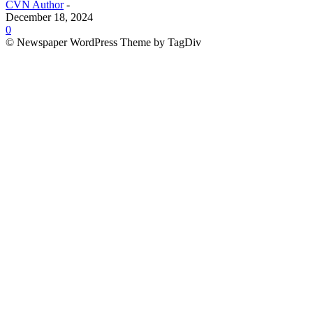
CVN Author
-
December 18, 2024
0
© Newspaper WordPress Theme by TagDiv