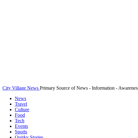
City Village News
Primary Source of News - Information - Awarenes
News
Travel
Culture
Food
Tech
Events
Sports
Quirky Stories