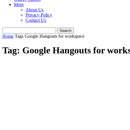
More
About Us
Privacy Policy
Contact Us
Home
Tags
Google Hangouts for workspace
Tag: Google Hangouts for work