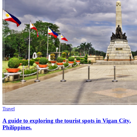
Travel
A guide to exploring the tourist spots in Vigan City,
Philippines.