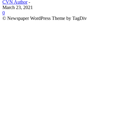
CVN Author
-
March 23, 2021
0
© Newspaper WordPress Theme by TagDiv