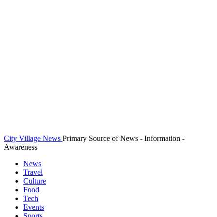
City Village News
Primary Source of News - Information -
Awareness
News
Travel
Culture
Food
Tech
Events
Sports