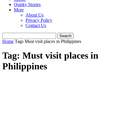
Quirky Stories
More
About Us
Privacy Policy
Contact Us
Home
Tags
Must visit places in Philippines
Tag: Must visit places in
Philippines