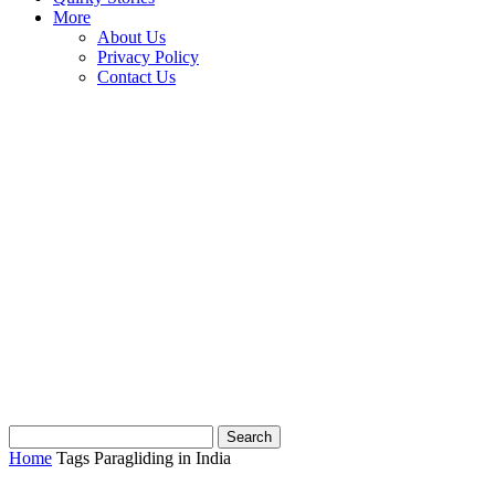
More
About Us
Privacy Policy
Contact Us
Home
Tags
Paragliding in India