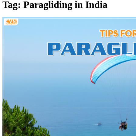
Tag: Paragliding in India