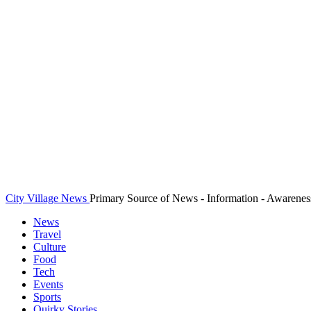
City Village News
Primary Source of News - Information - Awarenes
News
Travel
Culture
Food
Tech
Events
Sports
Quirky Stories