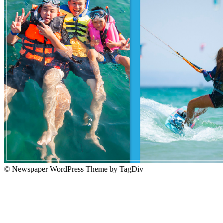
© Newspaper WordPress Theme by TagDiv