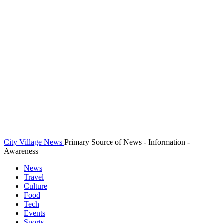
City Village News
Primary Source of News - Information -
Awareness
News
Travel
Culture
Food
Tech
Events
Sports