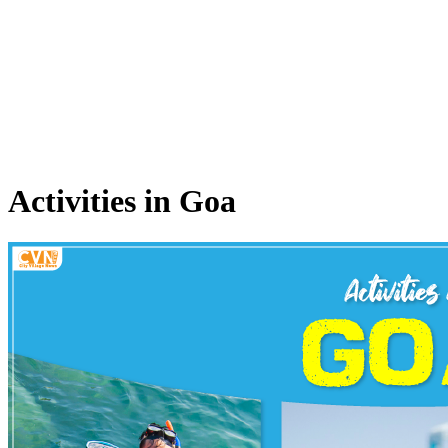
Activities in Goa