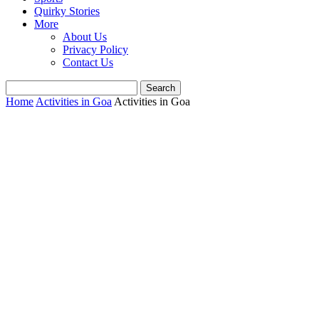
Quirky Stories
More
About Us
Privacy Policy
Contact Us
Home
Activities in Goa
Activities in Goa