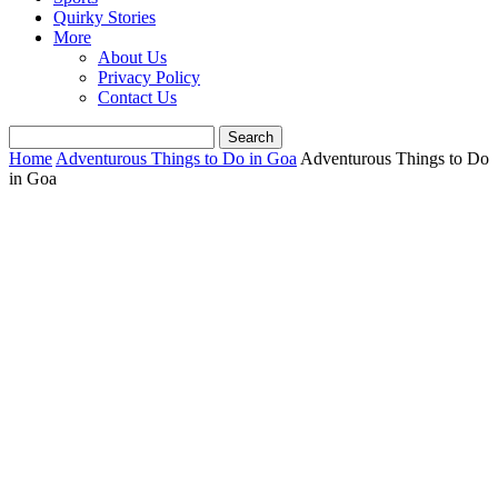
Quirky Stories
More
About Us
Privacy Policy
Contact Us
Home
Adventurous Things to Do in Goa
Adventurous Things to Do
in Goa