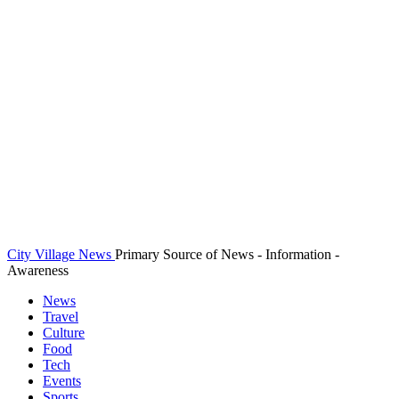
City Village News
Primary Source of News - Information -
Awareness
News
Travel
Culture
Food
Tech
Events
Sports