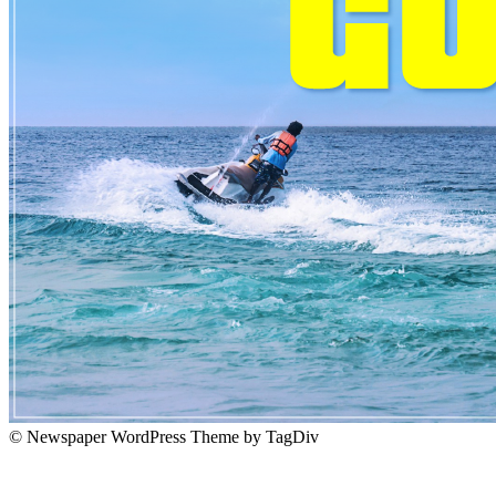
© Newspaper WordPress Theme by TagDiv