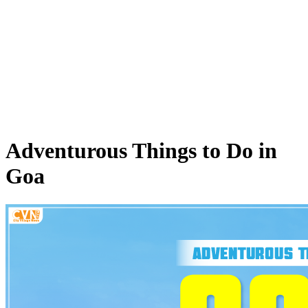
Adventurous Things to Do in
Goa