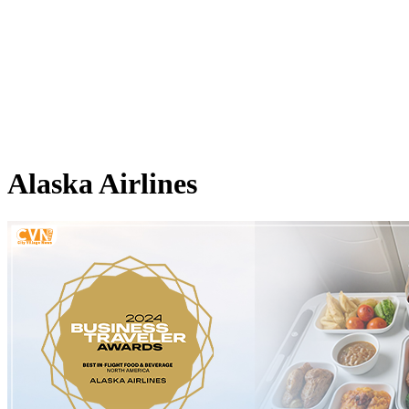
Alaska Airlines