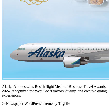
Alaska Airlines wins Best Inflight Meals at Business Travel Awards
2024, recognized for West Coast flavors, quality, and creative dining
experiences.
© Newspaper WordPress Theme by TagDiv