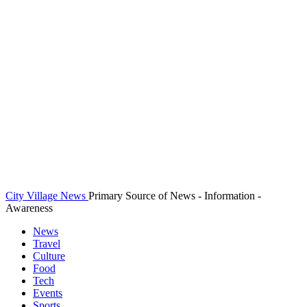
City Village News
Primary Source of News - Information -
Awareness
News
Travel
Culture
Food
Tech
Events
Sports