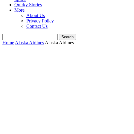
Quirky Stories
More
About Us
Privacy Policy
Contact Us
Home
Alaska Airlines
Alaska Airlines