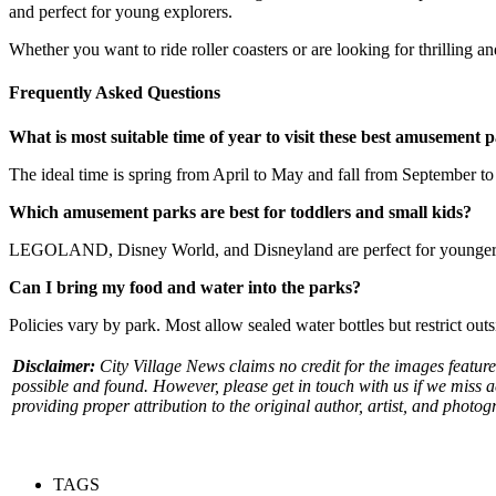
and perfect for young explorers.
Whether you want to ride roller coasters or are looking for thrilling a
Frequently Asked Questions
What is most suitable time of year to visit these best amusement 
The ideal time is spring from April to May and fall from September to 
Which amusement parks are best for toddlers and small kids?
LEGOLAND, Disney World, and Disneyland are perfect for younger child
Can I bring my food and water into the parks?
Policies vary by park. Most allow sealed water bottles but restrict ou
Disclaimer:
City Village News claims no credit for the images feature
possible and found. However, please get in touch with us if we miss 
providing proper attribution to the original author, artist, and photog
TAGS