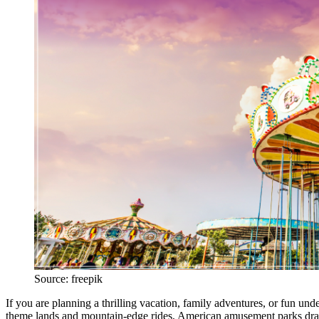
Source: freepik
If you are planning a thrilling vacation, family adventures, or fun und
theme lands and mountain-edge rides, American amusement parks draw 