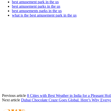
best amusement park in the us
best amusement parks in the us
best amusements parks in the us
what is the best amusement park in the us
Previous article
8 Cities with Best Weather in India for a Pleasant Hol
Next article
Dubai Chocolate Craze Goes Global. Here’s Why Every