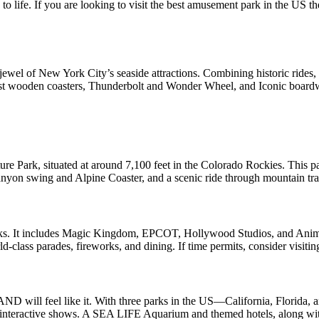
life. If you are looking to visit the best amusement park in the US the
el of New York City’s seaside attractions. Combining historic rides, ta
oldest wooden coasters, Thunderbolt and Wonder Wheel, and Iconic boa
 Park, situated at around 7,100 feet in the Colorado Rockies. This pa
yon swing and Alpine Coaster, and a scenic ride through mountain trails
parks. It includes Magic Kingdom, EPCOT, Hollywood Studios, and Anim
-class parades, fireworks, and dining. If time permits, consider visitin
ND will feel like it. With three parks in the US—California, Florida, 
d interactive shows. A SEA LIFE Aquarium and themed hotels, along with 