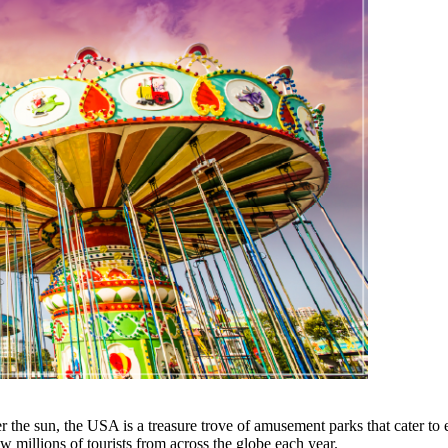
er the sun, the USA is a treasure trove of amusement parks that cater to
millions of tourists from across the globe each year.