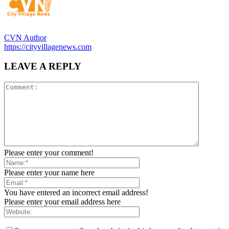
CVN Author
https://cityvillagenews.com
LEAVE A REPLY
Please enter your comment!
Please enter your name here
You have entered an incorrect email address!
Please enter your email address here