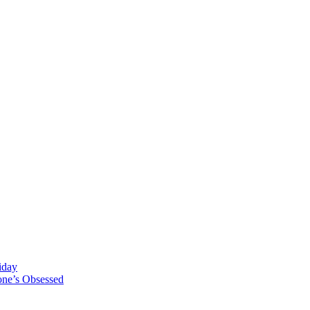
iday
one’s Obsessed