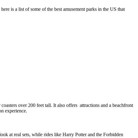
here is a list of some of the best amusement parks in the US that
oasters over 200 feet tall. It also offers attractions and a beachfront
ion experience.
ok at real sets, while rides like Harry Potter and the Forbidden