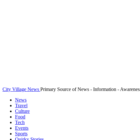
City Village News
Primary Source of News - Information - Awarenes
News
Travel
Culture
Food
Tech
Events
Sports
Quirky Stories