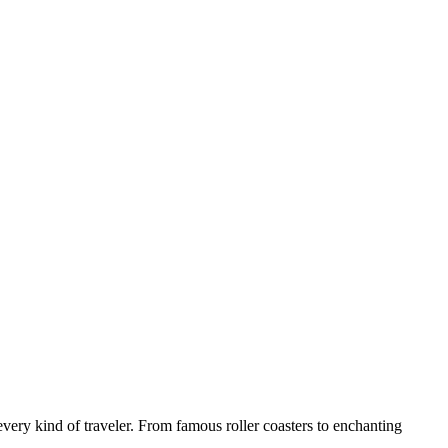
 every kind of traveler. From famous roller coasters to enchanting