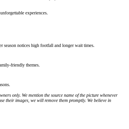
e unforgettable experiences.
r season notices high footfall and longer wait times.
amily-friendly themes.
asons.
ve owners only. We mention the source name of the picture whenever
use their images, we will remove them promptly. We believe in