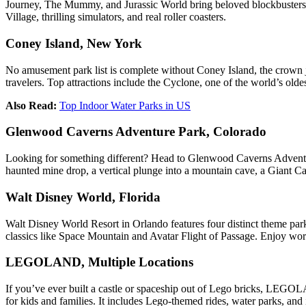
Journey, The Mummy, and Jurassic World bring beloved blockbusters to 
Village, thrilling simulators, and real roller coasters.
Coney Island, New York
No amusement park list is complete without Coney Island, the crown jew
travelers. Top attractions include the Cyclone, one of the world’s 
Also Read:
Top Indoor Water Parks in US
Glenwood Caverns Adventure Park, Colorado
Looking for something different? Head to Glenwood Caverns Adventure
haunted mine drop, a vertical plunge into a mountain cave, a Giant Can
Walt Disney World, Florida
Walt Disney World Resort in Orlando features four distinct theme 
classics like Space Mountain and Avatar Flight of Passage. Enjoy world
LEGOLAND, Multiple Locations
If you’ve ever built a castle or spaceship out of Lego bricks, LEGOLA
for kids and families. It includes Lego-themed rides, water parks, an