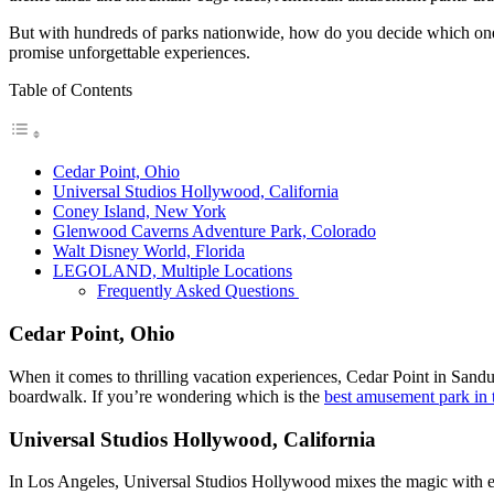
But with hundreds of parks nationwide, how do you decide which one to 
promise unforgettable experiences.
Table of Contents
Cedar Point, Ohio
Universal Studios Hollywood, California
Coney Island, New York
Glenwood Caverns Adventure Park, Colorado
Walt Disney World, Florida
LEGOLAND, Multiple Locations
Frequently Asked Questions
Cedar Point, Ohio
When it comes to thrilling vacation experiences, Cedar Point in Sandusky
boardwalk. If you’re wondering which is the
best amusement park in
Universal Studios Hollywood, California
In Los Angeles, Universal Studios Hollywood mixes the magic with exhi