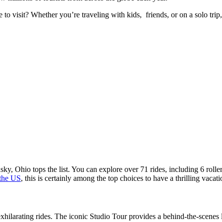
visit? Whether you’re traveling with kids, friends, or on a solo trip, 
, Ohio tops the list. You can explore over 71 rides, including 6 roller c
 the US
, this is certainly among the top choices to have a thrilling vacat
larating rides. The iconic Studio Tour provides a behind-the-scenes lo