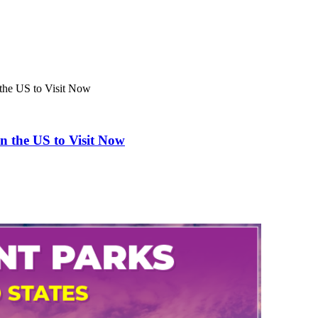
the US to Visit Now
n the US to Visit Now