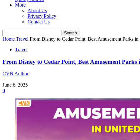
More
About Us
Privacy Policy
Contact Us
Home
Travel
From Disney to Cedar Point, Best Amusement Parks in 
Travel
From Disney to Cedar Point, Best Amusement Parks i
CVN Author
-
June 6, 2025
0