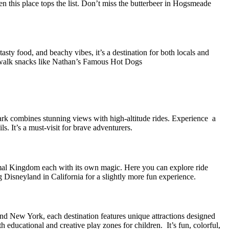
n this place tops the list. Don’t miss the butterbeer in Hogsmeade
sty food, and beachy vibes, it’s a destination for both locals and
rdwalk snacks like Nathan’s Famous Hot Dogs
rk combines stunning views with high-altitude rides. Experience a
. It’s a must-visit for brave adventurers.
al Kingdom each with its own magic. Here you can explore ride
g Disneyland in California for a slightly more fun experience.
and New York, each destination features unique attractions designed
educational and creative play zones for children. It’s fun, colorful,