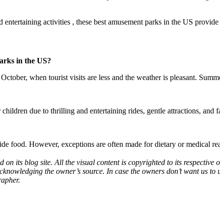
nd entertaining activities , these best amusement parks in the US provid
parks in the US?
October, when tourist visits are less and the weather is pleasant. Summe
ren due to thrilling and entertaining rides, gentle attractions, and f
tside food. However, exceptions are often made for dietary or medical re
d on its blog site. All the visual content is copyrighted to its respecti
acknowledging the owner’s source. In case the owners don’t want us to 
rapher.