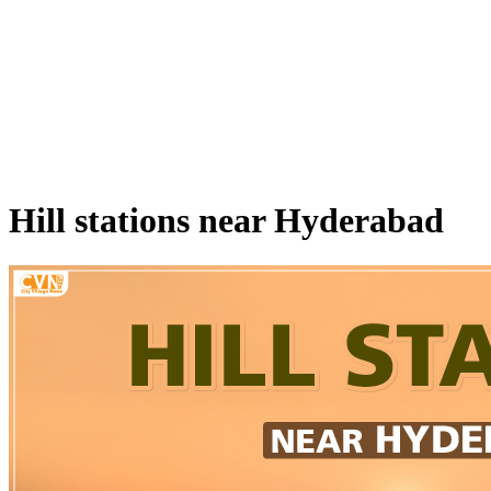
Hill stations near Hyderabad