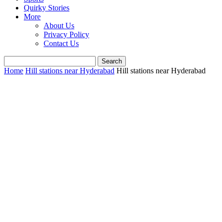
Quirky Stories
More
About Us
Privacy Policy
Contact Us
Home
Hill stations near Hyderabad
Hill stations near Hyderabad