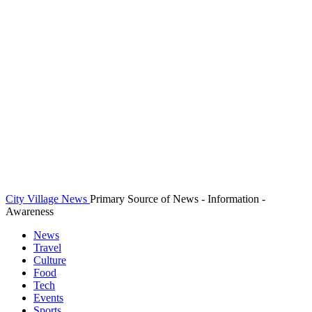
City Village News
Primary Source of News - Information -
Awareness
News
Travel
Culture
Food
Tech
Events
Sports