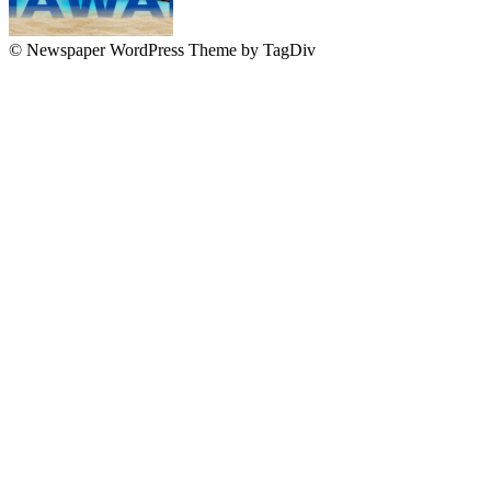
© Newspaper WordPress Theme by TagDiv