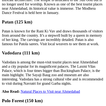
no longer used for worship. Known as one of the best tourist places
near Ahmedabad, its historical value is immense. The Modhera
Dance Festival is held here in January.
Patan (125 km)
Patan is known for the Rani Ki Vav and draws thousands of visitors
from around the country. It’s a stepwell built by a queen in memory
of her king. The carvings are incredibly detailed. Patan is also
famous for Patola sarees. Visit local weavers to see them at work.
Vadodara (111 km)
Vadodara is among the must-visit tourist places near Ahmedabad
and a city popular for its magnificent palaces. The Laxmi Vilas
Palace, which is four times bigger than Buckingham Palace, is the
main highlight. The Sayaji Baug zoo and museum are also
interesting. Vadodara has a strong cultural vibe and is recommended
to visit during Navratri for grand Garba nights.
Also Read:
Natural Places to Visit near Ahmedabad
Polo Forest (150 km)