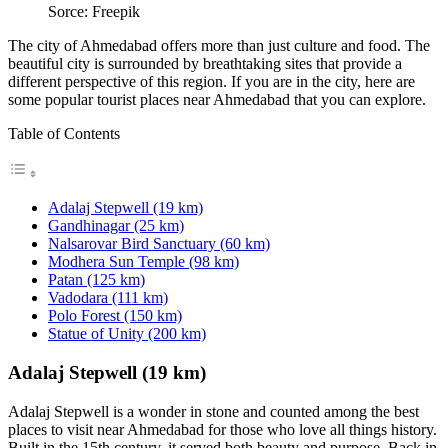
Sorce: Freepik
The city of Ahmedabad offers more than just culture and food. The
beautiful city is surrounded by breathtaking sites that provide a
different perspective of this region. If you are in the city, here are
some popular tourist places near Ahmedabad that you can explore.
Table of Contents
Adalaj Stepwell (19 km)
Gandhinagar (25 km)
Nalsarovar Bird Sanctuary (60 km)
Modhera Sun Temple (98 km)
Patan (125 km)
Vadodara (111 km)
Polo Forest (150 km)
Statue of Unity (200 km)
Adalaj Stepwell (19 km)
Adalaj Stepwell is a wonder in stone and counted among the best
places to visit near Ahmedabad for those who love all things history.
Built in the 15th century, it served both beauty and purpose. Back in