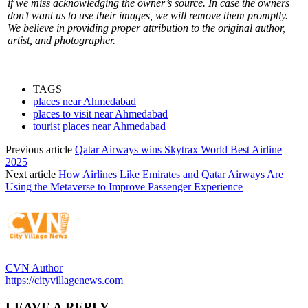
if we miss acknowledging the owner’s source. In case the owners
don’t want us to use their images, we will remove them promptly.
We believe in providing proper attribution to the original author,
artist, and photographer.
TAGS
places near Ahmedabad
places to visit near Ahmedabad
tourist places near Ahmedabad
Previous article
Qatar Airways wins Skytrax World Best Airline
2025
Next article
How Airlines Like Emirates and Qatar Airways Are
Using the Metaverse to Improve Passenger Experience
CVN Author
https://cityvillagenews.com
LEAVE A REPLY