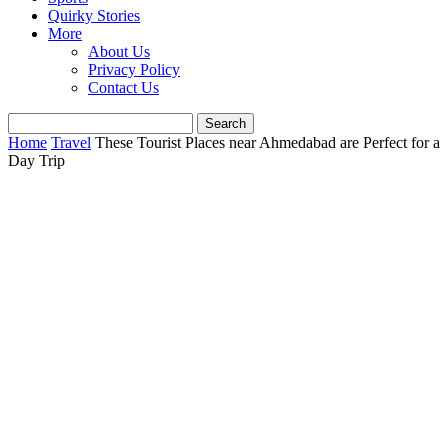
Quirky Stories
More
About Us
Privacy Policy
Contact Us
Home
Travel
These Tourist Places near Ahmedabad are Perfect for a
Day Trip