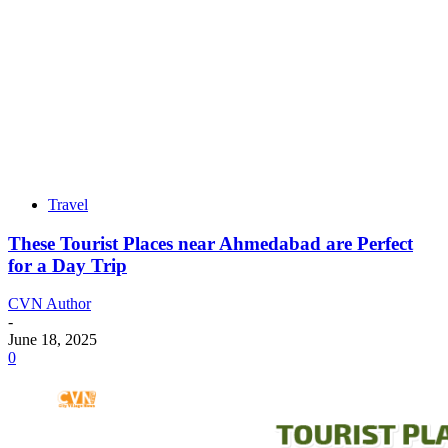
Travel
These Tourist Places near Ahmedabad are Perfect
for a Day Trip
CVN Author
-
June 18, 2025
0