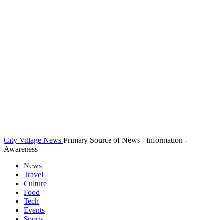
City Village News
Primary Source of News - Information -
Awareness
News
Travel
Culture
Food
Tech
Events
Sports