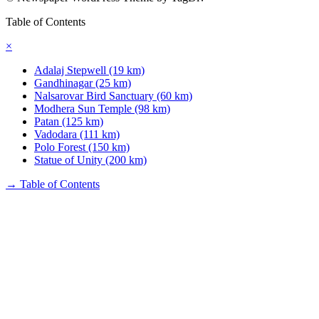
Table of Contents
×
Adalaj Stepwell (19 km)
Gandhinagar (25 km)
Nalsarovar Bird Sanctuary (60 km)
Modhera Sun Temple (98 km)
Patan (125 km)
Vadodara (111 km)
Polo Forest (150 km)
Statue of Unity (200 km)
→
Table of Contents