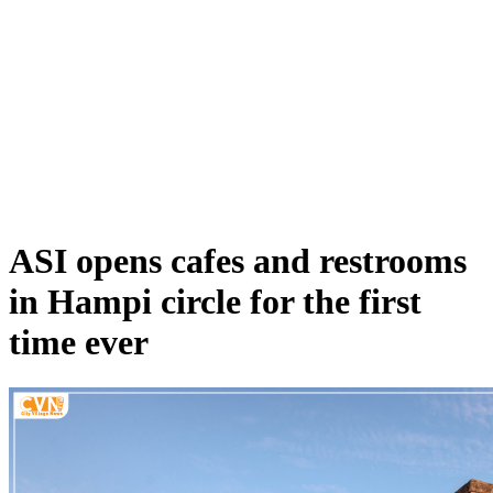
ASI opens cafes and restrooms
in Hampi circle for the first
time ever