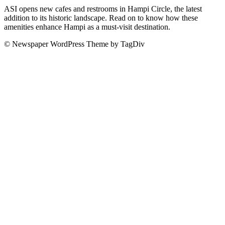
ASI opens new cafes and restrooms in Hampi Circle, the latest
addition to its historic landscape. Read on to know how these
amenities enhance Hampi as a must-visit destination.
© Newspaper WordPress Theme by TagDiv