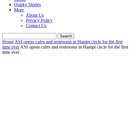
Quirky Stories
More
About Us
Privacy Policy
Contact Us
Home
ASI opens cafes and restrooms in Hampi circle for the first
time ever
ASI opens cafes and restrooms in Hampi circle for the first
time ever