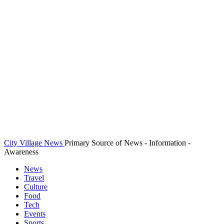
City Village News
Primary Source of News - Information -
Awareness
News
Travel
Culture
Food
Tech
Events
Sports