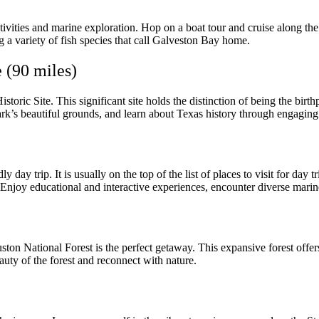
ctivities and marine exploration. Hop on a boat tour and cruise along th
ing a variety of fish species that call Galveston Bay home.
 (90 miles)
istoric Site. This significant site holds the distinction of being the b
ark’s beautiful grounds, and learn about Texas history through engaging 
 day trip. It is usually on the top of the list of places to visit for da
y educational and interactive experiences, encounter diverse marine li
n National Forest is the perfect getaway. This expansive forest offers t
auty of the forest and reconnect with nature.