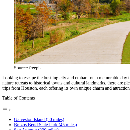
Source: freepik
Looking to escape the bustling city and embark on a memorable day tri
nature retreats to historical towns and cultural landmarks, there are pl
trips from Houston, each offering its own unique charm and attraction
Table of Contents
Galveston Island (50 miles)
Brazos Bend State Park (45 miles)
San Antonio (200 miles)