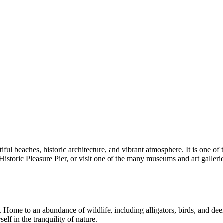
iful beaches, historic architecture, and vibrant atmosphere. It is one of
istoric Pleasure Pier, or visit one of the many museums and art gallerie
. Home to an abundance of wildlife, including alligators, birds, and deer,
self in the tranquility of nature.