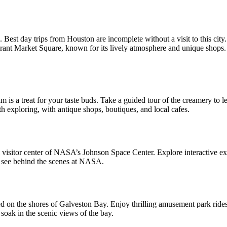
io. Best day trips from Houston
are incomplete without a visit to this cit
rant Market Square, known for its lively atmosphere and unique shops. If
am is a treat for your taste buds. Take a guided tour of the creamery to
 exploring, with antique shops, boutiques, and local cafes.
 visitor center of NASA’s Johnson Space Center. Explore interactive exhi
to see behind the scenes at NASA.
 on the shores of Galveston Bay. Enjoy thrilling amusement park rides,
 soak in the scenic views of the bay.