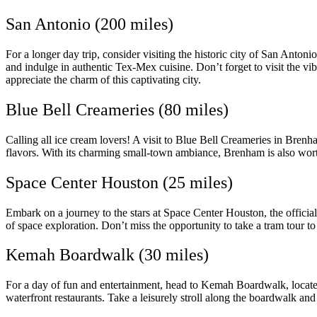
San Antonio (200 miles)
For a longer day trip, consider visiting the historic city of San Anton
and indulge in authentic Tex-Mex cuisine. Don’t forget to visit the vib
appreciate the charm of this captivating city.
Blue Bell Creameries (80 miles)
Calling all ice cream lovers! A visit to Blue Bell Creameries in Brenh
flavors. With its charming small-town ambiance, Brenham is also worth
Space Center Houston (25 miles)
Embark on a journey to the stars at Space Center Houston, the official
of space exploration. Don’t miss the opportunity to take a tram tour 
Kemah Boardwalk (30 miles)
For a day of fun and entertainment, head to Kemah Boardwalk, located
waterfront restaurants. Take a leisurely stroll along the boardwalk and