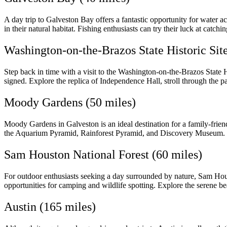
A day trip to Galveston Bay offers a fantastic opportunity for water a
in their natural habitat. Fishing enthusiasts can try their luck at catch
Washington-on-the-Brazos State Historic Site
Step back in time with a visit to the Washington-on-the-Brazos State H
signed. Explore the replica of Independence Hall, stroll through the p
Moody Gardens (50 miles)
Moody Gardens in Galveston is an ideal destination for a family-friendly
the Aquarium Pyramid, Rainforest Pyramid, and Discovery Museum. Enjo
Sam Houston National Forest (60 miles)
For outdoor enthusiasts seeking a day surrounded by nature, Sam Housto
opportunities for camping and wildlife spotting. Explore the serene be
Austin (165 miles)