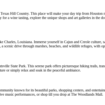
e Texas Hill Country. This place will make your day trip from Houston 
 for a wine tasting, explore the unique shops and art galleries in the d
Lake Charles, Louisiana. Immerse yourself in Cajun and Creole culture, 
l, a scenic drive through marshes, beaches, and wildlife refuges, with o
tsville State Park. This serene park offers picturesque hiking trails, tra
ture or simply relax and soak in the peaceful ambiance.
mmunity known for its beautiful parks, shopping centers, and entertai
ive music performances, or shop till you drop at The Woodlands Mall.