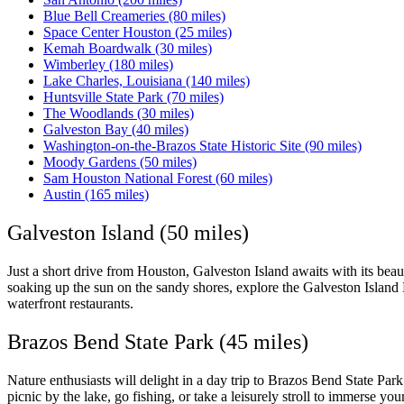
Blue Bell Creameries (80 miles)
Space Center Houston (25 miles)
Kemah Boardwalk (30 miles)
Wimberley (180 miles)
Lake Charles, Louisiana (140 miles)
Huntsville State Park (70 miles)
The Woodlands (30 miles)
Galveston Bay (40 miles)
Washington-on-the-Brazos State Historic Site (90 miles)
Moody Gardens (50 miles)
Sam Houston National Forest (60 miles)
Austin (165 miles)
Galveston Island (50 miles)
Just a short drive from Houston, Galveston Island awaits with its beaut
soaking up the sun on the sandy shores, explore the Galveston Island H
waterfront restaurants.
Brazos Bend State Park (45 miles)
Nature enthusiasts will delight in a day trip to Brazos Bend State Park
picnic by the lake, go fishing, or take a leisurely stroll to immerse your