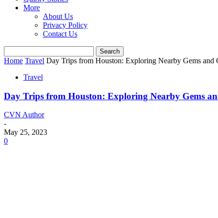
More
About Us
Privacy Policy
Contact Us
Home
Travel
Day Trips from Houston: Exploring Nearby Gems and
Travel
Day Trips from Houston: Exploring Nearby Gems a
CVN Author
-
May 25, 2023
0