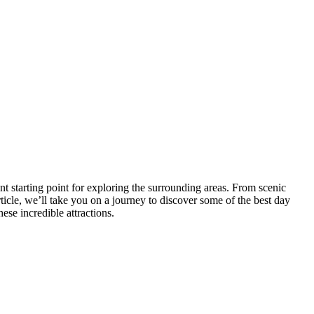
t starting point for exploring the surrounding areas. From scenic
article, we’ll take you on a journey to discover some of the best day
ese incredible attractions.