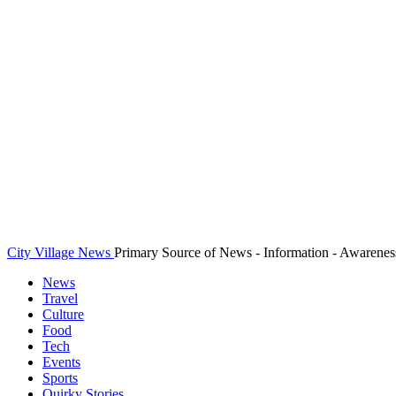
City Village News
Primary Source of News - Information - Awarenes
News
Travel
Culture
Food
Tech
Events
Sports
Quirky Stories