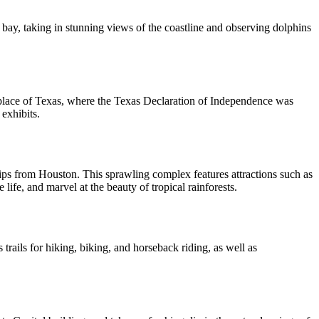
e bay, taking in stunning views of the coastline and observing dolphins
irthplace of Texas, where the Texas Declaration of Independence was
exhibits.
y trips from Houston. This sprawling complex features attractions such as
fe, and marvel at the beauty of tropical rainforests.
rails for hiking, biking, and horseback riding, as well as