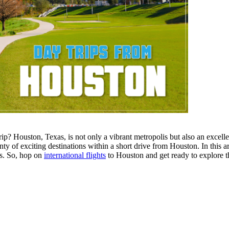
p? Houston, Texas, is not only a vibrant metropolis but also an excellen
enty of exciting destinations within a short drive from Houston. In this 
s. So, hop on
international flights
to Houston and get ready to explore th