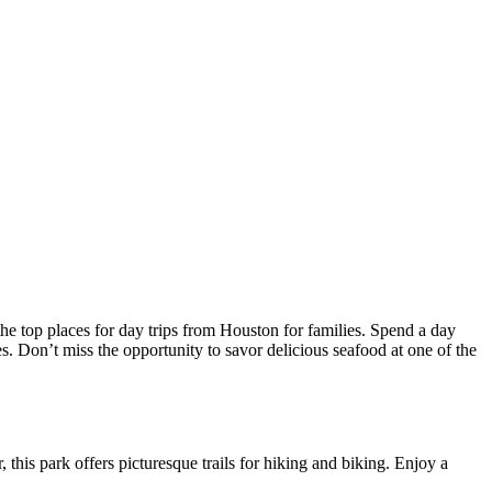
 the top places for day trips from Houston for families. Spend a day
s. Don’t miss the opportunity to savor delicious seafood at one of the
 this park offers picturesque trails for hiking and biking. Enjoy a