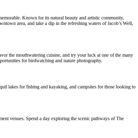
memorable. Known for its natural beauty and artistic community,
owntown area, and take a dip in the refreshing waters of Jacob’s Well,
savor the mouthwatering cuisine, and try your luck at one of the many
pportunities for birdwatching and nature photography.
nquil lakes for fishing and kayaking, and campsites for those looking to
nment venues. Spend a day exploring the scenic pathways of The