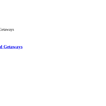
 Getaways
nd Getaways