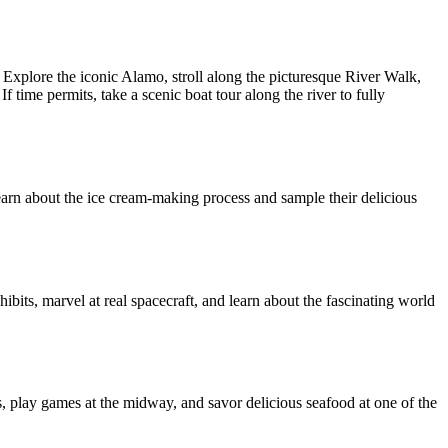
y. Explore the iconic Alamo, stroll along the picturesque River Walk,
 time permits, take a scenic boat tour along the river to fully
 learn about the ice cream-making process and sample their delicious
bits, marvel at real spacecraft, and learn about the fascinating world
 play games at the midway, and savor delicious seafood at one of the