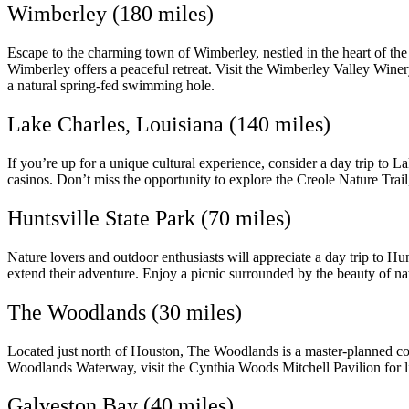
Wimberley (180 miles)
Escape to the charming town of Wimberley, nestled in the heart of th
Wimberley offers a peaceful retreat. Visit the Wimberley Valley Winery
a natural spring-fed swimming hole.
Lake Charles, Louisiana (140 miles)
If you’re up for a unique cultural experience, consider a day trip to 
casinos. Don’t miss the opportunity to explore the Creole Nature Trai
Huntsville State Park (70 miles)
Nature lovers and outdoor enthusiasts will appreciate a day trip to Hun
extend their adventure. Enjoy a picnic surrounded by the beauty of na
The Woodlands (30 miles)
Located just north of Houston, The Woodlands is a master-planned co
Woodlands Waterway, visit the Cynthia Woods Mitchell Pavilion for l
Galveston Bay (40 miles)