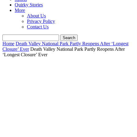
Quirky Stories
More
About Us
Privacy Policy
Contact Us
Home
Death Valley National Park Partly Reopens After ‘Longest
Closure’ Ever
Death Valley National Park Partly Reopens After
‘Longest Closure’ Ever