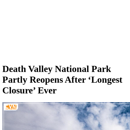
Death Valley National Park
Partly Reopens After ‘Longest
Closure’ Ever