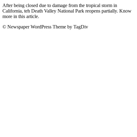
After being closed due to damage from the tropical storm in
California, teh Death Valley National Park reopens partially. Know
more in this article.
© Newspaper WordPress Theme by TagDiv