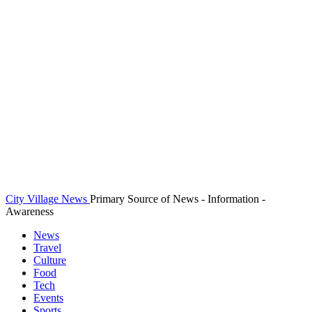
City Village News
Primary Source of News - Information -
Awareness
News
Travel
Culture
Food
Tech
Events
Sports