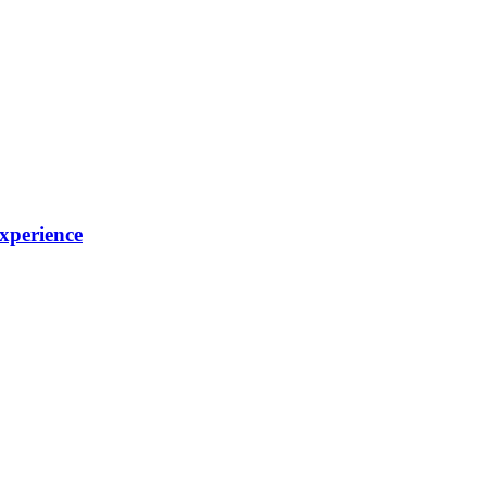
xperience