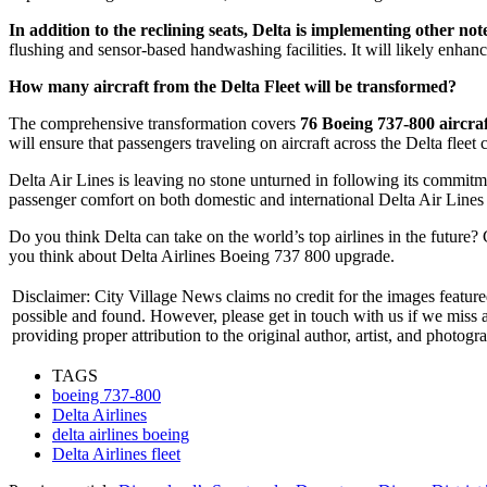
In addition to the reclining seats, Delta is implementing other no
flushing and sensor-based handwashing facilities. It will likely enha
How many aircraft from the Delta Fleet will be transformed?
The comprehensive transformation covers
76 Boeing 737-800 aircra
will ensure that passengers traveling on aircraft across the Delta fleet c
Delta Air Lines is leaving no stone unturned in following its commitme
passenger comfort on both domestic and international Delta Air Lines f
Do you think Delta can take on the world’s top airlines in the future
you think about Delta Airlines Boeing 737 800 upgrade.
Disclaimer: City Village News claims no credit for the images featured
possible and found. However, please get in touch with us if we miss
providing proper attribution to the original author, artist, and photogr
TAGS
boeing 737-800
Delta Airlines
delta airlines boeing
Delta Airlines fleet