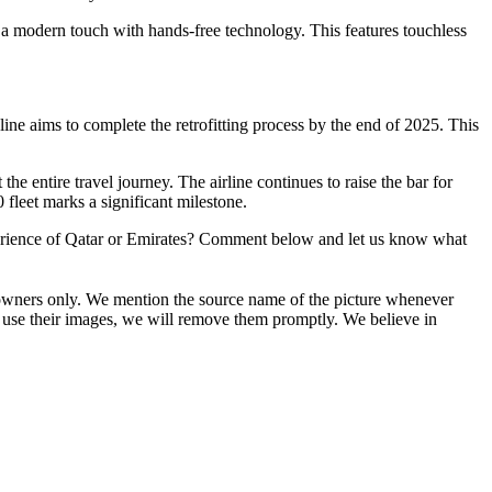
 a modern touch with hands-free technology. This features touchless
ine aims to complete the retrofitting process by the end of 2025. This
 entire travel journey. The airline continues to raise the bar for
 fleet marks a significant milestone.
 experience of Qatar or Emirates? Comment below and let us know what
ive owners only. We mention the source name of the picture whenever
 use their images, we will remove them promptly. We believe in