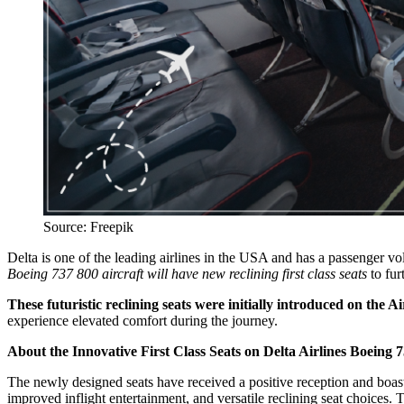
Source: Freepik
Delta is one of the leading airlines in the USA and has a passenger 
Boeing 737 800 aircraft will have new reclining first class seats
to fur
These futuristic reclining seats were initially introduced on the A
experience elevated comfort during the journey.
About the Innovative First Class Seats on Delta Airlines Boeing 7
The newly designed seats have received a positive reception and boast
improved inflight entertainment, and versatile reclining seat choices. T