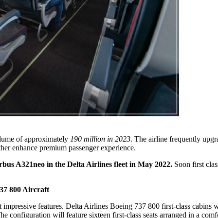
volume of approximately
190 million in 2023
. The airline frequently upg
ther enhance premium passenger experience.
irbus A321neo in the Delta Airlines fleet in May 2022.
Soon first clas
37 800 Aircraft
 impressive features. Delta Airlines Boeing 737 800 first-class cabins 
he configuration will feature sixteen first-class seats arranged in a comf