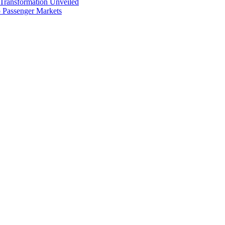
 Transformation Unveiled
p Passenger Markets