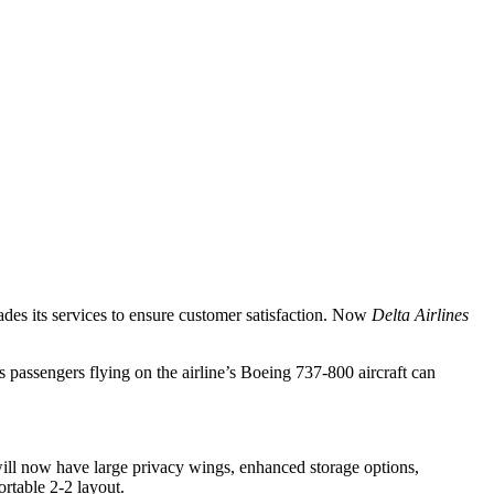
rades its services to ensure customer satisfaction. Now
Delta Airlines
s passengers flying on the airline’s Boeing 737-800 aircraft can
will now have large privacy wings, enhanced storage options,
ortable 2-2 layout.