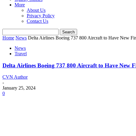
More
About Us
Privacy Policy
Contact Us
Home
News
Delta Airlines Boeing 737 800 Aircraft to Have New Fi
News
Travel
Delta Airlines Boeing 737 800 Aircraft to Have New 
CVN Author
-
January 25, 2024
0