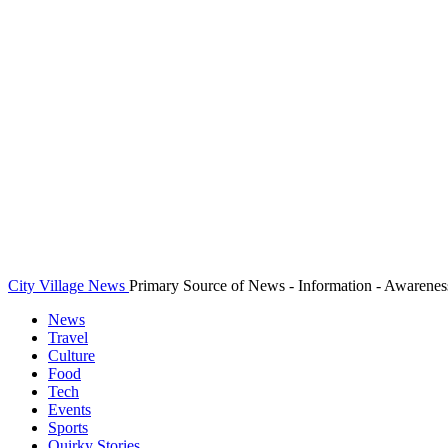
City Village News
Primary Source of News - Information - Awarenes
News
Travel
Culture
Food
Tech
Events
Sports
Quirky Stories