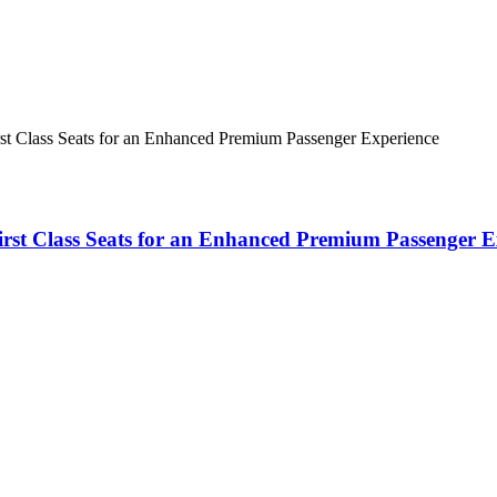
rst Class Seats for an Enhanced Premium Passenger Experience
First Class Seats for an Enhanced Premium Passenger E