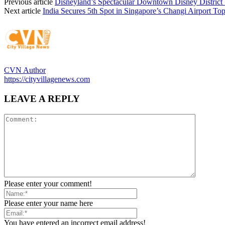
Previous article
Disneyland’s Spectacular Downtown Disney District
Next article
India Secures 5th Spot in Singapore’s Changi Airport To
CVN Author
https://cityvillagenews.com
LEAVE A REPLY
Please enter your comment!
Please enter your name here
You have entered an incorrect email address!