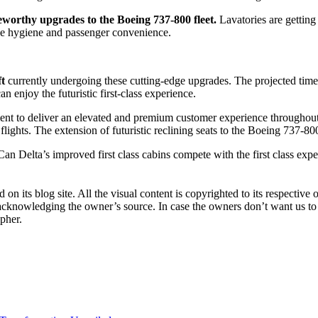
teworthy upgrades to the Boeing 737-800 fleet.
Lavatories are getting
nce hygiene and passenger convenience.
ft
currently undergoing these cutting-edge upgrades. The projected timel
an enjoy the futuristic first-class experience.
nt to deliver an elevated and premium customer experience throughout the
lights. The extension of futuristic reclining seats to the Boeing 737-800
? Can Delta’s improved first class cabins compete with the first class
 on its blog site. All the visual content is copyrighted to its respect
 acknowledging the owner’s source. In case the owners don’t want us to
apher.