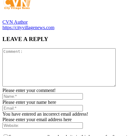
CVN Author
https://cityvillagenews.com
LEAVE A REPLY
Please enter your comment!
Please enter your name here
You have entered an incorrect email address!
Please enter your email address here