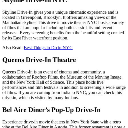
Skyline Drive-In NYC
Skyline Drive-In gives you a unique cinematic experience and is
located in Greenpoint, Brooklyn. It offers amazing views of the
Manhattan skyline. This drive in movie theater NYC hosts a variety
of films that are popular including both classic hits and recent
releases. Every screening benefits from the beautiful setting created
by its East River waterfront position.
Also Read:
Best Things to Do in NYC
Queens Drive-In Theatre
Queens Drive-In is an event of cinema and community, a
collaboration of Rooftop Films, the Museum of the Moving Image,
and the New York Hall of Science. This place holds live
performances and film festivals in addition to screening a wide range
of films. If you are coming from India to NYC, you can check this
drive-in, which is visited by many Indians.
Bel Aire Diner’s Pop-Up Drive-In
Experience drive-in movie theaters in New York State with a retro
vibe at the Bel Aire Diner in Astoria. This former restaurant is now a