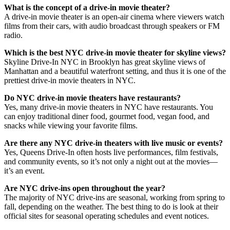
What is the concept of a drive-in movie theater?
A drive-in movie theater is an open-air cinema where viewers watch
films from their cars, with audio broadcast through speakers or FM
radio.
Which is the best NYC drive-in movie theater for skyline views?
Skyline Drive-In NYC in Brooklyn has great skyline views of
Manhattan and a beautiful waterfront setting, and thus it is one of the
prettiest drive-in movie theaters in NYC.
Do NYC drive-in movie theaters have restaurants?
Yes, many drive-in movie theaters in NYC have restaurants. You
can enjoy traditional diner food, gourmet food, vegan food, and
snacks while viewing your favorite films.
Are there any NYC drive-in theaters with live music or events?
Yes, Queens Drive-In often hosts live performances, film festivals,
and community events, so it’s not only a night out at the movies—
it’s an event.
Are NYC drive-ins open throughout the year?
The majority of NYC drive-ins are seasonal, working from spring to
fall, depending on the weather. The best thing to do is look at their
official sites for seasonal operating schedules and event notices.