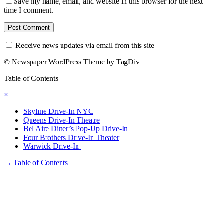
Save my name, email, and website in this browser for the next
time I comment.
Receive news updates via email from this site
© Newspaper WordPress Theme by TagDiv
Table of Contents
×
Skyline Drive-In NYC
Queens Drive-In Theatre
Bel Aire Diner’s Pop-Up Drive-In
Four Brothers Drive-In Theater
Warwick Drive-In
→
Table of Contents