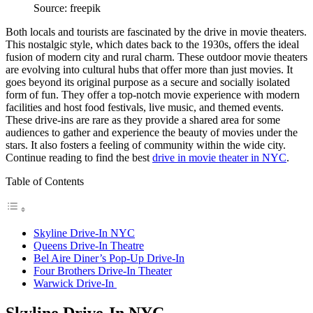
Source: freepik
Both locals and tourists are fascinated by the drive in movie theaters.
This nostalgic style, which dates back to the 1930s, offers the ideal
fusion of modern city and rural charm. These outdoor movie theaters
are evolving into cultural hubs that offer more than just movies. It
goes beyond its original purpose as a secure and socially isolated
form of fun. They offer a top-notch movie experience with modern
facilities and host food festivals, live music, and themed events.
These drive-ins are rare as they provide a shared area for some
audiences to gather and experience the beauty of movies under the
stars. It also fosters a feeling of community within the wide city.
Continue reading to find the best
drive in movie theater in NYC
.
Table of Contents
Skyline Drive-In NYC
Queens Drive-In Theatre
Bel Aire Diner’s Pop-Up Drive-In
Four Brothers Drive-In Theater
Warwick Drive-In