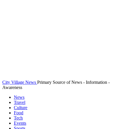
City Village News
Primary Source of News - Information -
Awareness
News
Travel
Culture
Food
Tech
Events
Sports