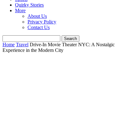
Quirky Stories
More
About Us
Privacy Policy
Contact Us
Home
Travel
Drive-In Movie Theater NYC: A Nostalgic
Experience in the Modern City