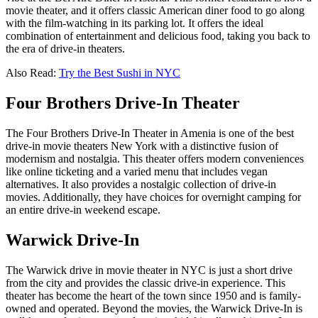
movie theater, and it offers classic American diner food to go along
with the film-watching in its parking lot. It offers the ideal
combination of entertainment and delicious food, taking you back to
the era of drive-in theaters.
Also Read:
Try the Best Sushi in NYC
Four Brothers Drive-In Theater
The Four Brothers Drive-In Theater in Amenia is one of the best
drive-in movie theaters New York with a distinctive fusion of
modernism and nostalgia. This theater offers modern conveniences
like online ticketing and a varied menu that includes vegan
alternatives. It also provides a nostalgic collection of drive-in
movies. Additionally, they have choices for overnight camping for
an entire drive-in weekend escape.
Warwick Drive-In
The Warwick drive in movie theater in NYC is just a short drive
from the city and provides the classic drive-in experience. This
theater has become the heart of the town since 1950 and is family-
owned and operated. Beyond the movies, the Warwick Drive-In is