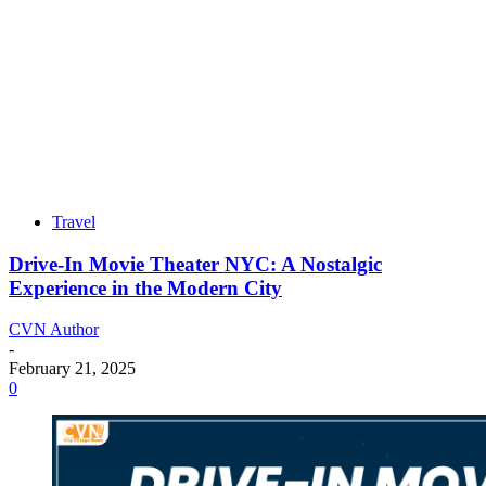
Travel
Drive-In Movie Theater NYC: A Nostalgic
Experience in the Modern City
CVN Author
-
February 21, 2025
0