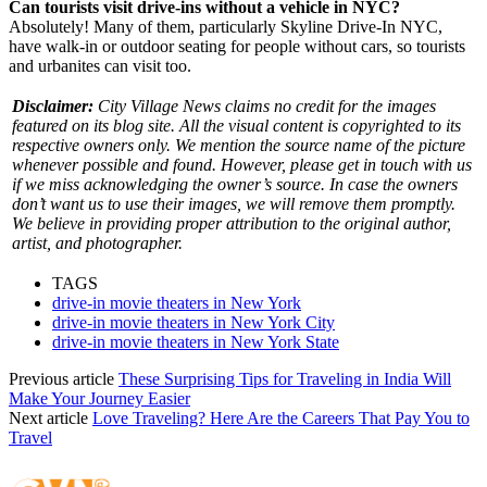
Can tourists visit drive-ins without a vehicle in NYC?
Absolutely! Many of them, particularly Skyline Drive-In NYC,
have walk-in or outdoor seating for people without cars, so tourists
and urbanites can visit too.
Disclaimer:
City Village News claims no credit for the images
featured on its blog site. All the visual content is copyrighted to its
respective owners only. We mention the source name of the picture
whenever possible and found. However, please get in touch with us
if we miss acknowledging the owner’s source. In case the owners
don’t want us to use their images, we will remove them promptly.
We believe in providing proper attribution to the original author,
artist, and photographer.
TAGS
drive-in movie theaters in New York
drive-in movie theaters in New York City
drive-in movie theaters in New York State
Previous article
These Surprising Tips for Traveling in India Will
Make Your Journey Easier
Next article
Love Traveling? Here Are the Careers That Pay You to
Travel