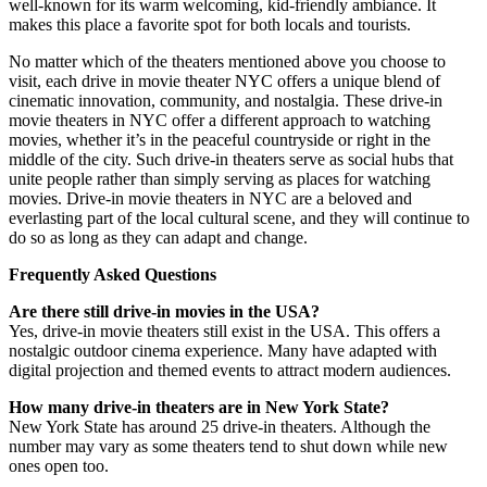
well-known for its warm welcoming, kid-friendly ambiance. It
makes this place a favorite spot for both locals and tourists.
No matter which of the theaters mentioned above you choose to
visit, each drive in movie theater NYC offers a unique blend of
cinematic innovation, community, and nostalgia. These drive-in
movie theaters in NYC offer a different approach to watching
movies, whether it’s in the peaceful countryside or right in the
middle of the city. Such drive-in theaters serve as social hubs that
unite people rather than simply serving as places for watching
movies. Drive-in movie theaters in NYC are a beloved and
everlasting part of the local cultural scene, and they will continue to
do so as long as they can adapt and change.
Frequently Asked Questions
Are there still drive-in movies in the USA?
Yes, drive-in movie theaters still exist in the USA. This offers a
nostalgic outdoor cinema experience. Many have adapted with
digital projection and themed events to attract modern audiences.
How many drive-in theaters are in New York State?
New York State has around 25 drive-in theaters. Although the
number may vary as some theaters tend to shut down while new
ones open too.