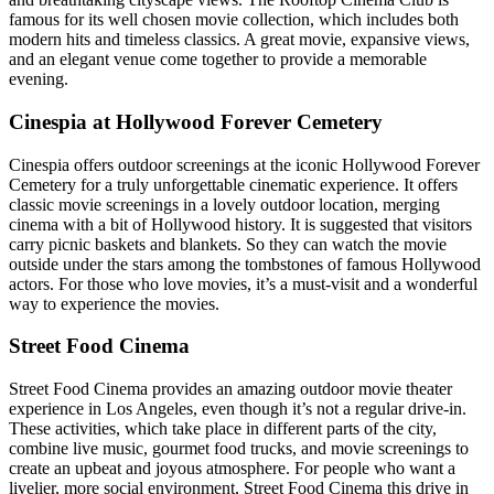
famous for its well chosen movie collection, which includes both
modern hits and timeless classics. A great movie, expansive views,
and an elegant venue come together to provide a memorable
evening.
Cinespia at Hollywood Forever Cemetery
Cinespia offers outdoor screenings at the iconic Hollywood Forever
Cemetery for a truly unforgettable cinematic experience. It offers
classic movie screenings in a lovely outdoor location, merging
cinema with a bit of Hollywood history. It is suggested that visitors
carry picnic baskets and blankets. So they can watch the movie
outside under the stars among the tombstones of famous Hollywood
actors. For those who love movies, it’s a must-visit and a wonderful
way to experience the movies.
Street Food Cinema
Street Food Cinema provides an amazing outdoor movie theater
experience in Los Angeles, even though it’s not a regular drive-in.
These activities, which take place in different parts of the city,
combine live music, gourmet food trucks, and movie screenings to
create an upbeat and joyous atmosphere. For people who want a
livelier, more social environment, Street Food Cinema this drive in