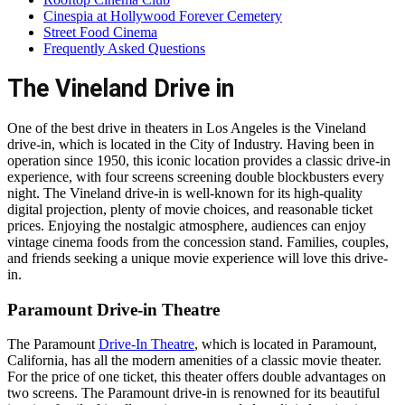
Cinespia at Hollywood Forever Cemetery
Street Food Cinema
Frequently Asked Questions
The Vineland Drive in
One of the best drive in theaters in Los Angeles is the Vineland
drive-in, which is located in the City of Industry. Having been in
operation since 1950, this iconic location provides a classic drive-in
experience, with four screens screening double blockbusters every
night. The Vineland drive-in is well-known for its high-quality
digital projection, plenty of movie choices, and reasonable ticket
prices. Enjoying the nostalgic atmosphere, audiences can enjoy
vintage cinema foods from the concession stand. Families, couples,
and friends seeking a unique movie experience will love this drive-
in.
Paramount Drive-in Theatre
The Paramount
Drive-In Theatre
, which is located in Paramount,
California, has all the modern amenities of a classic movie theater.
For the price of one ticket, this theater offers double advantages on
two screens. The Paramount drive-in is renowned for its beautiful