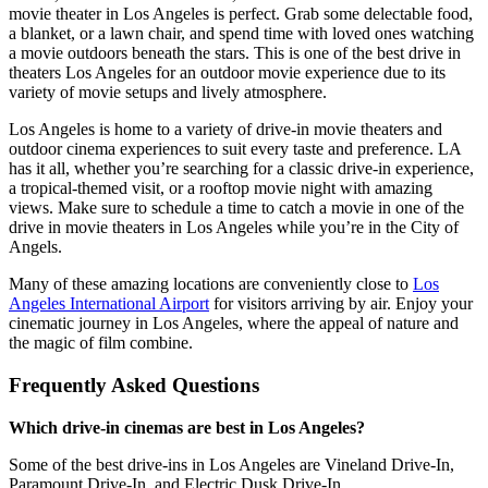
movie theater in Los Angeles is perfect. Grab some delectable food,
a blanket, or a lawn chair, and spend time with loved ones watching
a movie outdoors beneath the stars. This is one of the best drive in
theaters Los Angeles for an outdoor movie experience due to its
variety of movie setups and lively atmosphere.
Los Angeles is home to a variety of drive-in movie theaters and
outdoor cinema experiences to suit every taste and preference. LA
has it all, whether you’re searching for a classic drive-in experience,
a tropical-themed visit, or a rooftop movie night with amazing
views. Make sure to schedule a time to catch a movie in one of the
drive in movie theaters in Los Angeles while you’re in the City of
Angels.
Many of these amazing locations are conveniently close to
Los
Angeles International Airport
for visitors arriving by air.
Enjoy your
cinematic journey in Los Angeles, where the appeal of nature and
the magic of film combine.
Frequently Asked Questions
Which drive-in cinemas are best in Los Angeles?
Some of the best drive-ins in Los Angeles are Vineland Drive-In,
Paramount Drive-In, and Electric Dusk Drive-In.