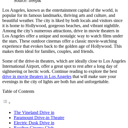
Source: freepik
Los Angeles, known as the entertainment capital of the world, is
popular for its famous landmarks, thriving arts and culture, and
beautiful weather. The city is liked by both locals and visitors since
it is home to Hollywood, gorgeous beaches, and vibrant nightlife.
Among the city’s numerous attractions, drive in movie theaters in
Los Angeles offer a unique and nostalgic way to watch films under
the stars. These outdoor cinemas offer a classic movie-watching
experience that evokes back to the golden age of Hollywood. This
makes them ideal for families, couples, and friends.
Some of the drive-in theaters, which are ideally close to
Los Angeles
International Airport
, offer a great spot to rest after a long day of
sightseeing or hectic work. Continue reading to explore the best
drive in movie theaters in Los Angeles
that will make sure your
evenings in the city of lights are both fun and unforgettable.
Table of Contents
The Vineland Drive in
Paramount Drive-in Theatre
Electric Dusk Drive in
Rooftop Cinema Club