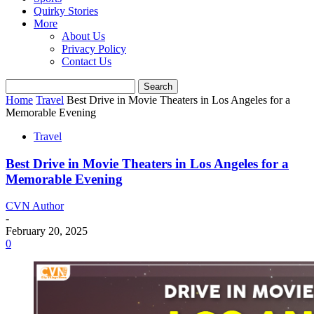
Quirky Stories
More
About Us
Privacy Policy
Contact Us
Home
Travel
Best Drive in Movie Theaters in Los Angeles for a
Memorable Evening
Travel
Best Drive in Movie Theaters in Los Angeles for a
Memorable Evening
CVN Author
-
February 20, 2025
0