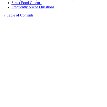
Street Food Cinema
Frequently Asked Questions
→
Table of Contents