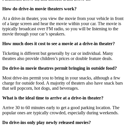
How do drive-in movie theaters work?
At a drive-in theater, you view the movie from your vehicle in front
of a large screen and hear the movie within your car. The movie is
typically broadcast over FM radio, so you will be listening to the
movie through your car’s speakers.
How much does it cost to see a movie at a drive-in theater?
Ticketing is different but generally by car or individual. Many
theatres also provide children’s prices or double feature deals.
Do drive-in movie theatres permit bringing in outside food?
Most drive-ins permit you to bring in your snacks, although a few
charge for outside food. A majority of theaters also have snack bars
that sell popcorn, hot dogs, and beverages.
What is the ideal time to arrive at a drive-in theater?
Arrive 30 to 60 minutes early to get a good parking location. The
popular ones are typically crowded, especially during weekends.
Do drive-ins only play newly released movies?