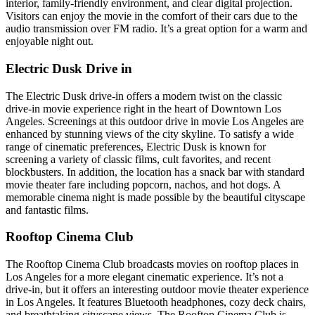
interior, family-friendly environment, and clear digital projection.
Visitors can enjoy the movie in the comfort of their cars due to the
audio transmission over FM radio. It’s a great option for a warm and
enjoyable night out.
Electric Dusk Drive in
The Electric Dusk drive-in offers a modern twist on the classic
drive-in movie experience right in the heart of Downtown Los
Angeles. Screenings at this outdoor drive in movie Los Angeles are
enhanced by stunning views of the city skyline. To satisfy a wide
range of cinematic preferences, Electric Dusk is known for
screening a variety of classic films, cult favorites, and recent
blockbusters. In addition, the location has a snack bar with standard
movie theater fare including popcorn, nachos, and hot dogs. A
memorable cinema night is made possible by the beautiful cityscape
and fantastic films.
Rooftop Cinema Club
The Rooftop Cinema Club broadcasts movies on rooftop places in
Los Angeles for a more elegant cinematic experience. It’s not a
drive-in, but it offers an interesting outdoor movie theater experience
in Los Angeles. It features Bluetooth headphones, cozy deck chairs,
and breathtaking cityscape views. The Rooftop Cinema Club is