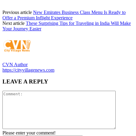
Previous article
New Emirates Business Class Menu Is Ready to
Offer a Premium Inflight Experience
Next article
These Surprising Tips for Traveling in India Will Make
Your Journey Easier
CVN Author
https://cityvillagenews.com
LEAVE A REPLY
Please enter your comment!