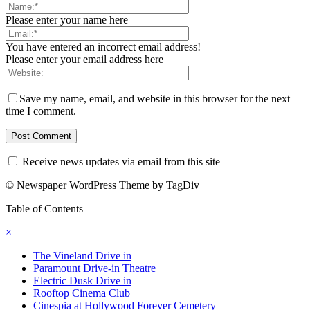
Please enter your name here
You have entered an incorrect email address!
Please enter your email address here
Save my name, email, and website in this browser for the next
time I comment.
Receive news updates via email from this site
© Newspaper WordPress Theme by TagDiv
Table of Contents
×
The Vineland Drive in
Paramount Drive-in Theatre
Electric Dusk Drive in
Rooftop Cinema Club
Cinespia at Hollywood Forever Cemetery