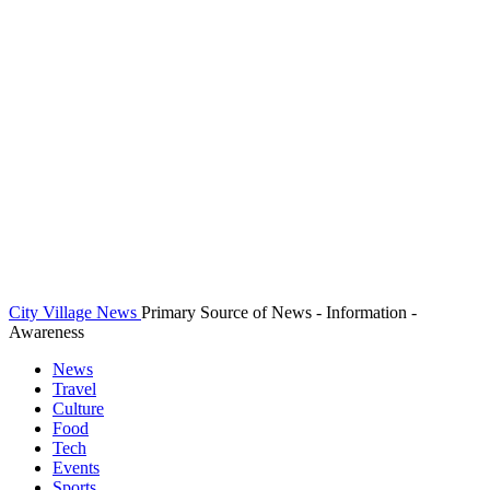
City Village News
Primary Source of News - Information -
Awareness
News
Travel
Culture
Food
Tech
Events
Sports