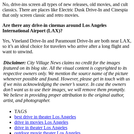
No, drive-ins screen all types of new releases, old movies, and cult
classics. There are places like Electric Dusk Drive-In and Cinespia
that only screen classic and retro movies.
Are there any drive-in cinemas around Los Angeles
International Airport (LAX)?
Yes, Vineland Drive-In and Paramount Drive-In are both near LAX,
so it’s an ideal choice for travelers who arrive after a long flight and
want to unwind.
Disclaimer:
City Village News claims no credit for the images
featured on its blog site. All the visual content is copyrighted to its
respective owners only. We mention the source name of the picture
whenever possible and found. However, please get in touch with us
if we miss acknowledging the owner’s source. In case the owners
don’t want us to use their images, we will remove them promptly.
We believe in providing proper attribution to the original author,
artist, and photographer.
TAGS
best drive in theater Los Angeles
drive in movies Los Angeles
drive in theater Los Angeles
outdoor movie theater Los Angeles