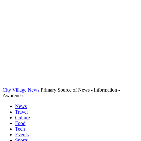
City Village News
Primary Source of News - Information -
Awareness
News
Travel
Culture
Food
Tech
Events
Sports