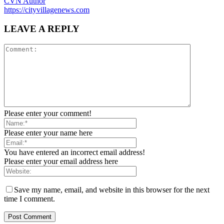
CVN Author
https://cityvillagenews.com
LEAVE A REPLY
Please enter your comment!
Please enter your name here
You have entered an incorrect email address!
Please enter your email address here
Save my name, email, and website in this browser for the next
time I comment.