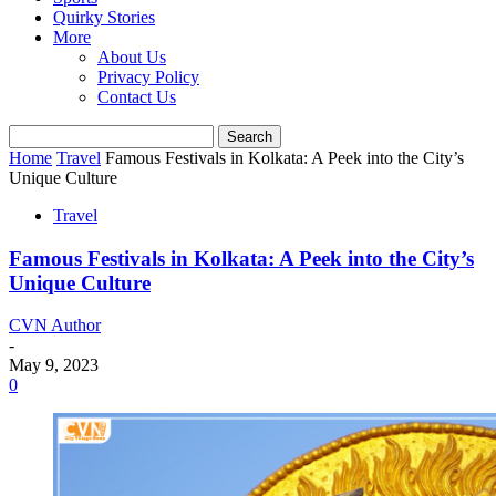
Quirky Stories
More
About Us
Privacy Policy
Contact Us
Home
Travel
Famous Festivals in Kolkata: A Peek into the City’s
Unique Culture
Travel
Famous Festivals in Kolkata: A Peek into the City’s
Unique Culture
CVN Author
-
May 9, 2023
0