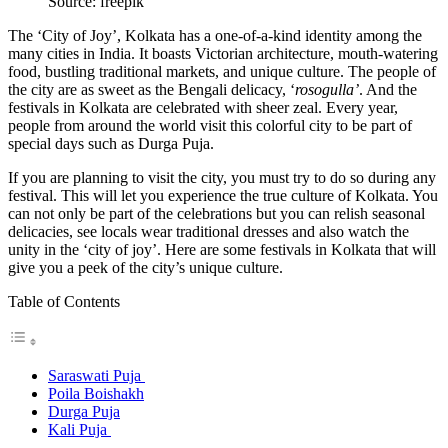
Source: freepik
The ‘City of Joy’, Kolkata has a one-of-a-kind identity among the
many cities in India. It boasts Victorian architecture, mouth-watering
food, bustling traditional markets, and unique culture. The people of
the city are as sweet as the Bengali delicacy, ‘
rosogulla’
. And the
festivals in Kolkata are celebrated with sheer zeal. Every year,
people from around the world visit this colorful city to be part of
special days such as Durga Puja.
If you are planning to visit the city, you must try to do so during any
festival. This will let you experience the true culture of Kolkata. You
can not only be part of the celebrations but you can relish seasonal
delicacies, see locals wear traditional dresses and also watch the
unity in the ‘city of joy’. Here are some festivals in Kolkata that will
give you a peek of the city’s unique culture.
Table of Contents
Saraswati Puja
Poila Boishakh
Durga Puja
Kali Puja