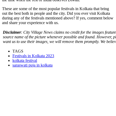
These are some of the most popular festivals in Kolkata that bring
out the best both in people and the city. Did you ever visit Kolkata
during any of the festivals mentioned above? If yes, comment below
and share your experience with us.
Disclaimer
: City Village News claims no credit for the images featured
source name of the picture whenever possible and found. However, pl
want us to use their images, we will remove them promptly. We believe 
TAGS
Festivals in Kolkata 2023
kolkata festival
saraswati puja in kolkata