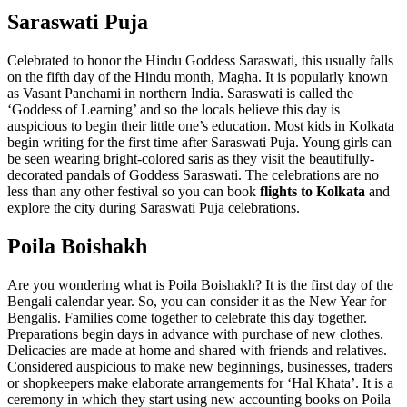
Saraswati Puja
Celebrated to honor the Hindu Goddess Saraswati, this usually falls
on the fifth day of the Hindu month, Magha. It is popularly known
as Vasant Panchami in northern India. Saraswati is called the
‘Goddess of Learning’ and so the locals believe this day is
auspicious to begin their little one’s education. Most kids in Kolkata
begin writing for the first time after Saraswati Puja. Young girls can
be seen wearing bright-colored saris as they visit the beautifully-
decorated pandals of Goddess Saraswati. The celebrations are no
less than any other festival so you can book
flights to Kolkata
and
explore the city during Saraswati Puja celebrations.
Poila Boishakh
Are you wondering what is Poila Boishakh? It is the first day of the
Bengali calendar year. So, you can consider it as the New Year for
Bengalis. Families come together to celebrate this day together.
Preparations begin days in advance with purchase of new clothes.
Delicacies are made at home and shared with friends and relatives.
Considered auspicious to make new beginnings, businesses, traders
or shopkeepers make elaborate arrangements for ‘Hal Khata’. It is a
ceremony in which they start using new accounting books on Poila