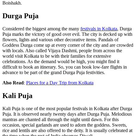
Boishakh.
Durga Puja
Considered the biggest among the many
festivals in Kolkata
, Durga
Puja marks the victory of good over evil. The city is decked up with
flowers, lights and various other decorative items. Pandals of
Goddess Durga come up at every corner of the city and are crowded
with locals. Also called Vijaya Dashmi, people from across the
world visit Kolkata to be with their families for extensive
celebrations. As the demand would be high, you might find it
difficult to book an itinerary. So, you can book
low-fare flights
in
advance to be part of the grand Durga Puja festivities.
Also Read
:
Places for a Day Trip from Kolkata
Kali Puja
Kali Puja is one of the most popular festivals in Kolkata after Durga
Puja. It is observed nearly twenty days after Durga Puja. Melodious
mantras are chanted all through the night until dawn. For this
occasion, special garlands are used to adorn the goddess. Sweets,
rice and lentils are also offered to the deity. It is usually celebrated at
the time when the rest of India observes Diwali.