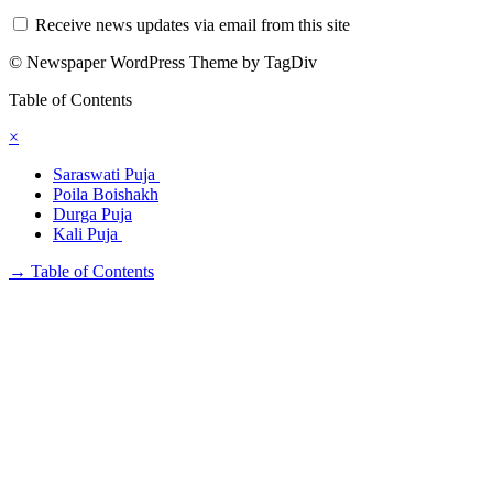
Receive news updates via email from this site
© Newspaper WordPress Theme by TagDiv
Table of Contents
×
Saraswati Puja
Poila Boishakh
Durga Puja
Kali Puja
→
Table of Contents