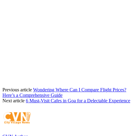
Previous article
Wondering Where Can I Compare Flight Prices?
Here’s a Comprehensive Guide
Next article
6 Must-Visit Cafes in Goa for a Delectable Experience