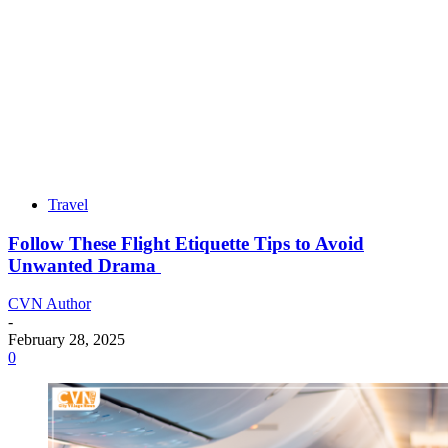
Travel
Follow These Flight Etiquette Tips to Avoid
Unwanted Drama
CVN Author
-
February 28, 2025
0