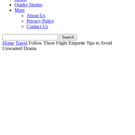
Quirky Stories
More
About Us
Privacy Policy
Contact Us
Home
Travel
Follow These Flight Etiquette Tips to Avoid
Unwanted Drama