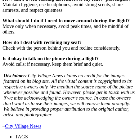
Maintain hygiene, use headphones, avoid strong scents, share
armrests, and respect quietness.
What should I do if I need to move around during the flight?
Move only when necessary, avoid peak times, and be mindful of
others.
How do I deal with reclining my seat?
Check with the person behind you and recline considerately.
Is it okay to talk on the phone during a flight?
Avoid calls; if necessary, keep them brief and quiet.
Disclaimer:
City Village News claims no credit for the images
featured on its blog site. All the visual content is copyrighted to its
respective owners only. We mention the source name of the picture
whenever possible and found. However, please get in touch with us
if we miss acknowledging the owner’s source. In case the owners
don’t want us to use their images, we will remove them promptly.
We believe in providing proper attribution to the original author,
artist, and photographer.
–
City Village News
TAGS