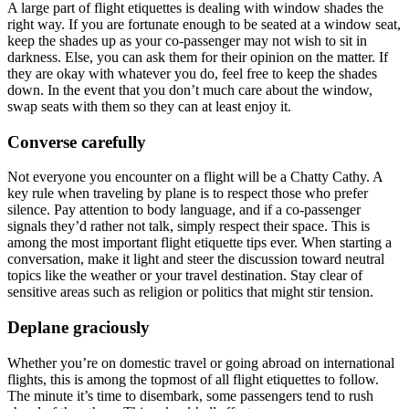
A large part of flight etiquettes is dealing with window shades the
right way. If you are fortunate enough to be seated at a window seat,
keep the shades up as your co-passenger may not wish to sit in
darkness. Else, you can ask them for their opinion on the matter. If
they are okay with whatever you do, feel free to keep the shades
down. In the event that you don’t much care about the window,
swap seats with them so they can at least enjoy it.
Converse carefully
Not everyone you encounter on a flight will be a Chatty Cathy. A
key rule when traveling by plane is to respect those who prefer
silence. Pay attention to body language, and if a co-passenger
signals they’d rather not talk, simply respect their space. This is
among the most important flight etiquette tips ever. When starting a
conversation, make it light and steer the discussion toward neutral
topics like the weather or your travel destination. Stay clear of
sensitive areas such as religion or politics that might stir tension.
Deplane graciously
Whether you’re on domestic travel or going abroad on international
flights, this is among the topmost of all flight etiquettes to follow.
The minute it’s time to disembark, some passengers tend to rush