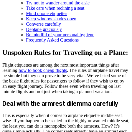
Try not to wander around the aisle
Take care when reclining a seat
Mind phone etiquettes
Keep window shades open
Converse carefully
Deplane graciously
Be mindful of your personal hygiene
Frequently Asked Questions
Unspoken Rules for Traveling on a Plane:
Flight etiquettes are among the next most important things after
learning
how to book cheap flights
. The rules of airplane travel may
be simple but they can prove to be very vital. We’ve listed some of
the basic flight rules for passengers to follow if they wish to enjoy
an easy flight journey. Follow these even when traveling on last
minute flights and not just when taking a planned vacation.
Deal with the armrest dilemma carefully
This is especially when it comes to airplane etiquette middle seat-
wise. If you happen to be seated in the highly unwanted middle seat,
the least you can do is monopolize both the armrests. How? It’s
quite simple actually. The corner seats already have an armrest each