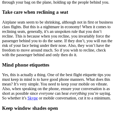
through your bag on the plane, holding up the people behind you.
Take care when reclining a seat
Airplane seats seem to be shrinking, although not in first or business
class flights. But this is a nightmare in economy! When it comes to
reclining seats, generally, it’s an unspoken rule that you don’t
recline. This is because when you recline, you invariably force the
passenger behind you to do the same. If they don’t, you will run the
risk of your face being under their nose. Also, they won’t have the
freedom to move around much. So if you wish to recline, check
with the passenger behind and only then do it.
Mind phone etiquettes
Yes, this is actually a thing. One of the best flight etiquette tips you
must keep in mind is to have good phone manners. What does this
mean? It’s very simple. You need to keep your mobile on vibrate.
Also, when speaking on the phone, ensure your conversation is as
short as possible since
everyone
can hear
everything
you’re saying.
So whether it’s
Skype
or mobile conversation, cut it to a minimum.
Keep window shades open