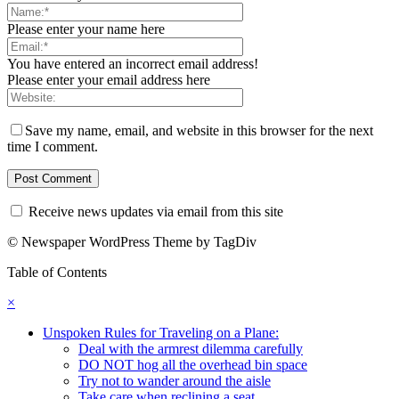
Please enter your name here
You have entered an incorrect email address!
Please enter your email address here
Save my name, email, and website in this browser for the next
time I comment.
Receive news updates via email from this site
© Newspaper WordPress Theme by TagDiv
Table of Contents
×
Unspoken Rules for Traveling on a Plane:
Deal with the armrest dilemma carefully
DO NOT hog all the overhead bin space
Try not to wander around the aisle
Take care when reclining a seat