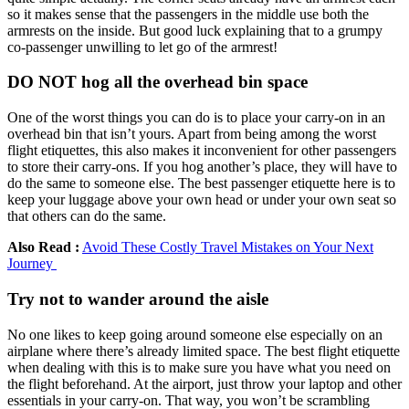
so it makes sense that the passengers in the middle use both the
armrests on the inside. But good luck explaining that to a grumpy
co-passenger unwilling to let go of the armrest!
DO NOT hog all the overhead bin space
One of the worst things you can do is to place your carry-on in an
overhead bin that isn’t yours. Apart from being among the worst
flight etiquettes, this also makes it inconvenient for other passengers
to store their carry-ons. If you hog another’s place, they will have to
do the same to someone else. The best passenger etiquette here is to
keep your luggage above your own head or under your own seat so
that others can do the same.
Also Read :
Avoid These Costly Travel Mistakes on Your Next
Journey
Try not to wander around the aisle
No one likes to keep going around someone else especially on an
airplane where there’s already limited space. The best flight etiquette
when dealing with this is to make sure you have what you need on
the flight beforehand. At the airport, just throw your laptop and other
essentials in your carry-on. That way, you won’t be scrambling