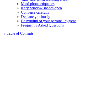
Mind phone etiquettes
Keep window shades open
Converse carefully
Deplane graciously
Be mindful of your personal hygiene
Frequently Asked Questions
→
Table of Contents