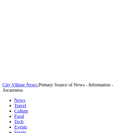
City Village News
Primary Source of News - Information -
Awareness
News
Travel
Culture
Food
Tech
Events
Sports