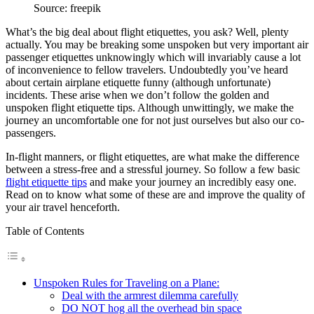
Source: freepik
What’s the big deal about flight etiquettes, you ask? Well, plenty
actually. You may be breaking some unspoken but very important air
passenger etiquettes unknowingly which will invariably cause a lot
of inconvenience to fellow travelers. Undoubtedly you’ve heard
about certain airplane etiquette funny (although unfortunate)
incidents. These arise when we don’t follow the golden and
unspoken flight etiquette tips. Although unwittingly, we make the
journey an uncomfortable one for not just ourselves but also our co-
passengers.
In-flight manners, or flight etiquettes, are what make the difference
between a stress-free and a stressful journey. So follow a few basic
flight etiquette tips
and make your journey an incredibly easy one.
Read on to know what some of these are and improve the quality of
your air travel henceforth.
Table of Contents
Unspoken Rules for Traveling on a Plane:
Deal with the armrest dilemma carefully
DO NOT hog all the overhead bin space