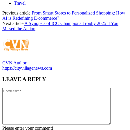
Travel
Previous article
From Smart Stores to Personalized Shopping: How
AI is Redefining E-commerce?
Next article
A Synopsis of ICC Champions Trophy 2025 if You
Missed the Action
CVN Author
https://cityvillagenews.com
LEAVE A REPLY
Please enter your comment!