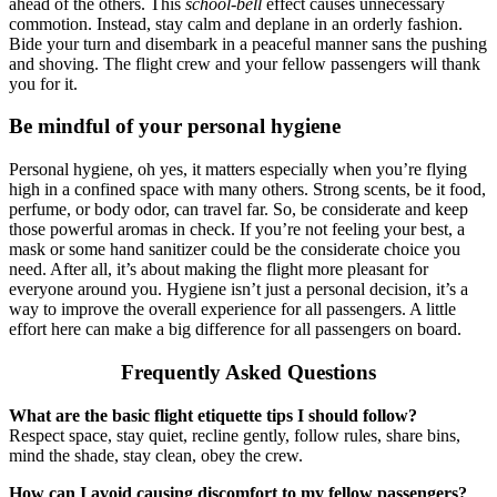
ahead of the others. This
school-bell
effect causes unnecessary
commotion. Instead, stay calm and deplane in an orderly fashion.
Bide your turn and disembark in a peaceful manner sans the pushing
and shoving. The flight crew and your fellow passengers will thank
you for it.
Be mindful of your personal hygiene
Personal hygiene, oh yes, it matters especially when you’re flying
high in a confined space with many others. Strong scents, be it food,
perfume, or body odor, can travel far. So, be considerate and keep
those powerful aromas in check. If you’re not feeling your best, a
mask or some hand sanitizer could be the considerate choice you
need. After all, it’s about making the flight more pleasant for
everyone around you. Hygiene isn’t just a personal decision, it’s a
way to improve the overall experience for all passengers. A little
effort here can make a big difference for all passengers on board.
Frequently Asked Questions
What are the basic flight etiquette tips I should follow?
Respect space, stay quiet, recline gently, follow rules, share bins,
mind the shade, stay clean, obey the crew.
How can I avoid causing discomfort to my fellow passengers?