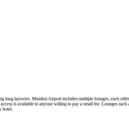
ing long layovers. Mumbai Airport includes multiple lounges, each offe
n as access is available to anyone willing to pay a small fee. Lounges
y hotel.