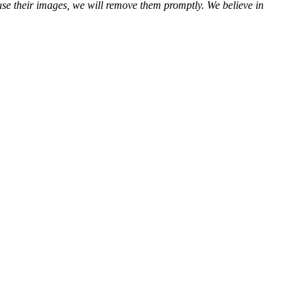
use their images, we will remove them promptly. We believe in