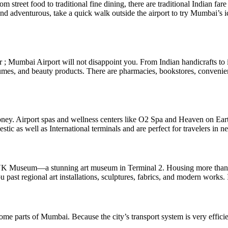
 street food to traditional fine dining, there are traditional Indian fare
and adventurous, take a quick walk outside the airport to try Mumbai’s i
r ; Mumbai Airport will not disappoint you. From Indian handicrafts to i
mes, and beauty products. There are pharmacies, bookstores, convenience
money. Airport spas and wellness centers like O2 Spa and Heaven on Ear
ic as well as International terminals and are perfect for travelers in ne
Museum—a stunning art museum in Terminal 2. Housing more than 5,000 a
st regional art installations, sculptures, fabrics, and modern works. I
me parts of Mumbai. Because the city’s transport system is very efficien