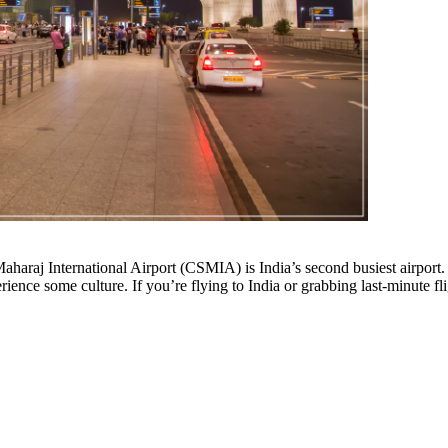
araj International Airport (CSMIA) is India’s second busiest airport. W
ience some culture. If you’re flying to India or grabbing last-minute f