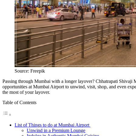
Source: Freepik
Passing through Mumbai with a longer layover? Chhatrapati Shivaji Mah
opportunities at Mumbai Airport to unwind, visit, shop, and even exper
the most of your layover.
Table of Contents
List of Things to do at Mumbai Airport
Unwind in a Premium Lounge
Indulge in Authentic Mumbai Cuisine