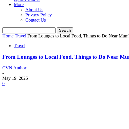
More
About Us
Privacy Policy
Contact Us
Home
Travel
From Lounges to Local Food, Things to Do Near Mumb
Travel
From Lounges to Local Food, Things to Do Near Mu
CVN Author
-
May 19, 2025
0