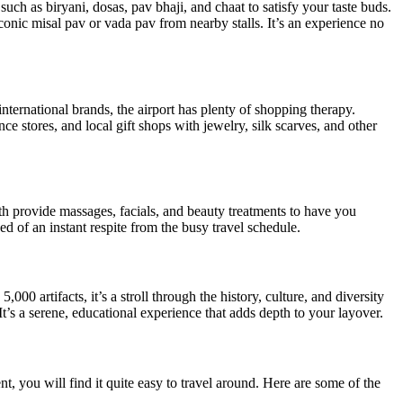
 such as biryani, dosas, pav bhaji, and chaat to satisfy your taste buds.
conic misal pav or vada pav from nearby stalls. It’s an experience no
nternational brands, the airport has plenty of shopping therapy.
 stores, and local gift shops with jewelry, silk scarves, and other
th provide massages, facials, and beauty treatments to have you
ed of an instant respite from the busy travel schedule.
rtifacts, it’s a stroll through the history, culture, and diversity
t’s a serene, educational experience that adds depth to your layover.
t, you will find it quite easy to travel around. Here are some of the