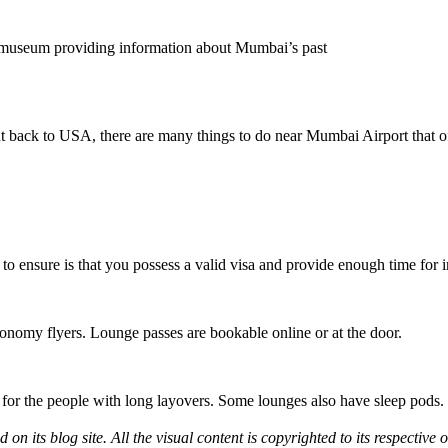
museum providing information about Mumbai’s past
t back to USA, there are many things to do near Mumbai Airport that off
 to ensure is that you possess a valid visa and provide enough time for
conomy flyers. Lounge passes are bookable online or at the door.
s for the people with long layovers. Some lounges also have sleep pods.
d on its blog site. All the visual content is copyrighted to its respecti