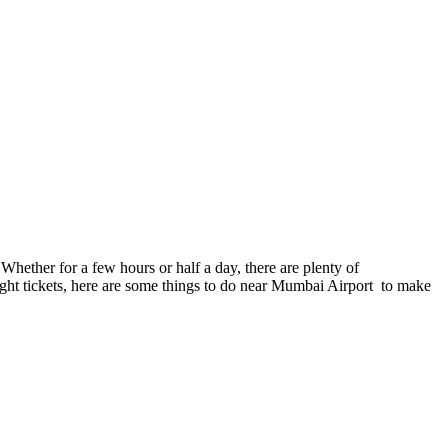
hether for a few hours or half a day, there are plenty of
light tickets, here are some things to do near Mumbai Airport to make