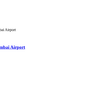
ai Airport
mbai Airport