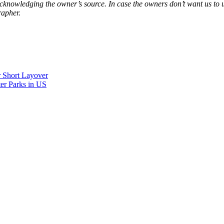
acknowledging the owner’s source. In case the owners don’t want us to 
rapher.
r Short Layover
er Parks in US