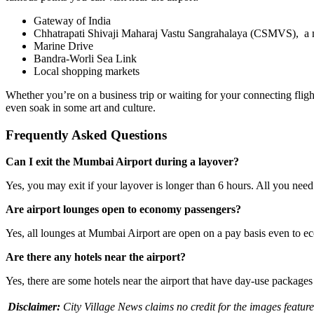
Gateway of India
Chhatrapati Shivaji Maharaj Vastu Sangrahalaya (CSMVS), a 
Marine Drive
Bandra-Worli Sea Link
Local shopping markets
Whether you’re on a business trip or waiting for your connecting fligh
even soak in some art and culture.
Frequently Asked Questions
Can I exit the Mumbai Airport during a layover?
Yes, you may exit if your layover is longer than 6 hours. All you need
Are airport lounges open to economy passengers?
Yes, all lounges at Mumbai Airport are open on a pay basis even to e
Are there any hotels near the airport?
Yes, there are some hotels near the airport that have day-use package
Disclaimer:
City Village News claims no credit for the images feature