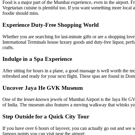
Food is a major part of the Mumbai experience, even in the airport. From
Vegetarian cuisine is plentiful too. If you want something more local 
foodie should miss.
Experience Duty-Free Shopping World
Whether you are searching for last-minute gifts or are a shopping love
International Terminals house luxury goods and duty-free liquor, perfu
crafts.
Indulge in a Spa Experience
After sitting for hours in a plane, a good massage is well worth the 
refreshed and ready for your next flight. These spas are found in Domest
Uncover Jaya He GVK Museum
One of the lesser-known jewels of Mumbai Airport is the Jaya He GVK 
of India. The museum also features a moving walkway that whisks you pa
Step Outside for a Quick City Tour
If you have over 6 hours of layover, you can actually go out and see so
famous points you can visit near the airport: