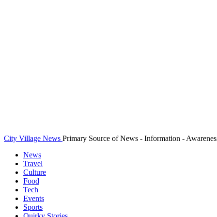
City Village News
Primary Source of News - Information - Awarenes
News
Travel
Culture
Food
Tech
Events
Sports
Quirky Stories