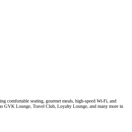
ring comfortable seating, gourmet meals, high-speed Wi-Fi, and
 such as GVK Lounge, Travel Club, Loyalty Lounge, and many more in