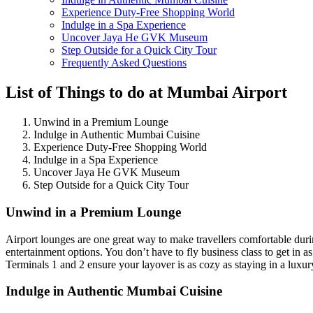
Experience Duty-Free Shopping World
Indulge in a Spa Experience
Uncover Jaya He GVK Museum
Step Outside for a Quick City Tour
Frequently Asked Questions
List of Things to do at Mumbai Airport
Unwind in a Premium Lounge
Indulge in Authentic Mumbai Cuisine
Experience Duty-Free Shopping World
Indulge in a Spa Experience
Uncover Jaya He GVK Museum
Step Outside for a Quick City Tour
Unwind in a Premium Lounge
Airport lounges are one great way to make travellers comfortable dur
entertainment options. You don’t have to fly business class to get i
Terminals 1 and 2 ensure your layover is as cozy as staying in a luxur
Indulge in Authentic Mumbai Cuisine