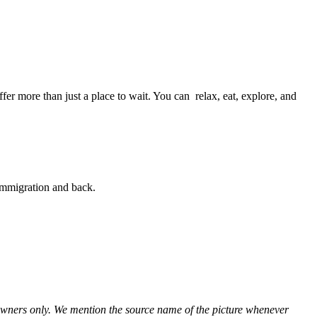
er more than just a place to wait. You can relax, eat, explore, and
 immigration and back.
ve owners only. We mention the source name of the picture whenever