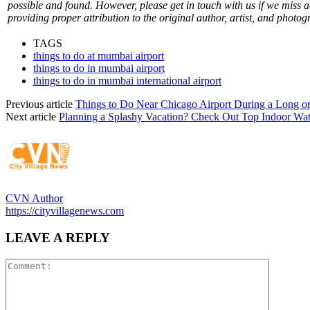
possible and found. However, please get in touch with us if we miss 
providing proper attribution to the original author, artist, and photog
TAGS
things to do at mumbai airport
things to do in mumbai airport
things to do in mumbai international airport
Previous article
Things to Do Near Chicago Airport During a Long o
Next article
Planning a Splashy Vacation? Check Out Top Indoor Wat
CVN Author
https://cityvillagenews.com
LEAVE A REPLY