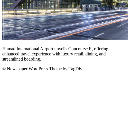
Hamad International Airport unveils Concourse E, offering
enhanced travel experience with luxury retail, dining, and
streamlined boarding.
© Newspaper WordPress Theme by TagDiv