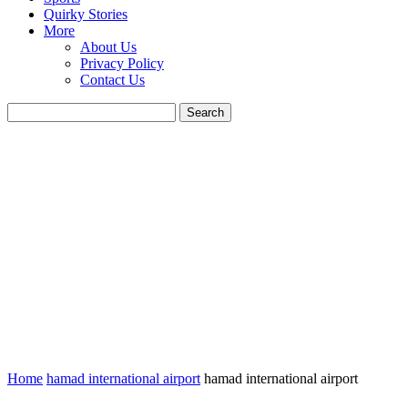
Quirky Stories
More
About Us
Privacy Policy
Contact Us
Home
hamad international airport
hamad international airport