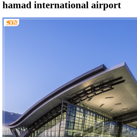
hamad international airport