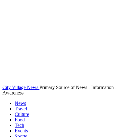
City Village News
Primary Source of News - Information -
Awareness
News
Travel
Culture
Food
Tech
Events
Sports