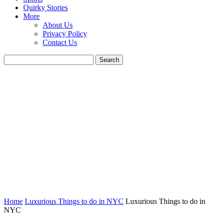
Quirky Stories
More
About Us
Privacy Policy
Contact Us
Home
Luxurious Things to do in NYC
Luxurious Things to do in
NYC