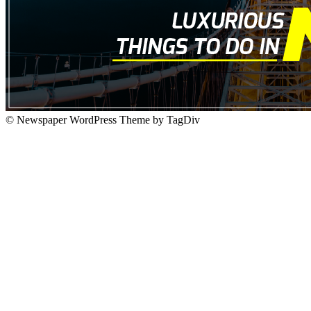
© Newspaper WordPress Theme by TagDiv