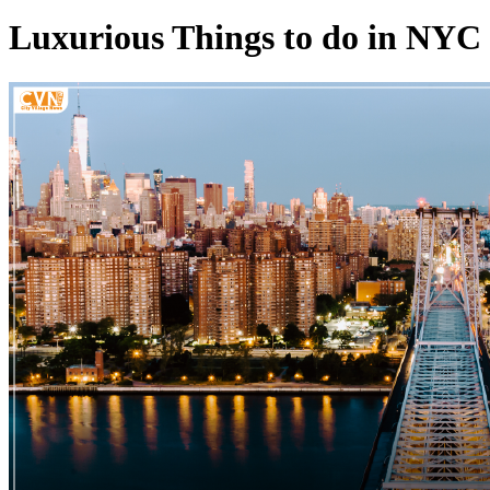
Luxurious Things to do in NYC