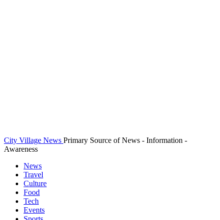
City Village News
Primary Source of News - Information -
Awareness
News
Travel
Culture
Food
Tech
Events
Sports