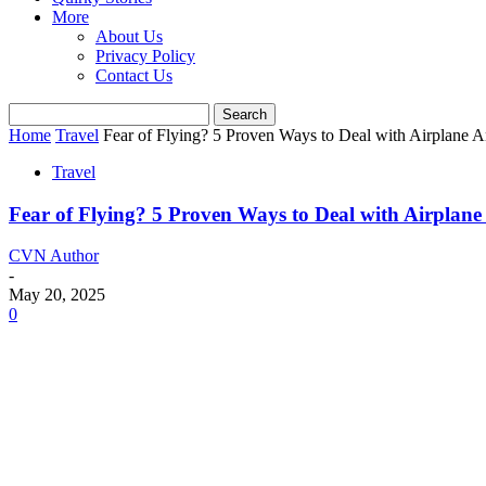
More
About Us
Privacy Policy
Contact Us
Home
Travel
Fear of Flying? 5 Proven Ways to Deal with Airplane An
Travel
Fear of Flying? 5 Proven Ways to Deal with Airplane 
CVN Author
-
May 20, 2025
0