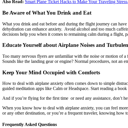
Also Read:
Smart Plane Ticket Hacks to Make Your Traveling Stress
Be Aware of What You Drink and Eat
What you drink and eat before and during the flight journey can have
dehydration can enhance anxiety. Avoid alcohol and too much caffeine,
decisions help you when it comes to remaining calm during a flight, par
Educate Yourself about Airplane Noises and Turbulen
Too many nervous flyers are unfamiliar with the noise or motion of a fl
Sounds like the landing gear or engine? Normal procedures, not an em
Keep Your Mind Occupied with Comforts
How to deal with airplane anxiety often comes down to simple distract
guided meditation apps like Calm or Headspace. Start reading a book 
And if you’re flying for the first time or need any assistance, don’t he
When you know how to deal with airplane anxiety, you can feel more r
or any other destination, or you’re a frequent traveler, knowing how 
Frequently Asked Questions