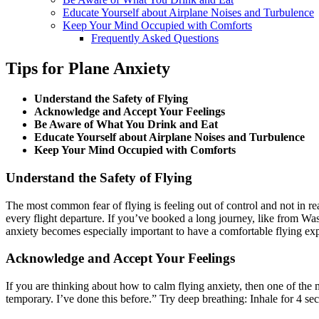
Educate Yourself about Airplane Noises and Turbulence
Keep Your Mind Occupied with Comforts
Frequently Asked Questions
Tips for Plane Anxiety
Understand the Safety of Flying
Acknowledge and Accept Your Feelings
Be Aware of What You Drink and Eat
Educate Yourself about Airplane Noises and Turbulence
Keep Your Mind Occupied with Comforts
Understand the Safety of Flying
The most common fear of flying is feeling out of control and not in rea
every flight departure. If you’ve booked a long journey, like from
Was
anxiety becomes especially important to have a comfortable flying ex
Acknowledge and Accept Your Feelings
If you are thinking about how to calm flying anxiety, then one of the mo
temporary. I’ve done this before.” Try deep breathing: Inhale for 4 se