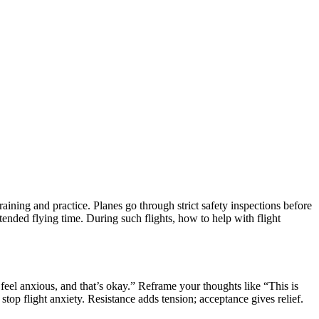
aining and practice. Planes go through strict safety inspections before
xtended flying time. During such flights, how to help with flight
I feel anxious, and that’s okay.” Reframe your thoughts like “This is
top flight anxiety. Resistance adds tension; acceptance gives relief.