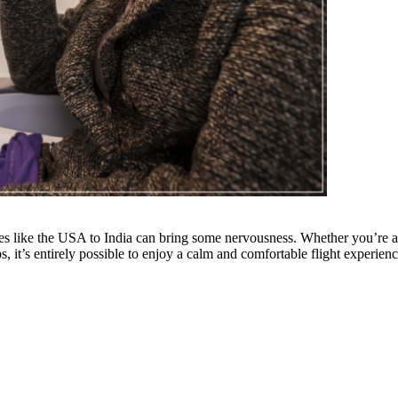
tes like the USA to India can bring some nervousness. Whether you’re a f
, it’s entirely possible to enjoy a calm and comfortable flight experienc