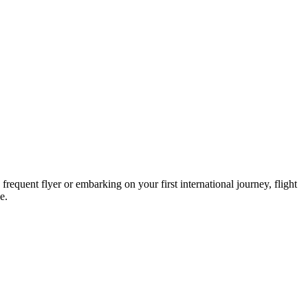
requent flyer or embarking on your first international journey, flight
e.