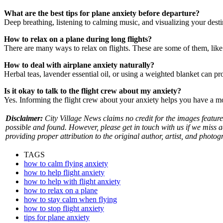
What are the best tips for plane anxiety before departure?
Deep breathing, listening to calming music, and visualizing your desti
How to relax on a plane during long flights?
There are many ways to relax on flights. These are some of them, like 
How to deal with airplane anxiety naturally?
Herbal teas, lavender essential oil, or using a weighted blanket can pr
Is it okay to talk to the flight crew about my anxiety?
Yes. Informing the flight crew about your anxiety helps you have a m
Disclaimer:
City Village News claims no credit for the images feature
possible and found. However, please get in touch with us if we miss 
providing proper attribution to the original author, artist, and photog
TAGS
how to calm flying anxiety
how to help flight anxiety
how to help with flight anxiety
how to relax on a plane
how to stay calm when flying
how to stop flight anxiety
tips for plane anxiety