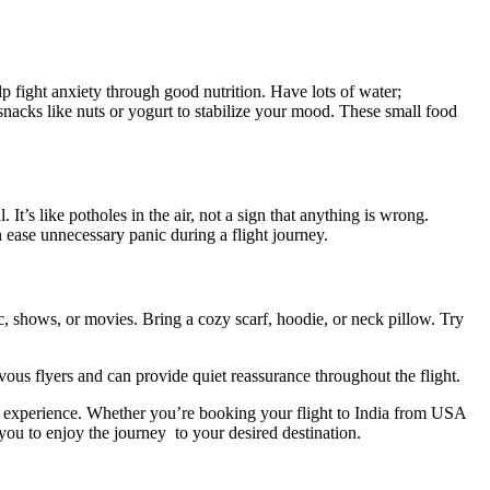
 fight anxiety through good nutrition. Have lots of water;
nacks like nuts or yogurt to stabilize your mood. These small food
It’s like potholes in the air, not a sign that anything is wrong.
 ease unnecessary panic during a flight journey.
, shows, or movies. Bring a cozy scarf, hoodie, or neck pillow. Try
ervous flyers and can provide quiet reassurance throughout the flight.
ng experience. Whether you’re booking your
flight to India from USA
you to enjoy the journey to your desired destination.