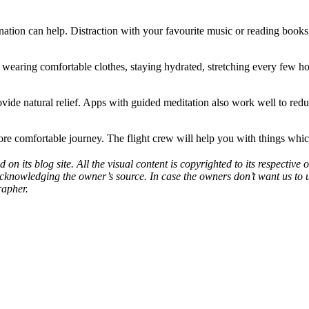
nation can help. Distraction with your favourite music or reading books a
wearing comfortable clothes, staying hydrated, stretching every few hour
ovide natural relief. Apps with guided meditation also work well to reduc
ore comfortable journey. The flight crew will help you with things wh
d on its blog site. All the visual content is copyrighted to its respecti
acknowledging the owner’s source. In case the owners don’t want us to 
rapher.