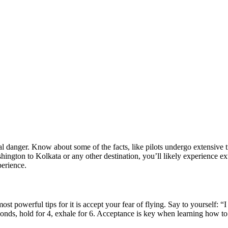
l danger. Know about some of the facts, like pilots undergo extensive tr
hington to Kolkata
or any other destination, you’ll likely experience e
perience.
st powerful tips for it is accept your fear of flying. Say to yourself: “
conds, hold for 4, exhale for 6. Acceptance is key when learning how to s