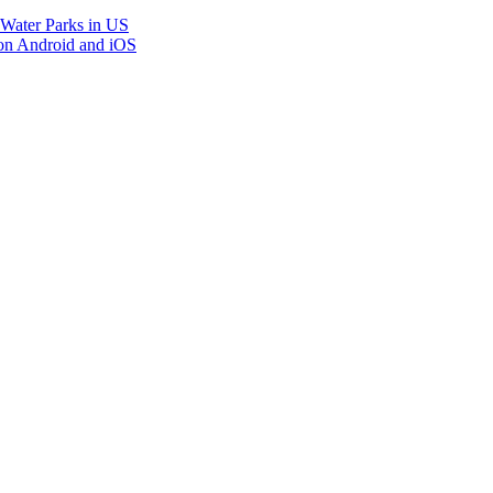
 Water Parks in US
on Android and iOS