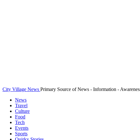
City Village News
Primary Source of News - Information - Awarenes
News
Travel
Culture
Food
Tech
Events
Sports
Quirky Stories