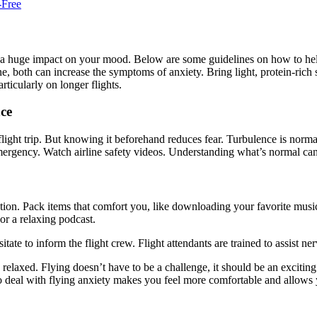
-Free
 a huge impact on your mood. Below are some guidelines on how to help
 both can increase the symptoms of anxiety. Bring light, protein-rich s
ticularly on longer flights.
ce
ight trip. But knowing it beforehand reduces fear. Turbulence is normal. 
ergency. Watch airline safety videos. Understanding what’s normal can
ion. Pack items that comfort you, like downloading your favorite music
or a relaxing podcast.
sitate to inform the flight crew. Flight attendants are trained to assist n
elaxed. Flying doesn’t have to be a challenge, it should be an exciti
to deal with flying anxiety makes you feel more comfortable and allows 