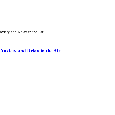
xiety and Relax in the Air
Anxiety and Relax in the Air