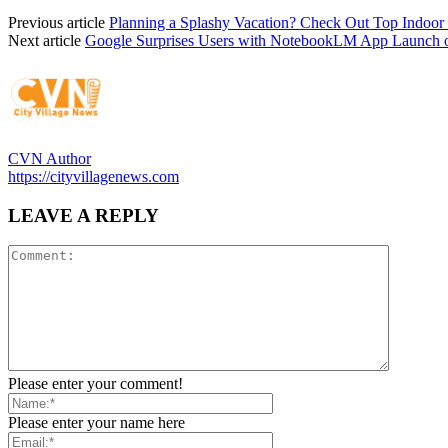
Previous article
Planning a Splashy Vacation? Check Out Top Indoor
Next article
Google Surprises Users with NotebookLM App Launch 
CVN Author
https://cityvillagenews.com
LEAVE A REPLY
Please enter your comment!
Please enter your name here