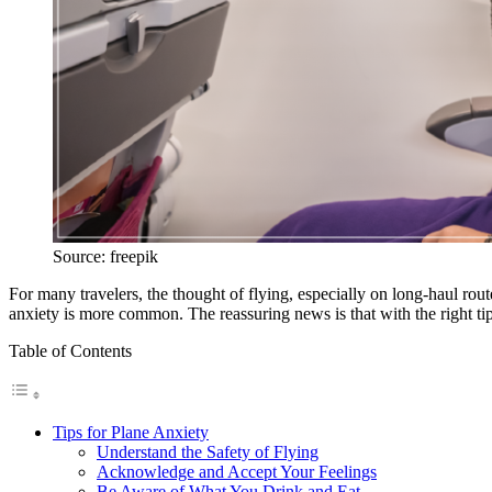
Source: freepik
For many travelers, the thought of flying, especially on long-haul rou
anxiety is more common. The reassuring news is that with the right tips
Table of Contents
Tips for Plane Anxiety
Understand the Safety of Flying
Acknowledge and Accept Your Feelings
Be Aware of What You Drink and Eat