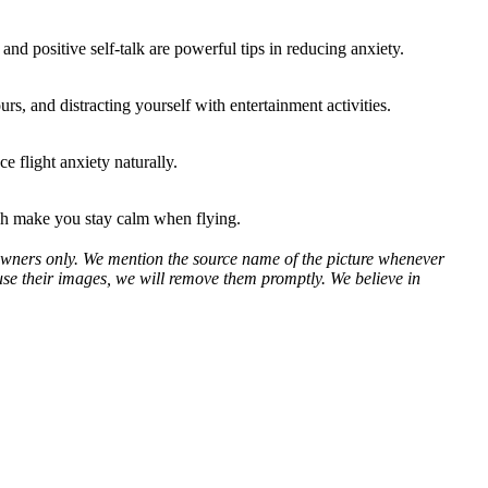
nd positive self-talk are powerful tips in reducing anxiety.
s, and distracting yourself with entertainment activities.
e flight anxiety naturally.
ich make you stay calm when flying.
ve owners only. We mention the source name of the picture whenever
use their images, we will remove them promptly. We believe in