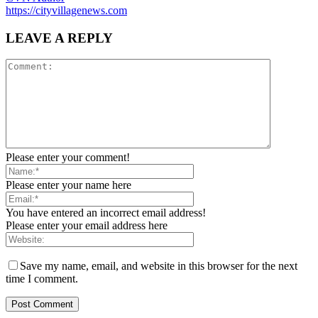
https://cityvillagenews.com
LEAVE A REPLY
Please enter your comment!
Please enter your name here
You have entered an incorrect email address!
Please enter your email address here
Save my name, email, and website in this browser for the next
time I comment.