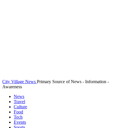
City Village News
Primary Source of News - Information -
Awareness
News
Travel
Culture
Food
Tech
Events
Sports