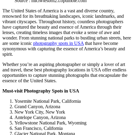
Source : mlclwtesbrn2.i.optimole.com
The United States of America is a vast and diverse country,
renowned for its breathtaking landscapes, iconic landmarks, and
vibrant cityscapes. Throughout history, countless photographers
have captured the beauty and essence of America through their
lenses, creating timeless images that evoke a sense of awe and
wonder. From stunning national parks to bustling urban streets, here
are some iconic
photography spots in USA
that have become
synonymous with capturing the essence of America’s beauty and
spirit.
Whether you’re an aspiring photographer or simply a lover of art
and travel, these
best photography locations in USA
offer endless
opportunities to capture stunning photographs that encapsulate the
essence of the United States.
Must-visit Photography Spots in USA
Yosemite National Park, California
Grand Canyon, Arizona
New York City, New York
Antelope Canyon, Arizona
Yellowstone National Park, Wyoming
San Francisco, California
Glacier National Park, Montana