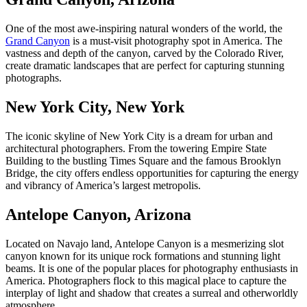
One of the most awe-inspiring natural wonders of the world, the
Grand Canyon
is a
must-visit photography spot in America
. The
vastness and depth of the canyon, carved by the Colorado River,
create dramatic landscapes that are perfect for capturing stunning
photographs.
New York City, New York
The iconic skyline of New York City is a dream for urban and
architectural photographers. From the towering Empire State
Building to the bustling Times Square and the famous Brooklyn
Bridge, the city offers endless opportunities for capturing the energy
and vibrancy of America’s largest metropolis.
Antelope Canyon, Arizona
Located on Navajo land, Antelope Canyon is a mesmerizing slot
canyon known for its unique rock formations and stunning light
beams. It is one of the
popular places for photography enthusiasts in
America
. Photographers flock to this magical place to capture the
interplay of light and shadow that creates a surreal and otherworldly
atmosphere.