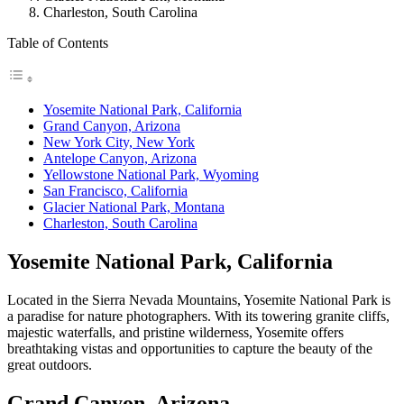
Charleston, South Carolina
Table of Contents
Yosemite National Park, California
Grand Canyon, Arizona
New York City, New York
Antelope Canyon, Arizona
Yellowstone National Park, Wyoming
San Francisco, California
Glacier National Park, Montana
Charleston, South Carolina
Yosemite National Park, California
Located in the Sierra Nevada Mountains, Yosemite National Park is
a paradise for nature photographers. With its towering granite cliffs,
majestic waterfalls, and pristine wilderness, Yosemite offers
breathtaking vistas and opportunities to capture the beauty of the
great outdoors.
Grand Canyon, Arizona