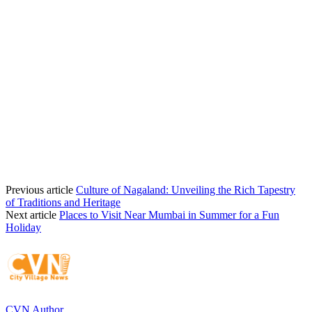
Previous article
Culture of Nagaland: Unveiling the Rich Tapestry
of Traditions and Heritage
Next article
Places to Visit Near Mumbai in Summer for a Fun
Holiday
CVN Author