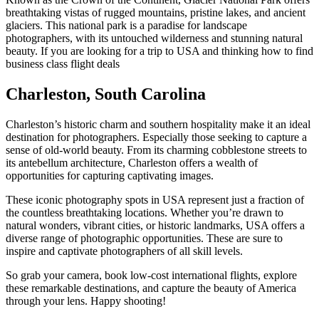
breathtaking vistas of rugged mountains, pristine lakes, and ancient
glaciers. This national park is a paradise for landscape
photographers, with its untouched wilderness and stunning natural
beauty. If you are looking for a trip to USA and thinking how to find
business class flight deals
Charleston, South Carolina
Charleston’s historic charm and southern hospitality make it an ideal
destination for photographers. Especially those seeking to capture a
sense of old-world beauty. From its charming cobblestone streets to
its antebellum architecture, Charleston offers a wealth of
opportunities for capturing captivating images.
These iconic
photography spots in USA
represent just a fraction of
the countless breathtaking locations. Whether you’re drawn to
natural wonders, vibrant cities, or historic landmarks, USA offers a
diverse range of photographic opportunities. These are sure to
inspire and captivate photographers of all skill levels.
So grab your camera, book low-cost
international flights
, explore
these remarkable destinations, and capture the beauty of America
through your lens. Happy shooting!