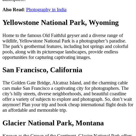
Also Read
:
Photography in India
Yellowstone National Park, Wyoming
Home to the famous Old Faithful geyser and a diverse range of
wildlife, Yellowstone National Park is a photographer’s paradise.
The park’s geothermal features, including hot springs and colorful
pools, along with its picturesque landscapes, provide endless
opportunities for capturing captivating images.
San Francisco, California
The Golden Gate Bridge, Alcatraz Island, and the charming cable
cars make San Francisco a captivating city for photographers. The
city’s hilly streets, diverse neighborhoods, and beautiful coastline
offer a variety of subjects to explore and photograph. So, don’t wait
anymore! Plan your trip and book
cheap international flight deals
for
an affordable and memorable trip.
Glacier National Park, Montana
Known as the Crown of the Continent, Glacier National Park offers