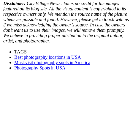
Disclaimer:
City Village News claims no credit for the images
featured on its blog site. All the visual content is copyrighted to its
respective owners only. We mention the source name of the picture
whenever possible and found. However, please get in touch with us
if we miss acknowledging the owner’s source. In case the owners
don’t want us to use their images, we will remove them promptly.
We believe in providing proper attribution to the original author,
artist, and photographer.
TAGS
Best photography locations in USA
Must-visit photography spots in America
Photography Spots in USA