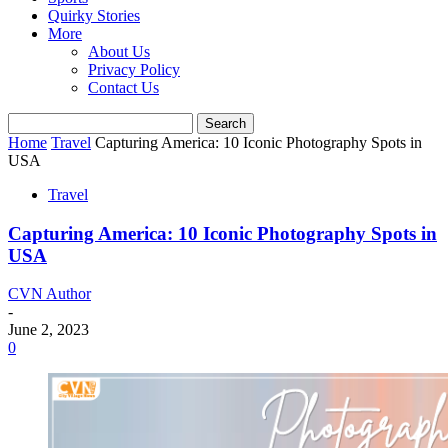
Quirky Stories
More
About Us
Privacy Policy
Contact Us
Home
Travel
Capturing America: 10 Iconic Photography Spots in
USA
Travel
Capturing America: 10 Iconic Photography Spots in
USA
CVN Author
-
June 2, 2023
0