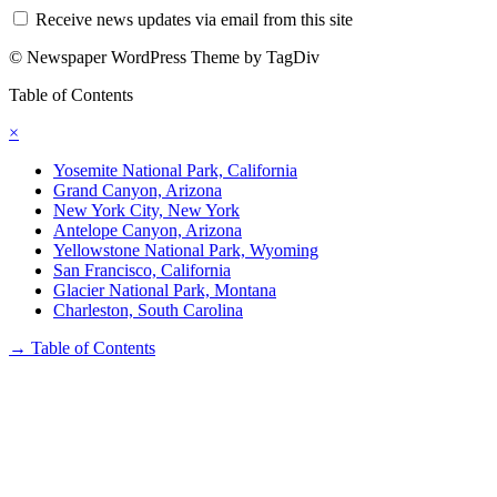
Receive news updates via email from this site
© Newspaper WordPress Theme by TagDiv
Table of Contents
×
Yosemite National Park, California
Grand Canyon, Arizona
New York City, New York
Antelope Canyon, Arizona
Yellowstone National Park, Wyoming
San Francisco, California
Glacier National Park, Montana
Charleston, South Carolina
→
Table of Contents