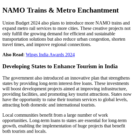
NAMO Trains & Metro Enchantment
Union Budget 2024 also plans to introduce more NAMO trains and
expand metro rail services to more cities. These creative projects not
only fulfill the growing demand for efficient and sustainable
transportation solutions but also reduce urban congestion, shorten
travel times, and improve regional connections.
Also Read
:
Wings India Awards 2024
Developing States to Enhance Tourism in India
The government also introduced an innovative plan that strengthens
states by providing long-term interest-free loans. These investments
will boost development projects aimed at improving infrastructure,
providing facilities, and promoting key tourist attractions. States now
have the opportunity to raise their tourism services to global levels,
attracting both domestic and international tourists.
Local communities benefit from a large number of work
opportunities. Long-term loans to states are essential for long-term
growth, enabling the implementation of huge projects that benefit
both tourists and locals.