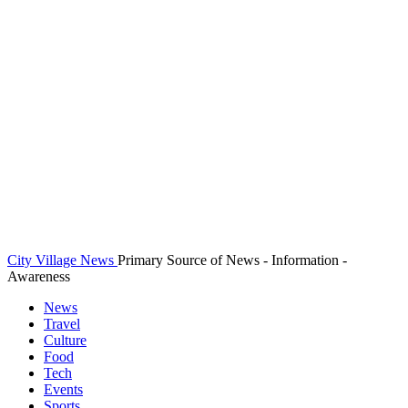
City Village News
Primary Source of News - Information -
Awareness
News
Travel
Culture
Food
Tech
Events
Sports