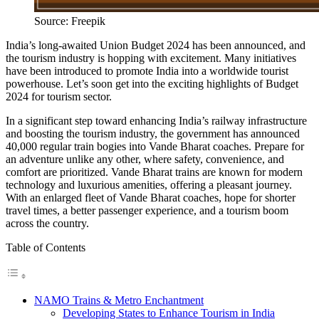
Source: Freepik
India’s long-awaited Union Budget 2024 has been announced, and
the tourism industry is hopping with excitement. Many initiatives
have been introduced to promote India into a worldwide tourist
powerhouse. Let’s soon get into the exciting highlights of Budget
2024 for tourism sector.
In a significant step toward enhancing India’s railway infrastructure
and boosting the tourism industry, the government has announced
40,000 regular train bogies into Vande Bharat coaches. Prepare for
an adventure unlike any other, where safety, convenience, and
comfort are prioritized. Vande Bharat trains are known for modern
technology and luxurious amenities, offering a pleasant journey.
With an enlarged fleet of Vande Bharat coaches, hope for shorter
travel times, a better passenger experience, and a tourism boom
across the country.
Table of Contents
NAMO Trains & Metro Enchantment
Developing States to Enhance Tourism in India