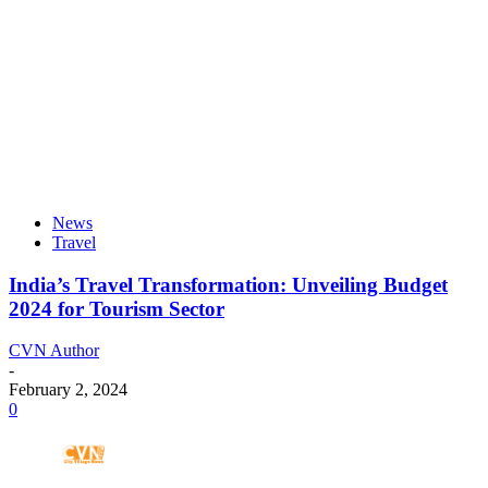
News
Travel
India’s Travel Transformation: Unveiling Budget
2024 for Tourism Sector
CVN Author
-
February 2, 2024
0