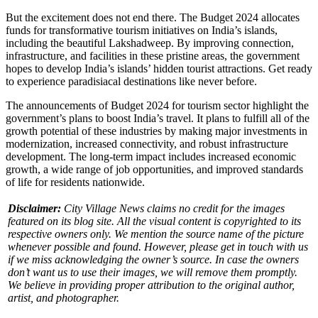
But the excitement does not end there. The Budget 2024 allocates
funds for transformative tourism initiatives on India’s islands,
including the beautiful Lakshadweep. By improving connection,
infrastructure, and facilities in these pristine areas, the government
hopes to develop India’s islands’ hidden tourist attractions. Get ready
to experience paradisiacal destinations like never before.
The announcements of Budget 2024 for tourism sector highlight the
government’s plans to boost India’s travel. It plans to fulfill all of the
growth potential of these industries by making major investments in
modernization, increased connectivity, and robust infrastructure
development. The long-term impact includes increased economic
growth, a wide range of job opportunities, and improved standards
of life for residents nationwide.
Disclaimer:
City Village News claims no credit for the images
featured on its blog site. All the visual content is copyrighted to its
respective owners only. We mention the source name of the picture
whenever possible and found. However, please get in touch with us
if we miss acknowledging the owner’s source. In case the owners
don’t want us to use their images, we will remove them promptly.
We believe in providing proper attribution to the original author,
artist, and photographer.