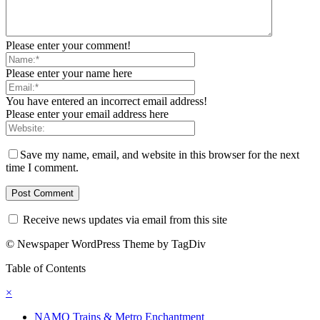
Please enter your comment!
Please enter your name here
You have entered an incorrect email address!
Please enter your email address here
Save my name, email, and website in this browser for the next
time I comment.
Receive news updates via email from this site
© Newspaper WordPress Theme by TagDiv
Table of Contents
×
NAMO Trains & Metro Enchantment