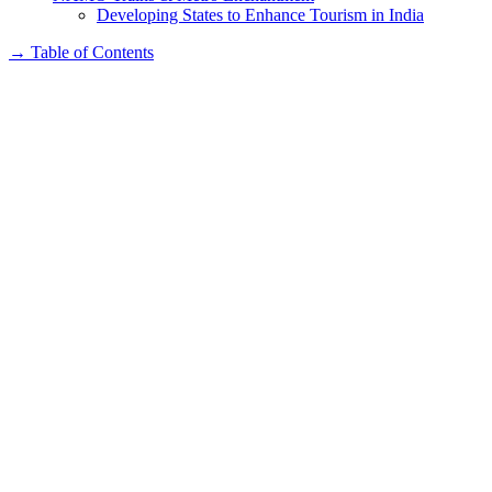
Developing States to Enhance Tourism in India
→
Table of Contents