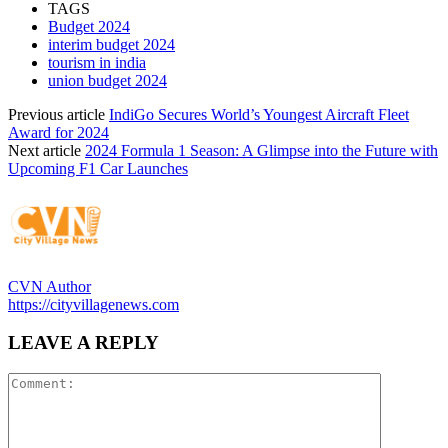
TAGS
Budget 2024
interim budget 2024
tourism in india
union budget 2024
Previous article
IndiGo Secures World’s Youngest Aircraft Fleet
Award for 2024
Next article
2024 Formula 1 Season: A Glimpse into the Future with
Upcoming F1 Car Launches
CVN Author
https://cityvillagenews.com
LEAVE A REPLY