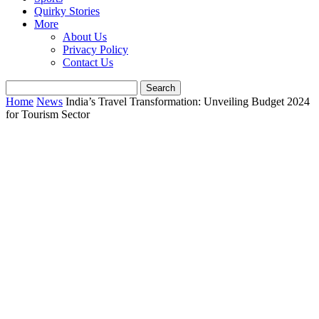
Quirky Stories
More
About Us
Privacy Policy
Contact Us
Home
News
India’s Travel Transformation: Unveiling Budget 2024
for Tourism Sector