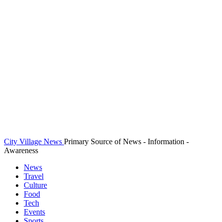
City Village News
Primary Source of News - Information -
Awareness
News
Travel
Culture
Food
Tech
Events
Sports