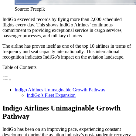
Source: Freepik
IndiGo exceeded records by flying more than 2,000 scheduled
flights every day. This shows IndiGo Airlines’ continuous
commitment to providing exceptional service in cargo services,
passenger processes, and military charters.
The airline has proven itself as one of the top 10 airlines in terms of
frequency and seat capacity internationally. This international
recognition indicates IndiGo’s impact on the aviation landscape.
Table of Contents
Indigo Airlines Unimaginable Growth Pathway
IndiGo’s Fleet Expansion
Indigo Airlines Unimaginable Growth
Pathway
IndiGo has been on an improving pace, experiencing constant
development during the aviation industry’s post-pandemic recovery.