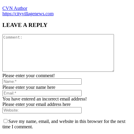
CVN Author
https://cityvillagenews.com
LEAVE A REPLY
Please enter your comment!
Please enter your name here
You have entered an incorrect email address!
Please enter your email address here
Save my name, email, and website in this browser for the next
time I comment.