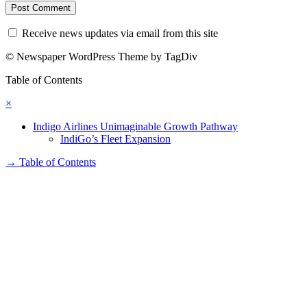
Receive news updates via email from this site
© Newspaper WordPress Theme by TagDiv
Table of Contents
×
Indigo Airlines Unimaginable Growth Pathway
IndiGo’s Fleet Expansion
→
Table of Contents