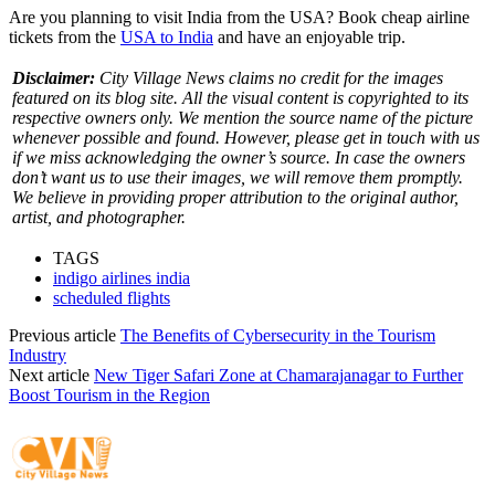
Are you planning to visit India from the USA? Book cheap airline
tickets from the
USA to India
and have an enjoyable trip.
Disclaimer:
City Village News claims no credit for the images
featured on its blog site. All the visual content is copyrighted to its
respective owners only. We mention the source name of the picture
whenever possible and found. However, please get in touch with us
if we miss acknowledging the owner’s source. In case the owners
don’t want us to use their images, we will remove them promptly.
We believe in providing proper attribution to the original author,
artist, and photographer.
TAGS
indigo airlines india
scheduled flights
Previous article
The Benefits of Cybersecurity in the Tourism
Industry
Next article
New Tiger Safari Zone at Chamarajanagar to Further
Boost Tourism in the Region