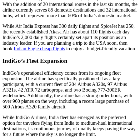
With the addition of 20 international routes in the last six months, the
airline currently serves 85 domestic destinations and 32 international
hubs, which represent more than 60% of India’s domestic market.
While Air India Express has 300 daily flights and SpiceJet has 250,
the recently established Akasa Air has about 110 flights each day.
IndiGo’s 2,000 daily flights certainly set apart its position as an
industry leader. If you are planning a trip to the USA soon, then
book
Indian Eagle cheap flights
to enjoy a budget-friendly vacation.
IndiGo’s Fleet Expansion
IndiGo’s operational efficiency comes from its ongoing fleet
expansion. The airline has specifically positioned it as a key
participant, with a current fleet of 204 Airbus A320s, 97 Airbus
A321s, 42 ATR 72 turboprops, and two Boeing 777-300ER
widebodies. Additionally, the airline has a strong order book, with
over 960 planes on the way, including a recent large purchase of
500 Airbus A320 family aircraft.
While IndiGo Airlines, India fleet has emerged as the preferred
option for travelers flying from India to medium-haul international
destinations, its continuous journey of quality keeps paving the way
for a future where the sky is no longer the limit.