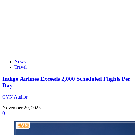
News
Travel
Indigo Airlines Exceeds 2,000 Scheduled Flights Per
Day
CVN Author
-
November 20, 2023
0