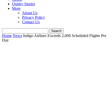
Quirky Stories
More
About Us
Privacy Policy
Contact Us
Home
News
Indigo Airlines Exceeds 2,000 Scheduled Flights Per
Day