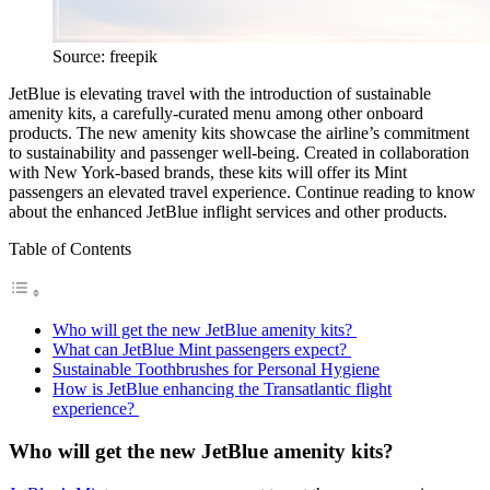
Source: freepik
JetBlue is elevating travel with the introduction of sustainable
amenity kits, a carefully-curated menu among other onboard
products. The new amenity kits showcase the airline’s commitment
to sustainability and passenger well-being. Created in collaboration
with New York-based brands, these kits will offer its Mint
passengers an elevated travel experience. Continue reading to know
about the enhanced JetBlue inflight services and other products.
Table of Contents
Who will get the new JetBlue amenity kits?
What can JetBlue Mint passengers expect?
Sustainable Toothbrushes for Personal Hygiene
How is JetBlue enhancing the Transatlantic flight
experience?
Who will get the new JetBlue amenity kits?