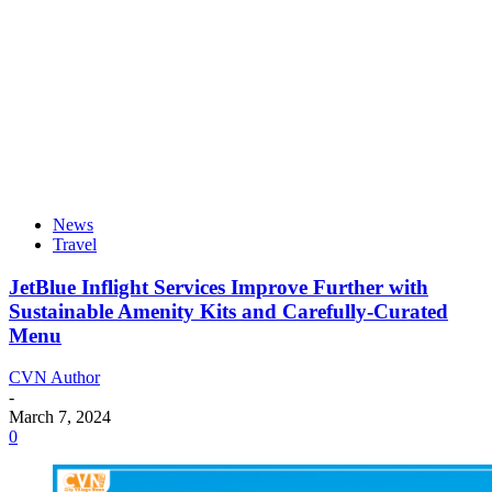
News
Travel
JetBlue Inflight Services Improve Further with
Sustainable Amenity Kits and Carefully-Curated
Menu
CVN Author
-
March 7, 2024
0