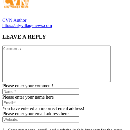
CVN Author
https://cityvillagenews.com
LEAVE A REPLY
Please enter your comment!
Please enter your name here
You have entered an incorrect email address!
Please enter your email address here