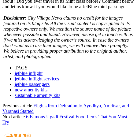
about? Did you ever travel in its Mint class before? Comment below
and let us know if you would like to be a JetBlue mint passenger.
Disclaimer:
City Village News claims no credit for the images
featured on its blog site. All the visual content is copyrighted to its
respective owners only. We mention the source name of the picture
whenever possible and found. However, please get in touch with us
if we miss acknowledging the owner’s source. In case the owners
don’t want us to use their images, we will remove them promptly.
We believe in providing proper attribution to the original author,
artist, and photographer.
TAGS
jetblue inflight
jetblue inflight services
jetblue passengers
new amenity kits
sustainable amenity kits
Previous article
Flights from Dehradun to Ayodhya, Amritsar, and
Varanasi Started
Next article
6 Famous Ugadi Festival Food Items That You Must
Try