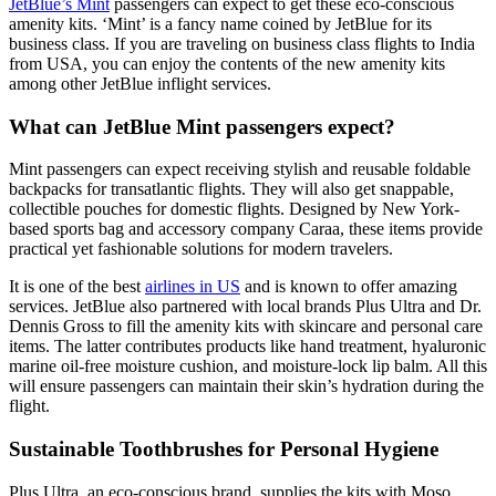
JetBlue’s Mint
passengers can expect to get these eco-conscious
amenity kits. ‘Mint’ is a fancy name coined by JetBlue for its
business class. If you are traveling on
business class flights to India
from USA,
you can enjoy the contents of the new amenity kits
among other JetBlue inflight services.
What can JetBlue Mint passengers expect?
Mint passengers can expect receiving stylish and reusable foldable
backpacks for transatlantic flights. They will also get snappable,
collectible pouches for domestic flights. Designed by New York-
based sports bag and accessory company Caraa, these items provide
practical yet fashionable solutions for modern travelers.
It is one of the best
airlines in US
and is known to offer amazing
services. JetBlue also partnered with local brands Plus Ultra and Dr.
Dennis Gross to fill the amenity kits with skincare and personal care
items. The latter contributes products like hand treatment, hyaluronic
marine oil-free moisture cushion, and moisture-lock lip balm. All this
will ensure passengers can maintain their skin’s hydration during the
flight.
Sustainable Toothbrushes for Personal Hygiene
Plus Ultra, an eco-conscious brand, supplies the kits with Moso