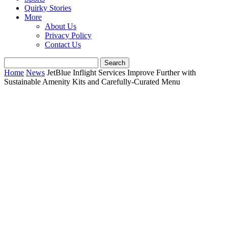
Quirky Stories
More
About Us
Privacy Policy
Contact Us
Home
News
JetBlue Inflight Services Improve Further with
Sustainable Amenity Kits and Carefully-Curated Menu