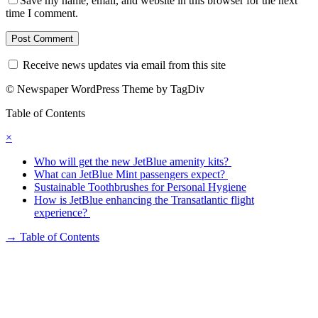
Save my name, email, and website in this browser for the next
time I comment.
Receive news updates via email from this site
© Newspaper WordPress Theme by TagDiv
Table of Contents
×
Who will get the new JetBlue amenity kits?
What can JetBlue Mint passengers expect?
Sustainable Toothbrushes for Personal Hygiene
How is JetBlue enhancing the Transatlantic flight
experience?
→
Table of Contents