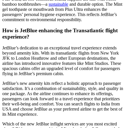
bamboo toothbrushes—a
sustainable
and durable option. The Mint
gel toothpaste or mouthwash from Plus Ultra enhances the
passengers’ personal hygiene experience. This reflects JetBlue’s
commitment to environmental responsibility.
How is JetBlue enhancing the Transatlantic flight
experience?
JetBlue’s dedication to an exceptional travel experience extends
beyond amenity kits. With its transatlantic flights from New York
JFK to London Heathrow and other European destinations, the
airline has introduced innovative features like Mint Studios. These
spacious cabins offer an upgraded level of comfort for passengers
flying in JetBlue’s premium cabin.
JetBlue’s new amenity kits reflect a holistic approach to passenger
satisfaction. It’s a combination of sustainability, style, and quality in
one package. As the airline continues to enhance its offerings,
passengers can look forward to a travel experience that prioritizes
their well-being and comfort. You can
search flights to India from
USA
and choose JetBlue as your preferred airline to get the best of
its Mint experience.
Which of the new JetBlue inflight services are you most excited