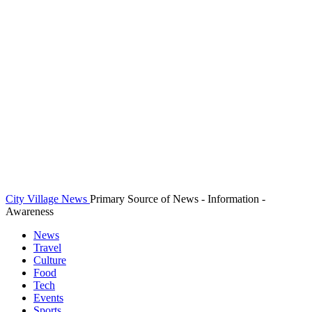
City Village News
Primary Source of News - Information -
Awareness
News
Travel
Culture
Food
Tech
Events
Sports