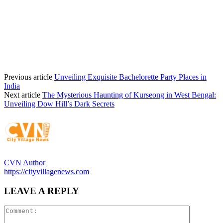
Previous article
Unveiling Exquisite Bachelorette Party Places in
India
Next article
The Mysterious Haunting of Kurseong in West Bengal:
Unveiling Dow Hill’s Dark Secrets
CVN Author
https://cityvillagenews.com
LEAVE A REPLY