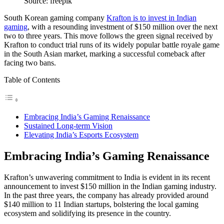
Source: freepik
South Korean gaming company
Krafton is to invest in Indian
gaming
, with a resounding investment of $150 million over the next
two to three years. This move follows the green signal received by
Krafton to conduct trial runs of its widely popular battle royale game
in the South Asian market, marking a successful comeback after
facing two bans.
Table of Contents
Embracing India’s Gaming Renaissance
Sustained Long-term Vision
Elevating India’s Esports Ecosystem
Embracing India’s Gaming Renaissance
Krafton’s unwavering commitment to India is evident in its recent
announcement to invest $150 million in the Indian gaming industry.
In the past three years, the company has already provided around
$140 million to 11 Indian startups, bolstering the local gaming
ecosystem and solidifying its presence in the country.