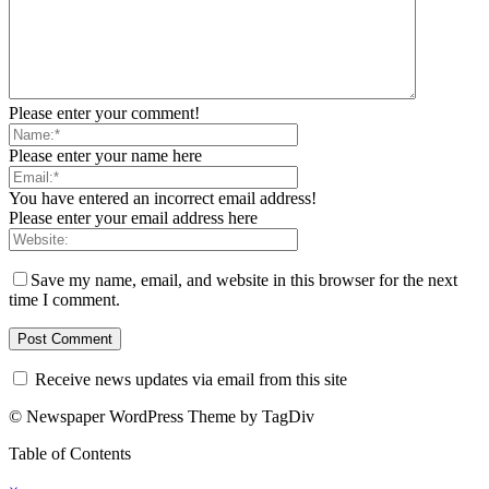
Please enter your comment!
Please enter your name here
You have entered an incorrect email address!
Please enter your email address here
Save my name, email, and website in this browser for the next
time I comment.
Receive news updates via email from this site
© Newspaper WordPress Theme by TagDiv
Table of Contents