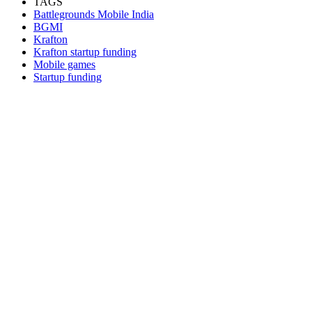
TAGS
Battlegrounds Mobile India
BGMI
Krafton
Krafton startup funding
Mobile games
Startup funding