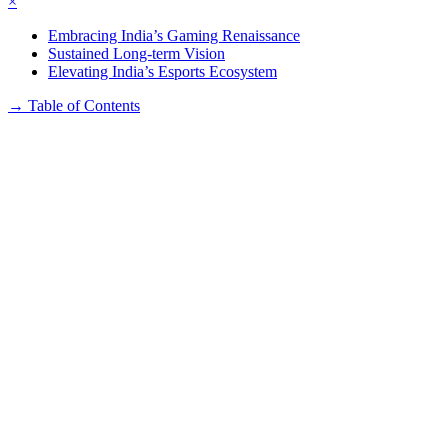
×
Embracing India’s Gaming Renaissance
Sustained Long-term Vision
Elevating India’s Esports Ecosystem
→
Table of Contents