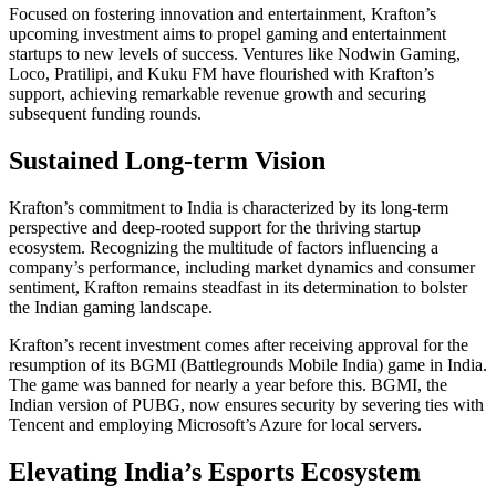
Focused on fostering innovation and entertainment, Krafton’s
upcoming investment aims to propel gaming and entertainment
startups to new levels of success. Ventures like Nodwin Gaming,
Loco, Pratilipi, and Kuku FM have flourished with Krafton’s
support, achieving remarkable revenue growth and securing
subsequent funding rounds.
Sustained Long-term Vision
Krafton’s commitment to India is characterized by its long-term
perspective and deep-rooted support for the thriving startup
ecosystem. Recognizing the multitude of factors influencing a
company’s performance, including market dynamics and consumer
sentiment, Krafton remains steadfast in its determination to bolster
the Indian gaming landscape.
Krafton’s recent investment comes after receiving approval for the
resumption of its BGMI (Battlegrounds Mobile India) game in India.
The game was banned for nearly a year before this. BGMI, the
Indian version of PUBG, now ensures security by severing ties with
Tencent and employing Microsoft’s Azure for local servers.
Elevating India’s Esports Ecosystem