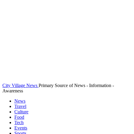
City Village News
Primary Source of News - Information -
Awareness
News
Travel
Culture
Food
Tech
Events
Sports