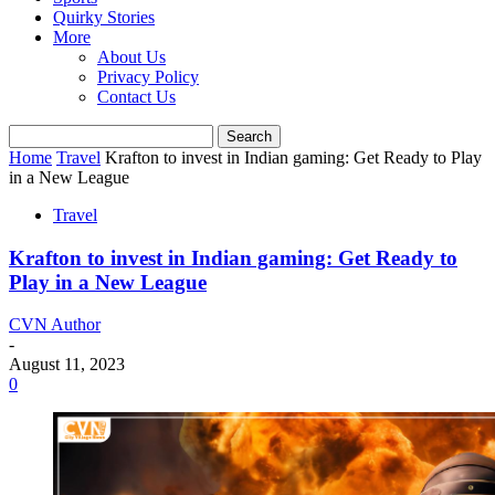
Quirky Stories
More
About Us
Privacy Policy
Contact Us
Home
Travel
Krafton to invest in Indian gaming: Get Ready to Play
in a New League
Travel
Krafton to invest in Indian gaming: Get Ready to
Play in a New League
CVN Author
-
August 11, 2023
0