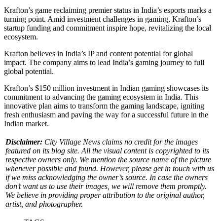
Krafton’s game reclaiming premier status in India’s esports marks a
turning point. Amid investment challenges in gaming, Krafton’s
startup funding and commitment inspire hope, revitalizing the local
ecosystem.
Krafton believes in India’s IP and content potential for global
impact. The company aims to lead India’s gaming journey to full
global potential.
Krafton’s $150 million investment in Indian gaming showcases its
commitment to advancing the gaming ecosystem in India. This
innovative plan aims to transform the gaming landscape, igniting
fresh enthusiasm and paving the way for a successful future in the
Indian market.
Disclaimer:
City Village News claims no credit for the images
featured on its blog site. All the visual content is copyrighted to its
respective owners only. We mention the source name of the picture
whenever possible and found. However, please get in touch with us
if we miss acknowledging the owner’s source. In case the owners
don’t want us to use their images, we will remove them promptly.
We believe in providing proper attribution to the original author,
artist, and photographer.