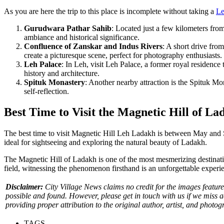
As you are here the trip to this place is incomplete without taking a
Le
Gurudwara Pathar Sahib
: Located just a few kilometers fro
ambiance and historical significance.
Confluence of Zanskar and Indus Rivers
: A short drive fro
create a picturesque scene, perfect for photography enthusiasts.
Leh Palace
: In Leh, visit Leh Palace, a former royal residence
history and architecture.
Spituk Monastery
: Another nearby attraction is the Spituk Mo
self-reflection.
Best Time to Visit the Magnetic Hill of La
The best time to visit Magnetic Hill Leh Ladakh is between May and S
ideal for sightseeing and exploring the natural beauty of Ladakh.
The Magnetic Hill of Ladakh is one of the most mesmerizing destination
field, witnessing the phenomenon firsthand is an unforgettable experience
Disclaimer:
City Village News claims no credit for the images featured
possible and found. However, please get in touch with us if we miss 
providing proper attribution to the original author, artist, and photog
TAGS