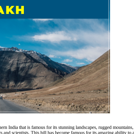
hern India that is famous for its stunning landscapes, rugged mountains
s and scientists. This hill has become famous for its amazing ability to 