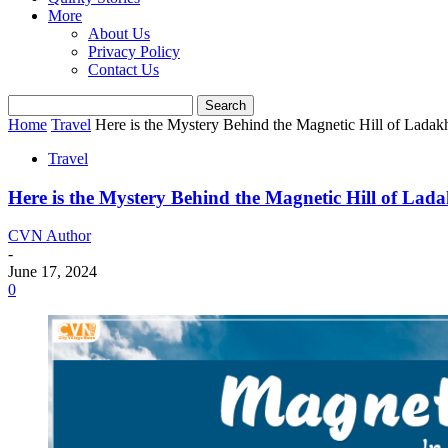
More
About Us
Privacy Policy
Contact Us
Home
Travel
Here is the Mystery Behind the Magnetic Hill of Ladak
Travel
Here is the Mystery Behind the Magnetic Hill of Lad
CVN Author
-
June 17, 2024
0