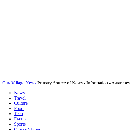
City Village News
Primary Source of News - Information - Awarenes
News
Travel
Culture
Food
Tech
Events
Sports
Quirky Stories