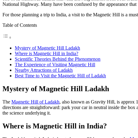
National Highway. Many have been confused by the appearance that un
For those planning a
trip to India
, a visit to the Magnetic Hill is a mus
Table of Contents
Mystery of Magnetic Hill Ladakh
Where is Magnetic Hill in India?
Scientific Theories Behind the Phenomenon
The Experience of Visiting Magnetic Hill
Nearby Attractions of Ladakh
Best Time to Visit the Magnetic Hill of Ladakh
Mystery of Magnetic Hill Ladakh
The
Magnetic Hill of Ladakh
, also known as Gravity Hill, is approx 
directions are straightforward: park your car in neutral inside the box
the science underlying it.
Where is Magnetic Hill in India?