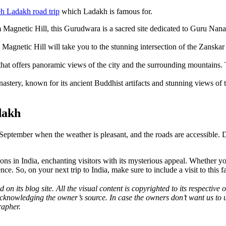
h Ladakh road trip
which Ladakh is famous for.
m Magnetic Hill, this Gurudwara is a sacred site dedicated to Guru Nana
m Magnetic Hill will take you to the stunning intersection of the Zanskar
 that offers panoramic views of the city and the surrounding mountains. T
nastery, known for its ancient Buddhist artifacts and stunning views of 
dakh
eptember when the weather is pleasant, and the roads are accessible. Du
s in India, enchanting visitors with its mysterious appeal. Whether you 
. So, on your next trip to India, make sure to include a visit to this fas
 on its blog site. All the visual content is copyrighted to its respecti
acknowledging the owner’s source. In case the owners don’t want us to 
rapher.