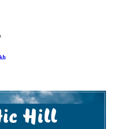
h
akh