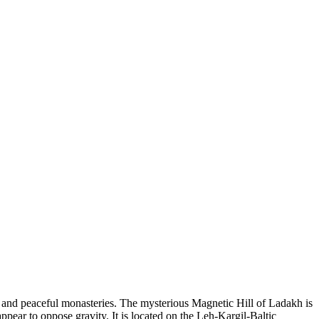
, and peaceful monasteries. The mysterious Magnetic Hill of Ladakh is
appear to oppose gravity. It is located on the Leh-Kargil-Baltic