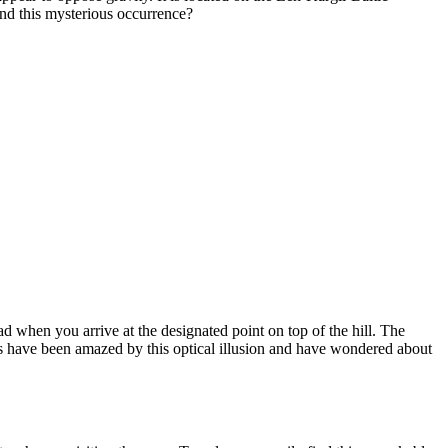
nd this mysterious occurrence?
d when you arrive at the designated point on top of the hill. The
elers have been amazed by this optical illusion and have wondered about