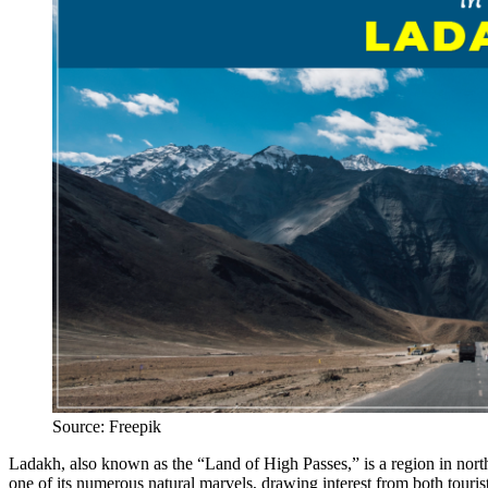
Source: Freepik
Ladakh, also known as the “Land of High Passes,” is a region in nort
one of its numerous natural marvels, drawing interest from both tourist