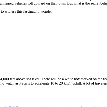
geared vehicles roll upward on their own. But what is the secret behi
t to witness this fascinating wonder.
14,000 feet above sea level. There will be a white box marked on the roa
 and watch as it starts to accelerate 10 to 20 km/h uphill. A lot of trav