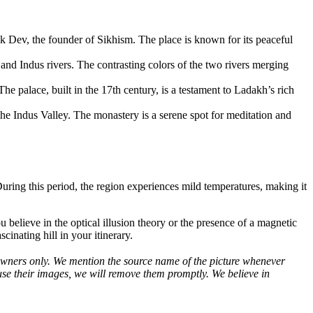
k Dev, the founder of Sikhism. The place is known for its peaceful
 and Indus rivers. The contrasting colors of the two rivers merging
he palace, built in the 17th century, is a testament to Ladakh’s rich
the Indus Valley. The monastery is a serene spot for meditation and
ring this period, the region experiences mild temperatures, making it
believe in the optical illusion theory or the presence of a magnetic
cinating hill in your itinerary.
ve owners only. We mention the source name of the picture whenever
use their images, we will remove them promptly. We believe in