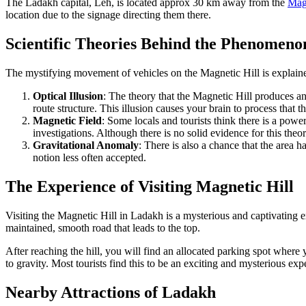
The Ladakh capital, Leh, is located approx 30 km away from the
Magn
location due to the signage directing them there.
Scientific Theories Behind the Phenomeno
The mystifying movement of vehicles on the Magnetic Hill is explaine
Optical Illusion
: The theory that the Magnetic Hill produces a
route structure. This illusion causes your brain to process that th
Magnetic Field
: Some locals and tourists think there is a powe
investigations. Although there is no solid evidence for this theory
Gravitational Anomaly
: There is also a chance that the area 
notion less often accepted.
The Experience of Visiting Magnetic Hill
Visiting the Magnetic Hill in Ladakh is a mysterious and captivating e
maintained, smooth road that leads to the top.
After reaching the hill, you will find an allocated parking spot wher
to gravity. Most tourists find this to be an exciting and mysterious exp
Nearby Attractions of Ladakh