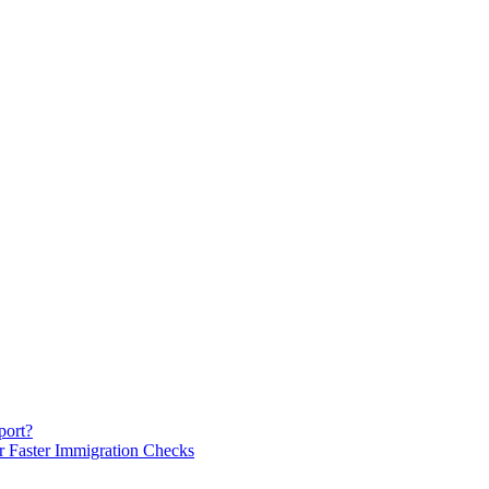
port?
or Faster Immigration Checks