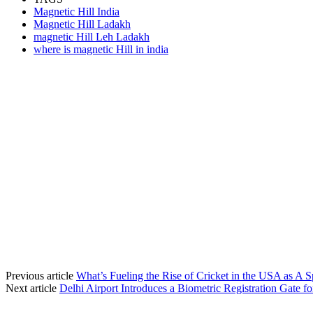
Magnetic Hill India
Magnetic Hill Ladakh
magnetic Hill Leh Ladakh
where is magnetic Hill in india
Previous article
What’s Fueling the Rise of Cricket in the USA as A S
Next article
Delhi Airport Introduces a Biometric Registration Gate f