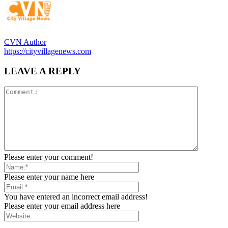
CVN Author
https://cityvillagenews.com
LEAVE A REPLY
Please enter your comment!
Please enter your name here
You have entered an incorrect email address!
Please enter your email address here