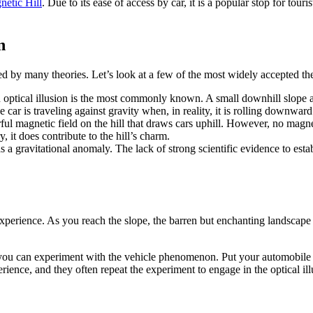
etic Hill
. Due to its ease of access by car, it is a popular stop for tour
n
d by many theories. Let’s look at a few of the most widely accepted the
n optical illusion is the most commonly known. A small downhill slope 
e car is traveling against gravity when, in reality, it is rolling downward
rful magnetic field on the hill that draws cars uphill. However, no magne
, it does contribute to the hill’s charm.
has a gravitational anomaly. The lack of strong scientific evidence to es
xperience. As you reach the slope, the barren but enchanting landscape 
e you can experiment with the vehicle phenomenon. Put your automobile i
erience, and they often repeat the experiment to engage in the optical ill