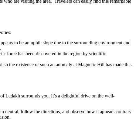
ists who are visiting the area. Travelers can easily find this remarkable
ories:
appears to be an uphill slope due to the surrounding environment and
.
tic force has been discovered in the region by scientific
tablish the existence of such an anomaly at Magnetic Hill has made this
of Ladakh surrounds you. It’s a delightful drive on the well-
n neutral, follow the directions, and observe how it appears contrary
usion.