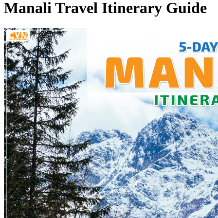
Manali Travel Itinerary Guide