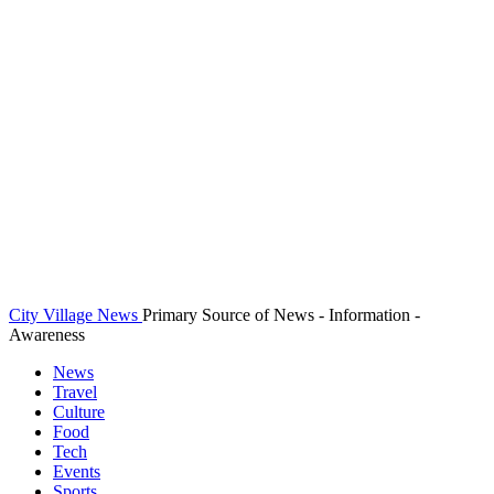
City Village News
Primary Source of News - Information -
Awareness
News
Travel
Culture
Food
Tech
Events
Sports