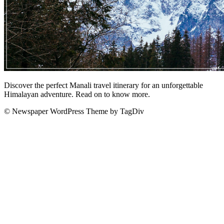
Discover the perfect Manali travel itinerary for an unforgettable
Himalayan adventure. Read on to know more.
© Newspaper WordPress Theme by TagDiv