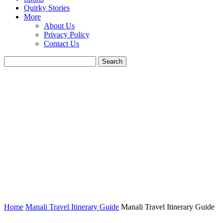
Quirky Stories
More
About Us
Privacy Policy
Contact Us
Home
Manali Travel Itinerary Guide
Manali Travel Itinerary Guide