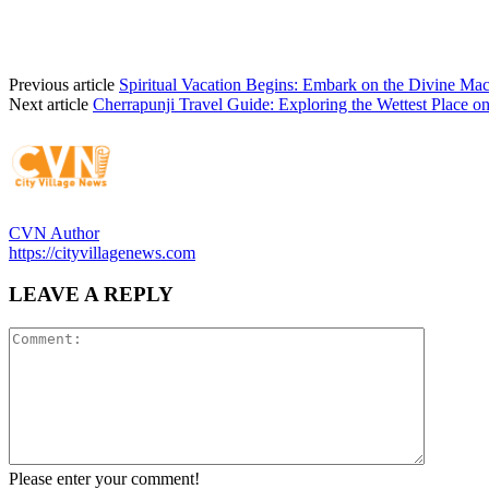
Previous article
Spiritual Vacation Begins: Embark on the Divine Mac
Next article
Cherrapunji Travel Guide: Exploring the Wettest Place o
CVN Author
https://cityvillagenews.com
LEAVE A REPLY
Please enter your comment!