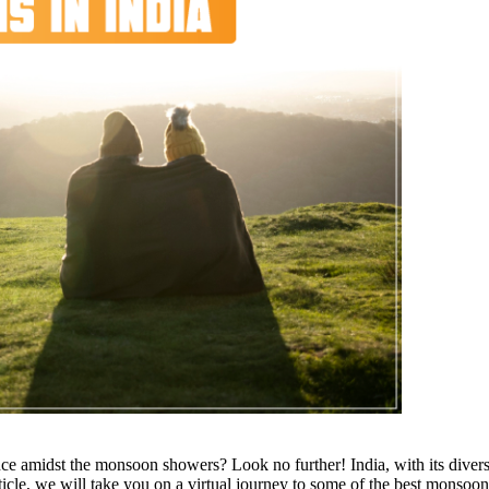
 amidst the monsoon showers? Look no further! India, with its divers
ticle, we will take you on a virtual journey to some of the best
monsoon 