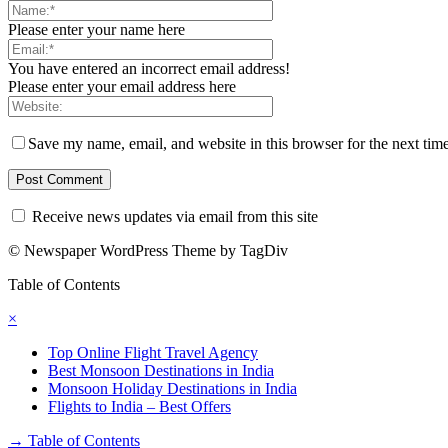
Please enter your name here
You have entered an incorrect email address!
Please enter your email address here
Save my name, email, and website in this browser for the next tim
Receive news updates via email from this site
© Newspaper WordPress Theme by TagDiv
Table of Contents
×
Top Online Flight Travel Agency
Best Monsoon Destinations in India
Monsoon Holiday Destinations in India
Flights to India – Best Offers
→
Table of Contents