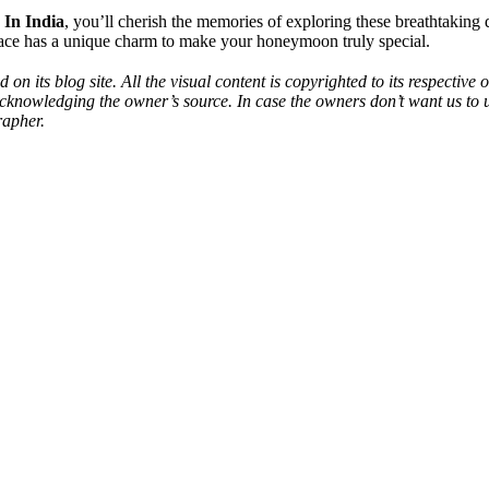
 In India
, you’ll cherish the memories of exploring these breathtaking
place has a unique charm to make your honeymoon truly special.
 on its blog site. All the visual content is copyrighted to its respecti
acknowledging the owner’s source. In case the owners don’t want us to 
rapher.