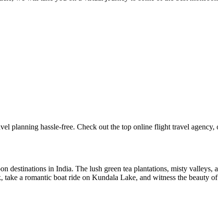
l planning hassle-free. Check out the top online flight travel agency, off
 destinations in India. The lush green tea plantations, misty valleys, an
k, take a romantic boat ride on Kundala Lake, and witness the beauty of