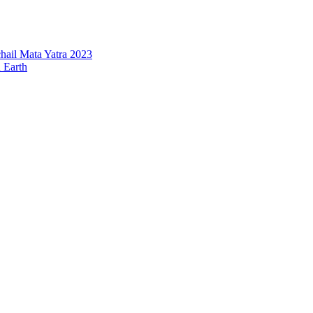
hail Mata Yatra 2023
n Earth