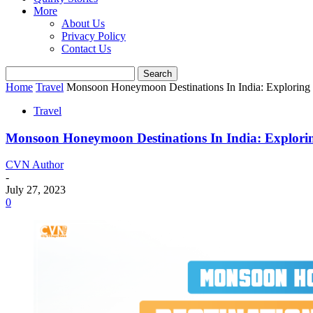
More
About Us
Privacy Policy
Contact Us
Home
Travel
Monsoon Honeymoon Destinations In India: Exploring
Travel
Monsoon Honeymoon Destinations In India: Explori
CVN Author
-
July 27, 2023
0