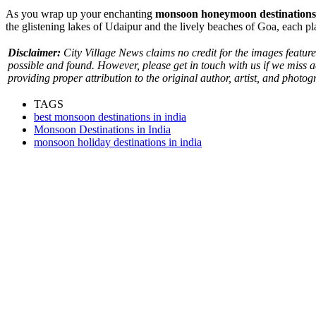
As you wrap up your enchanting
monsoon honeymoon destinations
the glistening lakes of Udaipur and the lively beaches of Goa, each 
Disclaimer:
City Village News claims no credit for the images featured
possible and found. However, please get in touch with us if we miss 
providing proper attribution to the original author, artist, and photog
TAGS
best monsoon destinations in india
Monsoon Destinations in India
monsoon holiday destinations in india