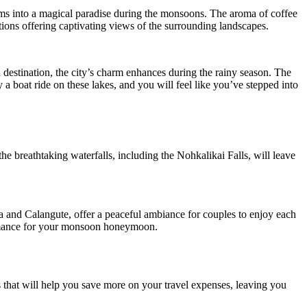
forms into a magical paradise during the monsoons. The aroma of coffee
tions offering captivating views of the surrounding landscapes.
 destination, the city’s charm enhances during the rainy season. The
 a boat ride on these lakes, and you will feel like you’ve stepped into
e breathtaking waterfalls, including the Nohkalikai Falls, will leave
ga and Calangute, offer a peaceful ambiance for couples to enjoy each
 romance for your monsoon honeymoon.
ls that will help you save more on your travel expenses, leaving you