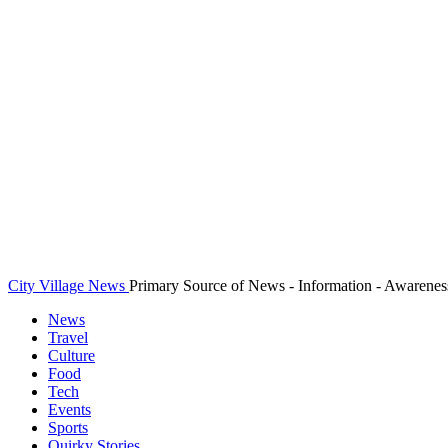
City Village News
Primary Source of News - Information - Awarenes
News
Travel
Culture
Food
Tech
Events
Sports
Quirky Stories