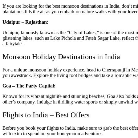
If you are looking for the best monsoon destinations in India, don’t m
plantations fills the air as you embark on nature walks with your love
Udaipur – Rajasthan:
Udaipur, famously known as the “City of Lakes,” is one of the most ro
glistening lakes, such as Lake Pichola and Fateh Sagar Lake, reflect t
a fairytale.
Monsoon Holiday Destinations in India
For a unique monsoon holiday experience, head to Cherrapunji in Megha
you awestruck. Explore the living root bridges and take a romantic walk
Goa – The Party Capital:
Known for its vibrant nightlife and stunning beaches, Goa also holds 
other’s company. Indulge in thrilling water sports or simply unwind 
Flights to India – Best Offers
Before you book your
flights to India
, make sure to grab the best offe
with extra to spend on your honeymoon adventures.