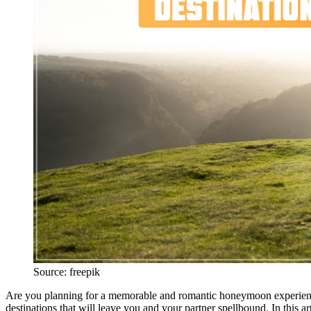
Source: freepik
Are you planning for a memorable and romantic honeymoon experience
destinations that will leave you and your partner spellbound. In this ar