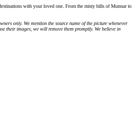
 destinations with your loved one. From the misty hills of Munnar to
ve owners only. We mention the source name of the picture whenever
use their images, we will remove them promptly. We believe in