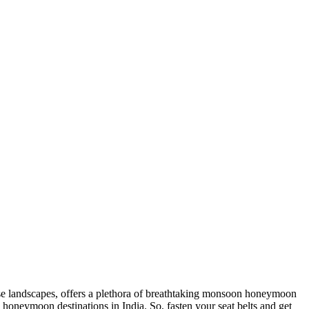
e landscapes, offers a plethora of breathtaking monsoon honeymoon
honeymoon destinations in India
. So, fasten your seat belts and get