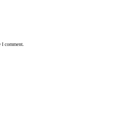
e I comment.