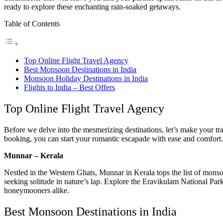
ready to explore these enchanting rain-soaked getaways.
Table of Contents
Top Online Flight Travel Agency
Best Monsoon Destinations in India
Monsoon Holiday Destinations in India
Flights to India – Best Offers
Top Online Flight Travel Agency
Before we delve into the mesmerizing destinations, let’s make your trave
booking, you can start your romantic escapade with ease and comfort.
Munnar – Kerala
Nestled in the Western Ghats, Munnar in Kerala tops the list of monsoon
seeking solitude in nature’s lap. Explore the Eravikulam National Par
honeymooners alike.
Best Monsoon Destinations in India