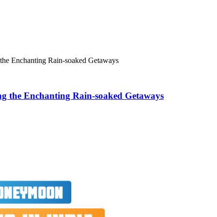
 the Enchanting Rain-soaked Getaways
ng the Enchanting Rain-soaked Getaways