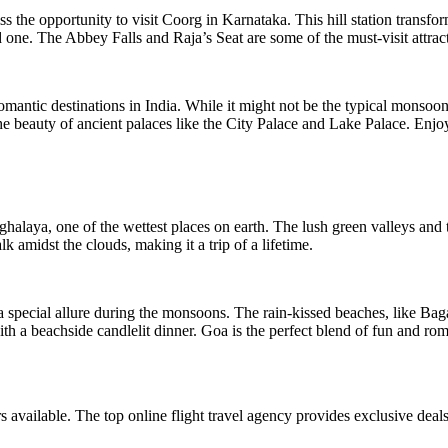
iss the opportunity to visit Coorg in Karnataka. This hill station trans
d one. The Abbey Falls and Raja’s Seat are some of the must-visit attrac
mantic destinations in India. While it might not be the typical monsoon
he beauty of ancient palaces like the City Palace and Lake Palace. Enjoy
laya, one of the wettest places on earth. The lush green valleys and th
 amidst the clouds, making it a trip of a lifetime.
a special allure during the monsoons. The rain-kissed beaches, like Ba
with a beachside candlelit dinner. Goa is the perfect blend of fun and
rs available. The top online flight travel agency provides exclusive dea