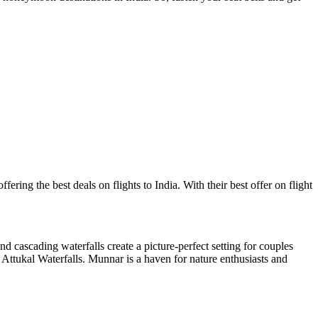
ering the best deals on flights to India. With their best offer on flight
d cascading waterfalls create a picture-perfect setting for couples
 Attukal Waterfalls. Munnar is a haven for nature enthusiasts and