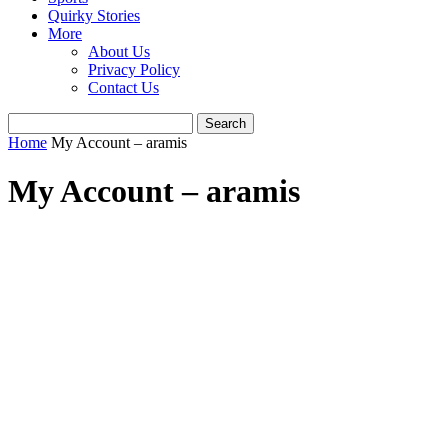
Quirky Stories
More
About Us
Privacy Policy
Contact Us
Home
My Account – aramis
My Account – aramis