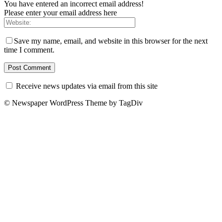
You have entered an incorrect email address!
Please enter your email address here
Save my name, email, and website in this browser for the next
time I comment.
Receive news updates via email from this site
© Newspaper WordPress Theme by TagDiv