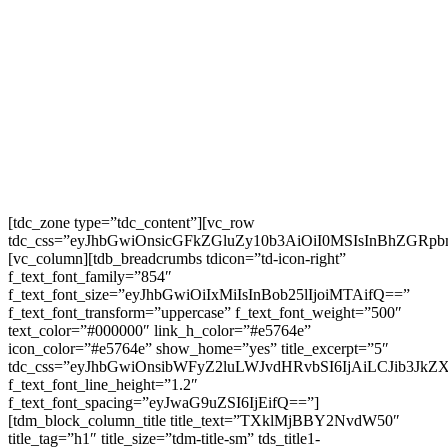
[tdc_zone type=”tdc_content”][vc_row
tdc_css=”eyJhbGwiOnsicGFkZGluZy10b3AiOiI0MSIsInBhZGR
[vc_column][tdb_breadcrumbs tdicon=”td-icon-right”
f_text_font_family=”854″
f_text_font_size=”eyJhbGwiOiIxMiIsInBob25lIjoiMTAifQ==”
f_text_font_transform=”uppercase” f_text_font_weight=”500″
text_color=”#000000″ link_h_color=”#e5764e”
icon_color=”#e5764e” show_home=”yes” title_excerpt=”5″
tdc_css=”eyJhbGwiOnsibWFyZ2luLWJvdHRvbSI6IjAiLCJib3JkZ
f_text_font_line_height=”1.2″
f_text_font_spacing=”eyJwaG9uZSI6IjEifQ==”]
[tdm_block_column_title title_text=”TXklMjBBY2NvdW50″
title_tag=”h1″ title_size=”tdm-title-sm” tds_title1-