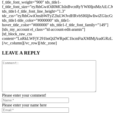
f_title_font_weight=”900″ tds_title1-
f_title_font_size=”eyJhbGwiOiI0MCIsInBvcnRyYWl0IjoiMzAiL
tds_title1-f_title_font_line_height=”1.3″
tdc_css=”eyJhbGwiOnsibWFyZ2luLWJvdHRvbSI6IjIwIiwiZGlz
tds_title1-title_color=”#000000″ tds_title1-
hover_title_color=”#000000″ tds_title1-f_title_font_family=”149″]
[tds_my_account el_class=”td-account-edit-aramis”]
[td_block_raw_css
content=”LnRkLWFjY291bnQtZWRpdC1hcmFtaXMlMjAudG
[/vc_column][/vc_row][/tdc_zone]
LEAVE A REPLY
Please enter your comment!
Please enter your name here