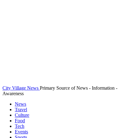
City Village News
Primary Source of News - Information -
Awareness
News
Travel
Culture
Food
Tech
Events
Sports