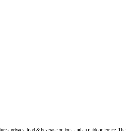
ures, privacy, food & beverage options, and an outdoor terrace. The