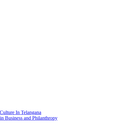
Culture In Telangana
in Business and Philanthropy