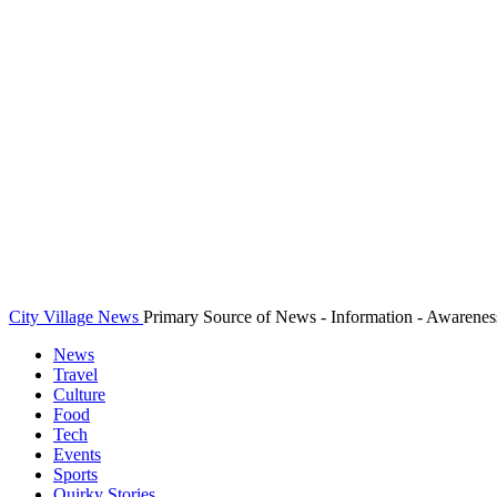
City Village News
Primary Source of News - Information - Awarenes
News
Travel
Culture
Food
Tech
Events
Sports
Quirky Stories