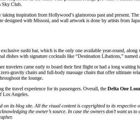
ta Sky Club.
y taking inspiration from Hollywood’s glamorous past and present. The ae
are designed with Missoni, and wall artwork is done by artists from Jap
xclusive sushi bar, which is the only one available year-round, along w
al dishes with signature cocktails like “Destination Libations,” named a
r travelers came early to board their first flight or had a long waitin
zero-gravity chairs and full-body massage chairs that offer ultimate r
 throughout the lounge.
g the travel experience for its passengers. Overall, the
Delta One Lou
of Los Angeles.
d on its blog site. All the visual content is copyrighted to its respecti
acknowledging the owner’s source. In case the owners don’t want us to 
rapher.