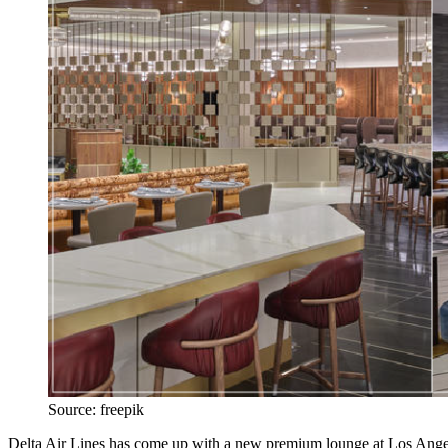
Source: freepik
Delta Air Lines has come up with a new premium lounge at Los Angeles