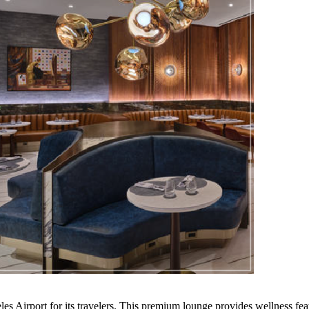
 Airport for its travelers. This premium lounge provides wellness feat