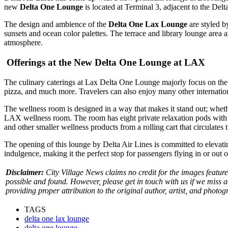
new
Delta One Lounge
is located at Terminal 3, adjacent to the Del
The design and ambience of the
Delta One Lax Lounge
are styled b
sunsets and ocean color palettes. The terrace and library lounge area 
atmosphere.
Offerings at the New Delta One Lounge at LAX
The culinary caterings at Lax Delta One Lounge majorly focus on the e
pizza, and much more.
Travelers can also enjoy many other internation
The wellness room is designed in a way that makes it stand out; whethe
LAX
wellness room. The room has eight private relaxation pods with 
and other smaller wellness products from a rolling cart that circulates
The opening of this lounge by Delta Air Lines is committed to elevatin
indulgence, making it the perfect stop for passengers flying in or out 
Disclaimer:
City Village News claims no credit for the images feature
possible and found. However, please get in touch with us if we miss 
providing proper attribution to the original author, artist, and photog
TAGS
delta one lax lounge
delta one lounge