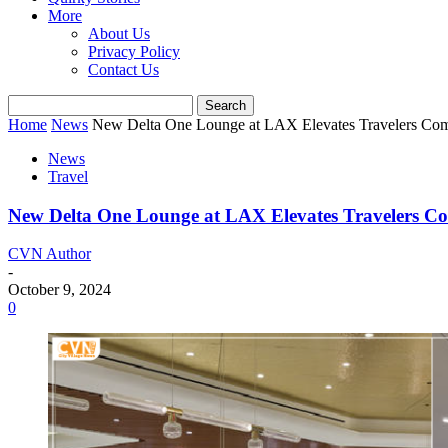
More
About Us
Privacy Policy
Contact Us
Home
News
New Delta One Lounge at LAX Elevates Travelers Com
News
Travel
New Delta One Lounge at LAX Elevates Travelers C
CVN Author
-
October 9, 2024
0