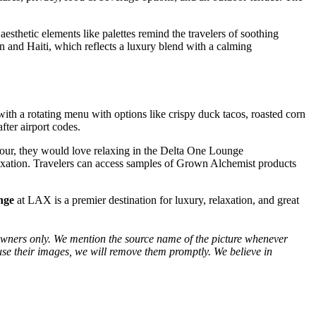
sthetic elements like palettes remind the travelers of soothing
an and Haiti, which reflects a luxury blend with a calming
ith a rotating menu with options like crispy duck tacos, roasted corn
fter airport codes.
g hour, they would love relaxing in the Delta One Lounge
elaxation. Travelers can access samples of Grown Alchemist products
nge
at LAX is a premier destination for luxury, relaxation, and great
ve owners only. We mention the source name of the picture whenever
use their images, we will remove them promptly. We believe in