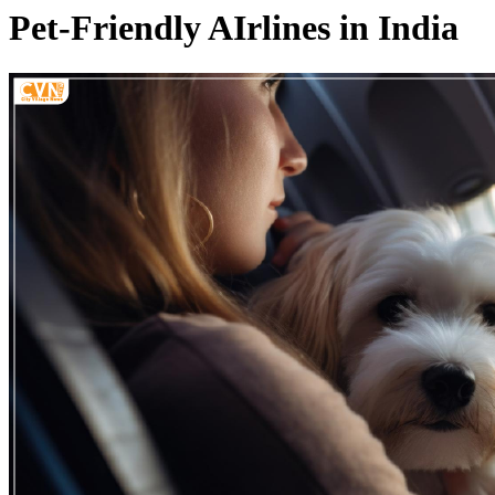
Pet-Friendly AIrlines in India