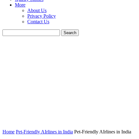
More
About Us
Privacy Policy
Contact Us
Home
Pet-Friendly AIrlines in India
Pet-Friendly AIrlines in India