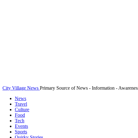
City Village News
Primary Source of News - Information - Awarenes
News
Travel
Culture
Food
Tech
Events
Sports
Quirky Stories