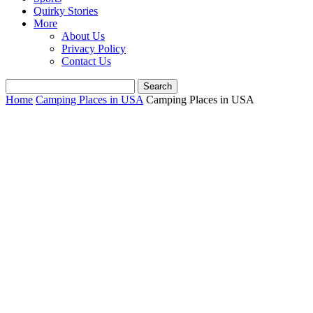
Quirky Stories
More
About Us
Privacy Policy
Contact Us
Home
Camping Places in USA
Camping Places in USA