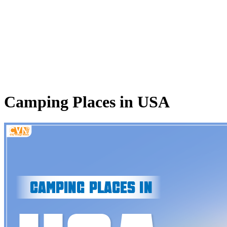
Camping Places in USA