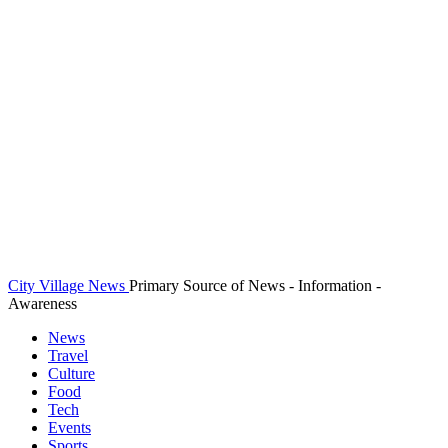
City Village News
Primary Source of News - Information -
Awareness
News
Travel
Culture
Food
Tech
Events
Sports