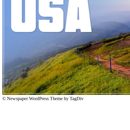
© Newspaper WordPress Theme by TagDiv