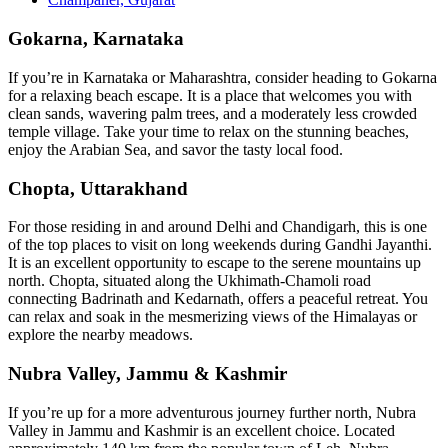
Gokarna, Karnataka
If you’re in Karnataka or Maharashtra, consider heading to Gokarna
for a relaxing beach escape. It is a place that welcomes you with
clean sands, wavering palm trees, and a moderately less crowded
temple village. Take your time to relax on the stunning beaches,
enjoy the Arabian Sea, and savor the tasty local food.
Chopta, Uttarakhand
For those residing in and around Delhi and Chandigarh, this is one
of the top places to visit on long weekends during Gandhi Jayanthi.
It is an excellent opportunity to escape to the serene mountains up
north. Chopta, situated along the Ukhimath-Chamoli road
connecting Badrinath and Kedarnath, offers a peaceful retreat. You
can relax and soak in the mesmerizing views of the Himalayas or
explore the nearby meadows.
Nubra Valley, Jammu & Kashmir
If you’re up for a more adventurous journey further north, Nubra
Valley in Jammu and Kashmir is an excellent choice. Located