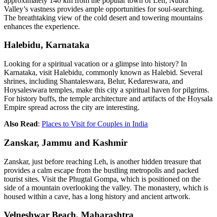
approximately 140 km from the popular town of Leh, Nubra
Valley’s vastness provides ample opportunities for soul-searching.
The breathtaking view of the cold desert and towering mountains
enhances the experience.
Halebidu, Karnataka
Looking for a spiritual vacation or a glimpse into history? In
Karnataka, visit Halebidu, commonly known as Halebid. Several
shrines, including Shantaleswara, Belur, Kedareswara, and
Hoysaleswara temples, make this city a spiritual haven for pilgrims.
For history buffs, the temple architecture and artifacts of the Hoysala
Empire spread across the city are interesting.
Also Read
:
Places to Visit for Couples in India
Zanskar, Jammu and Kashmir
Zanskar, just before reaching Leh, is another hidden treasure that
provides a calm escape from the bustling metropolis and packed
tourist sites. Visit the Phugtal Gompa, which is positioned on the
side of a mountain overlooking the valley. The monastery, which is
housed within a cave, has a long history and ancient artwork.
Velneshwar Beach, Maharashtra