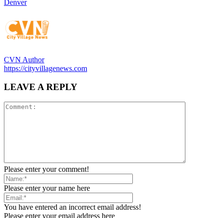
Denver
CVN Author
https://cityvillagenews.com
LEAVE A REPLY
Please enter your comment!
Please enter your name here
You have entered an incorrect email address!
Please enter your email address here