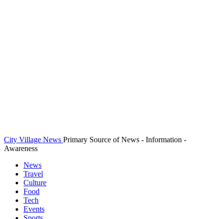
City Village News
Primary Source of News - Information -
Awareness
News
Travel
Culture
Food
Tech
Events
Sports