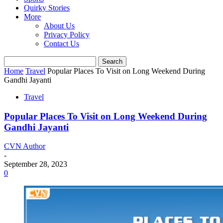
Quirky Stories
More
About Us
Privacy Policy
Contact Us
Home
Travel
Popular Places To Visit on Long Weekend During
Gandhi Jayanti
Travel
Popular Places To Visit on Long Weekend During
Gandhi Jayanti
CVN Author
-
September 28, 2023
0