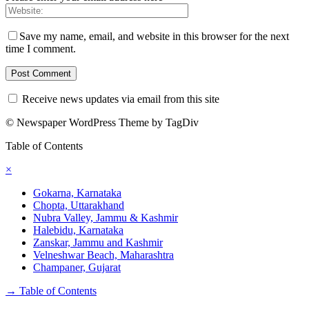
Save my name, email, and website in this browser for the next
time I comment.
Receive news updates via email from this site
© Newspaper WordPress Theme by TagDiv
Table of Contents
×
Gokarna, Karnataka
Chopta, Uttarakhand
Nubra Valley, Jammu & Kashmir
Halebidu, Karnataka
Zanskar, Jammu and Kashmir
Velneshwar Beach, Maharashtra
Champaner, Gujarat
→
Table of Contents