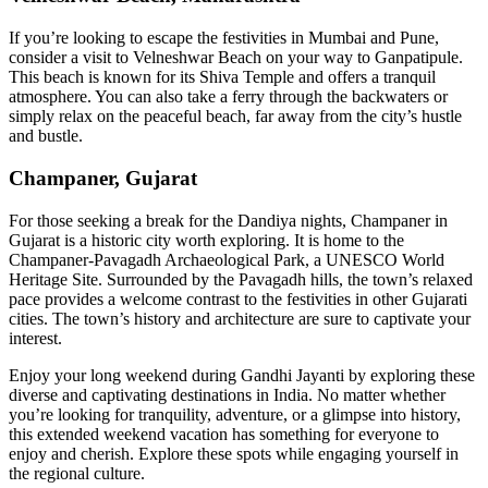
If you’re looking to escape the festivities in Mumbai and Pune,
consider a visit to Velneshwar Beach on your way to Ganpatipule.
This beach is known for its Shiva Temple and offers a tranquil
atmosphere. You can also take a ferry through the backwaters or
simply relax on the peaceful beach, far away from the city’s hustle
and bustle.
Champaner, Gujarat
For those seeking a break for the Dandiya nights, Champaner in
Gujarat is a historic city worth exploring. It is home to the
Champaner-Pavagadh Archaeological Park, a UNESCO World
Heritage Site. Surrounded by the Pavagadh hills, the town’s relaxed
pace provides a welcome contrast to the festivities in other Gujarati
cities. The town’s history and architecture are sure to captivate your
interest.
Enjoy your long weekend during Gandhi Jayanti by exploring these
diverse and captivating destinations in India. No matter whether
you’re looking for tranquility, adventure, or a glimpse into history,
this extended weekend vacation has something for everyone to
enjoy and cherish. Explore these spots while engaging yourself in
the regional culture.