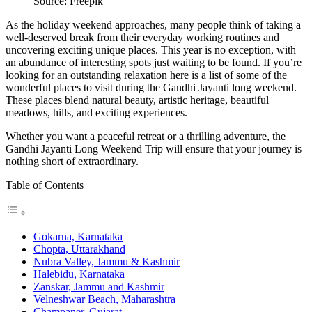
Source: Freepik
As the holiday weekend approaches, many people think of taking a
well-deserved break from their everyday working routines and
uncovering exciting unique places. This year is no exception, with
an abundance of interesting spots just waiting to be found. If you’re
looking for an outstanding relaxation here is a list of some of the
wonderful places to visit during the Gandhi Jayanti long weekend.
These places blend natural beauty, artistic heritage, beautiful
meadows, hills, and exciting experiences.
Whether you want a peaceful retreat or a thrilling adventure, the
Gandhi Jayanti Long Weekend Trip will ensure that your journey is
nothing short of extraordinary.
Table of Contents
Gokarna, Karnataka
Chopta, Uttarakhand
Nubra Valley, Jammu & Kashmir
Halebidu, Karnataka
Zanskar, Jammu and Kashmir
Velneshwar Beach, Maharashtra
Champaner, Gujarat