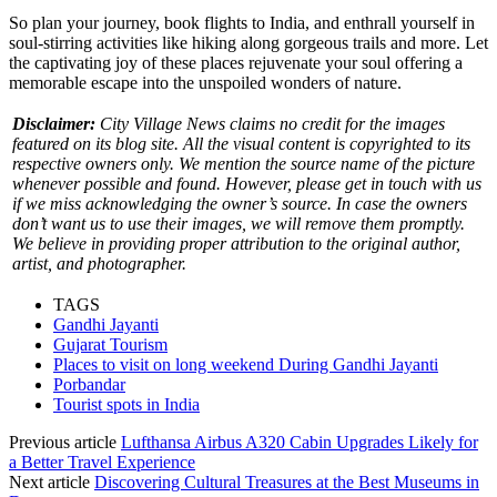
So plan your journey, book flights to India, and enthrall yourself in
soul-stirring activities like hiking along gorgeous trails and more. Let
the captivating joy of these places rejuvenate your soul offering a
memorable escape into the unspoiled wonders of nature.
Disclaimer:
City Village News claims no credit for the images
featured on its blog site. All the visual content is copyrighted to its
respective owners only. We mention the source name of the picture
whenever possible and found. However, please get in touch with us
if we miss acknowledging the owner’s source. In case the owners
don’t want us to use their images, we will remove them promptly.
We believe in providing proper attribution to the original author,
artist, and photographer.
TAGS
Gandhi Jayanti
Gujarat Tourism
Places to visit on long weekend During Gandhi Jayanti
Porbandar
Tourist spots in India
Previous article
Lufthansa Airbus A320 Cabin Upgrades Likely for
a Better Travel Experience
Next article
Discovering Cultural Treasures at the Best Museums in