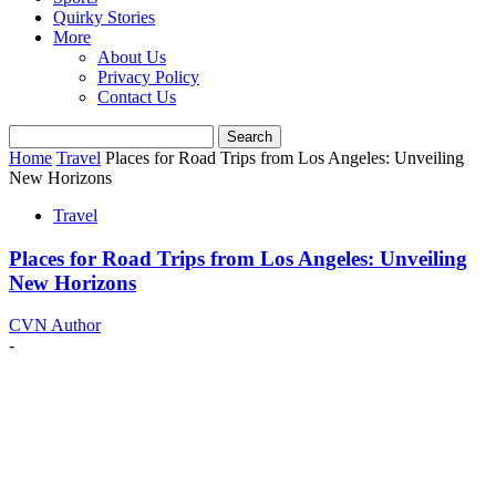
Quirky Stories
More
About Us
Privacy Policy
Contact Us
Home
Travel
Places for Road Trips from Los Angeles: Unveiling
New Horizons
Travel
Places for Road Trips from Los Angeles: Unveiling
New Horizons
CVN Author
-