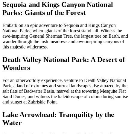
Sequoia and Kings Canyon National
Parks: Giants of the Forest
Embark on an epic adventure to Sequoia and Kings Canyon
National Parks, where giants of the forest stand tall. Witness the
awe-inspiring General Sherman Tree, the largest tree on Earth, and
wander through the lush meadows and awe-inspiring canyons of
this majestic wilderness.
Death Valley National Park: A Desert of
Wonders
For an otherworldly experience, venture to Death Valley National
Park, a land of extremes and surreal landscapes. Be amazed by the
salt flats of Badwater Basin, marvel at the towering Mesquite Flat
Sand Dunes, and witness the kaleidoscope of colors during sunrise
and sunset at Zabriskie Point.
Lake Arrowhead: Tranquility by the
Water