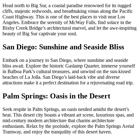
Head north to Big Sur, a coastal paradise renowned for its rugged
cliffs, majestic redwoods, and breathtaking vistas along the Pacific
Coast Highway. This is one of the best places to visit near Los
Angeles. Embrace the serenity of McWay Falls, find solace in the
Bixby Creek Bridge’s architectural marvel, and let the awe-inspiring
beauty of Big Sur captivate your soul.
San Diego: Sunshine and Seaside Bliss
Embark on a journey to San Diego, where sunshine and seaside
bliss await. Explore the historic Gaslamp Quarter, immerse yourself
in Balboa Park’s cultural treasures, and unwind on the sun-kissed
beaches of La Jolla. San Diego’s laid-back vibe and diverse
attractions make it a perfect destination for a rejuvenating road trip.
Palm Springs: Oasis in the Desert
Seek respite in Palm Springs, an oasis nestled amidst the desert’s
heat. This desert city boasts a vibrant art scene, luxurious spas, and
mid-century modern architecture that charms architecture
enthusiasts. Relax by the poolside, explore the Palm Springs Aerial
Tramway, and enjoy the tranquility of this desert haven.