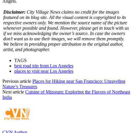
Angels.
Disclaimer:
City Village News claims no credit for the images
featured on its blog site. All the visual content is copyrighted to its
respective owners only. We mention the source name of the picture
whenever possible and found. However, please get in touch with us
if we miss acknowledging the owner’s source. In case the owners
don’t want us to use their images, we will remove them promptly.
We believe in providing proper attribution to the original author,
artist, and photographer.
TAGS
best road trip from Los Angeles
places to visit near Los Angeles
Previous article
Places for Hiking near San Francisco: Unraveling
Nature’s Treasures
Next article
Cuisine of Mizoram: Exploring the Flavors of Northeast
India
CVN Author