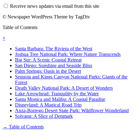
Receive news updates via email from this site
© Newspaper WordPress Theme by TagDiv
Table of Contents
×
Santa Barbara: The Riviera of the West
Joshua Tree National Park: Where Nature Transcends
Big Sur: A Scenic Coastal Retreat
San Diego: Sunshine and Seaside Bliss
Palm Springs: Oasis in the Desert
Sequoia and Kings Canyon National Parks: Giants of the
Forest
Death Valley National Park: A Desert of Wonders
Lake Arrowhead: Tranquility by the Water
Santa Monica and Malibu: A Coastal Paradise
Disneyland: A Magical Road Trip
Anza-Borrego Desert State Park: Wildflower Wonderland
Solvang: A Slice of Denmark
→
Table of Contents