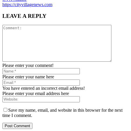
https://cityvillagenews.com
LEAVE A REPLY
Please enter your comment!
Please enter your name here
You have entered an incorrect email address!
Please enter your email address here
Save my name, email, and website in this browser for the next
time I comment.