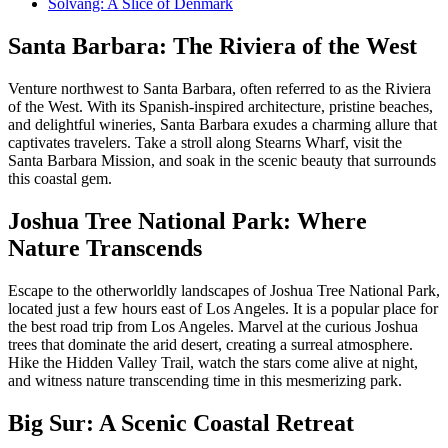
Solvang: A Slice of Denmark
Santa Barbara: The Riviera of the West
Venture northwest to Santa Barbara, often referred to as the Riviera
of the West. With its Spanish-inspired architecture, pristine beaches,
and delightful wineries, Santa Barbara exudes a charming allure that
captivates travelers. Take a stroll along Stearns Wharf, visit the
Santa Barbara Mission, and soak in the scenic beauty that surrounds
this coastal gem.
Joshua Tree National Park: Where
Nature Transcends
Escape to the otherworldly landscapes of Joshua Tree National Park,
located just a few hours east of Los Angeles. It is a popular place for
the best road trip from Los Angeles. Marvel at the curious Joshua
trees that dominate the arid desert, creating a surreal atmosphere.
Hike the Hidden Valley Trail, watch the stars come alive at night,
and witness nature transcending time in this mesmerizing park.
Big Sur: A Scenic Coastal Retreat