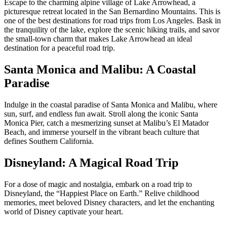
Escape to the charming alpine village of Lake Arrowhead, a
picturesque retreat located in the San Bernardino Mountains. This is
one of the best destinations for road trips from Los Angeles. Bask in
the tranquility of the lake, explore the scenic hiking trails, and savor
the small-town charm that makes Lake Arrowhead an ideal
destination for a peaceful road trip.
Santa Monica and Malibu: A Coastal
Paradise
Indulge in the coastal paradise of Santa Monica and Malibu, where
sun, surf, and endless fun await. Stroll along the iconic Santa
Monica Pier, catch a mesmerizing sunset at Malibu’s El Matador
Beach, and immerse yourself in the vibrant beach culture that
defines Southern California.
Disneyland: A Magical Road Trip
For a dose of magic and nostalgia, embark on a road trip to
Disneyland, the “Happiest Place on Earth.” Relive childhood
memories, meet beloved Disney characters, and let the enchanting
world of Disney captivate your heart.