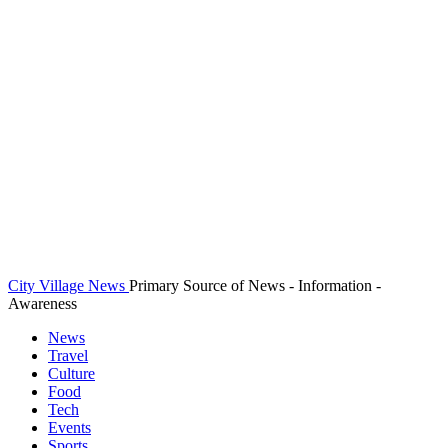
City Village News
Primary Source of News - Information -
Awareness
News
Travel
Culture
Food
Tech
Events
Sports