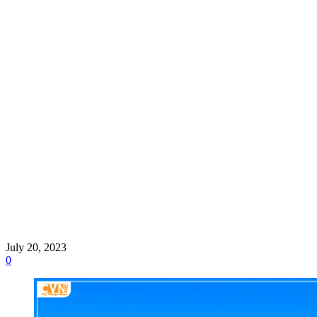
July 20, 2023
0