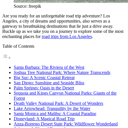
Source: freepik
Are you ready for an unforgettable road trip adventure? Los
Angeles, a city of dreams and opportunities, also serves as a
gateway to breathtaking destinations that lie just a drive away.
Buckle up as we take you on a journey to explore some of the most
enchanting places for
road trips from Los Angeles
.
Table of Contents
Santa Barbara: The Riviera of the West
Joshua Tree National Park: Where Nature Transcends
Big Sur: A Scenic Coastal Retreat
San Diego: Sunshine and Seaside Bliss
Palm Springs: Oasis in the Desert
Sequoia and Kings Canyon National Parks: Giants of the
Forest
Death Valley National Park: A Desert of Wonders
Lake Arrowhead: Tranquility by the Water
Santa Monica and Malibu: A Coastal Paradise
Disneyland: A Magical Road Trip
Anza-Borrego Desert State Park: Wildflower Wonderland