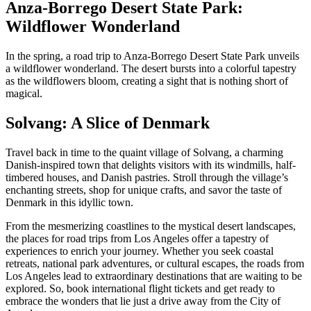
Anza-Borrego Desert State Park:
Wildflower Wonderland
In the spring, a road trip to Anza-Borrego Desert State Park unveils
a wildflower wonderland. The desert bursts into a colorful tapestry
as the wildflowers bloom, creating a sight that is nothing short of
magical.
Solvang: A Slice of Denmark
Travel back in time to the quaint village of Solvang, a charming
Danish-inspired town that delights visitors with its windmills, half-
timbered houses, and Danish pastries. Stroll through the village’s
enchanting streets, shop for unique crafts, and savor the taste of
Denmark in this idyllic town.
From the mesmerizing coastlines to the mystical desert landscapes,
the places for road trips from Los Angeles offer a tapestry of
experiences to enrich your journey. Whether you seek coastal
retreats, national park adventures, or cultural escapes, the roads from
Los Angeles lead to extraordinary destinations that are waiting to be
explored. So, book international flight tickets and get ready to
embrace the wonders that lie just a drive away from the City of