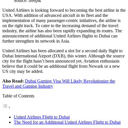
Source: freepik
United Airlines is looking forward to becoming the best airline in the
USA. With addition of advanced aircraft in its fleet and the
implementation of many passenger-centric initiatives, the airline is
on the right track. To cater to the increasing demand of the travel
industry, the airline has also been rapidly expanding its routes. The
announcement of additional United Airlines flights to Dubai can
further strengthen its network in Asia.
United Airlines has been allocated a slot for a second daily flight to
Dubai International Airport (DXB), this winter. Although the source
city for the flight hasn’t been announced yet. Aviation enthusiasts
believe that it could be an additional flight from Newark or a new
US city may be added.
Also Read:
Dubai Gaming Visa Will Likely Revolutionize the
Travel and Gaming Industry
Table of Contents
United Airlines Flight to Dubai
The Need for an Additional United Airlines Flight to Dubai