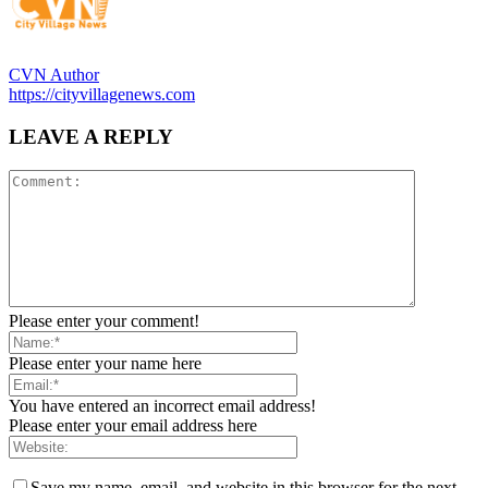
CVN Author
https://cityvillagenews.com
LEAVE A REPLY
Please enter your comment!
Please enter your name here
You have entered an incorrect email address!
Please enter your email address here
Save my name, email, and website in this browser for the next