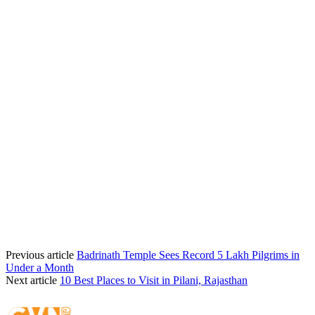
Previous article
Badrinath Temple Sees Record 5 Lakh Pilgrims in
Under a Month
Next article
10 Best Places to Visit in Pilani, Rajasthan