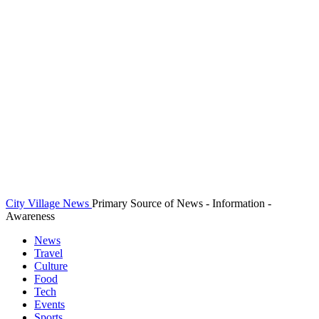
City Village News
Primary Source of News - Information -
Awareness
News
Travel
Culture
Food
Tech
Events
Sports