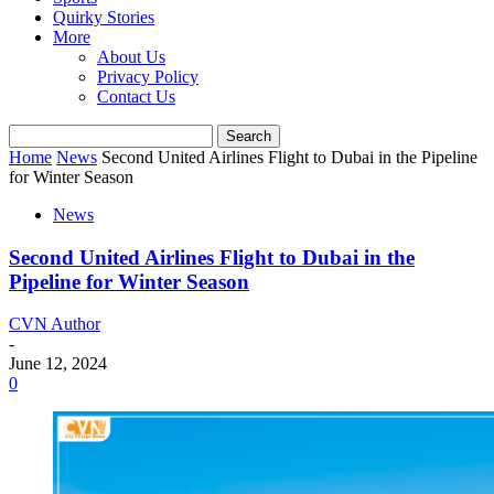
Quirky Stories
More
About Us
Privacy Policy
Contact Us
Home
News
Second United Airlines Flight to Dubai in the Pipeline
for Winter Season
News
Second United Airlines Flight to Dubai in the
Pipeline for Winter Season
CVN Author
-
June 12, 2024
0