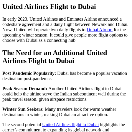
United Airlines Flight to Dubai
In early 2023, United Airlines and Emirates Airline announced a
codeshare agreement and a daily flight between Newark and Dubai.
Now, United will operate two daily flights to
Dubai Airport
for the
upcoming winter season. It could give people more flight options to
choose with Dubai as a connecting hub.
The Need for an Additional United
Airlines Flight to Dubai
Post-Pandemic Popularity:
Dubai has become a popular vacation
destination post-pandemic.
Peak Season Demand:
Another United Airlines flight to Dubai
could help the airline serve the Indian subcontinent well during the
peak travel season, given airspace restrictions.
Winter Sun Seekers:
Many travelers look for warm weather
destinations in winter, making Dubai an attractive option.
The second potential
United Airlines flight to Dubai
highlights the
carrier’s commitment to expanding its global network and