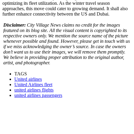
optimizing its fleet utilization. As the winter travel season
approaches, this move could cater to growing demand. It shall also
further enhance connectivity between the US and Dubai.
Disclaimer:
City Village News claims no credit for the images
featured on its blog site. All the visual content is copyrighted to its
respective owners only. We mention the source name of the picture
whenever possible and found. However, please get in touch with us
if we miss acknowledging the owner’s source. In case the owners
don’t want us to use their images, we will remove them promptly.
We believe in providing proper attribution to the original author,
artist, and photographer.
TAGS
United airlines
United Airlines fleet
united airlines flights
united airlines passengers