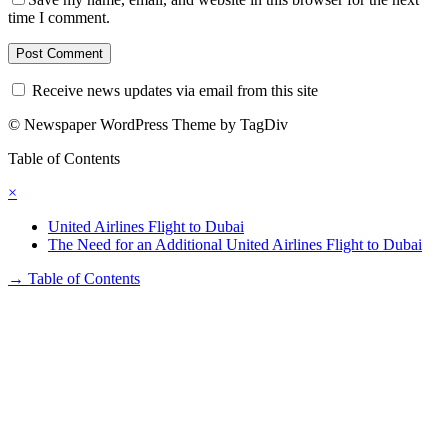
time I comment.
Receive news updates via email from this site
© Newspaper WordPress Theme by TagDiv
Table of Contents
×
United Airlines Flight to Dubai
The Need for an Additional United Airlines Flight to Dubai
→
Table of Contents