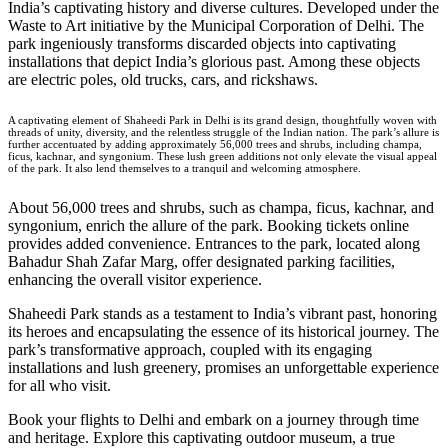
India’s captivating history and diverse cultures. Developed under the
Waste to Art initiative by the Municipal Corporation of Delhi. The
park ingeniously transforms discarded objects into captivating
installations that depict India’s glorious past. Among these objects
are electric poles, old trucks, cars, and rickshaws.
A captivating element of Shaheedi Park in Delhi is its grand design, thoughtfully woven with
threads of unity, diversity, and the relentless struggle of the Indian nation. The park’s allure is
further accentuated by adding approximately 56,000 trees and shrubs, including champa,
ficus, kachnar, and syngonium. These lush green additions not only elevate the visual appeal
of the park. It also lend themselves to a tranquil and welcoming atmosphere.
About 56,000 trees and shrubs, such as champa, ficus, kachnar, and
syngonium, enrich the allure of the park. Booking tickets online
provides added convenience. Entrances to the park, located along
Bahadur Shah Zafar Marg, offer designated parking facilities,
enhancing the overall visitor experience.
Shaheedi Park
stands as a testament to India’s vibrant past, honoring
its heroes and encapsulating the essence of its historical journey. The
park’s transformative approach, coupled with its engaging
installations and lush greenery, promises an unforgettable experience
for all who visit.
Book your
flights to Delhi
and embark on a journey through time
and heritage. Explore this captivating outdoor museum, a true