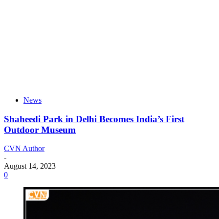
News
Shaheedi Park in Delhi Becomes India’s First
Outdoor Museum
CVN Author
-
August 14, 2023
0