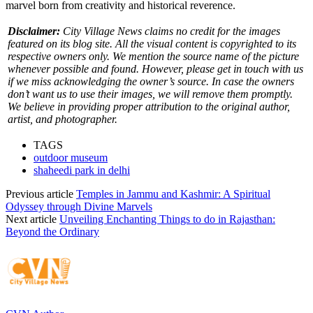
marvel born from creativity and historical reverence.
Disclaimer:
City Village News claims no credit for the images
featured on its blog site. All the visual content is copyrighted to its
respective owners only. We mention the source name of the picture
whenever possible and found. However, please get in touch with us
if we miss acknowledging the owner’s source. In case the owners
don’t want us to use their images, we will remove them promptly.
We believe in providing proper attribution to the original author,
artist, and photographer.
TAGS
outdoor museum
shaheedi park in delhi
Previous article
Temples in Jammu and Kashmir: A Spiritual
Odyssey through Divine Marvels
Next article
Unveiling Enchanting Things to do in Rajasthan:
Beyond the Ordinary