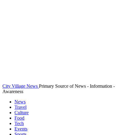
City Village News
Primary Source of News - Information -
Awareness
News
Travel
Culture
Food
Tech
Events
Sports