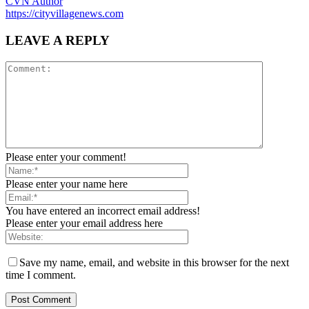
CVN Author
https://cityvillagenews.com
LEAVE A REPLY
Please enter your comment!
Please enter your name here
You have entered an incorrect email address!
Please enter your email address here
Save my name, email, and website in this browser for the next
time I comment.