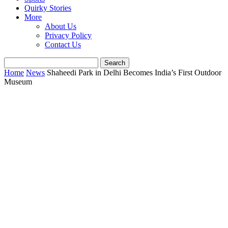
Quirky Stories
More
About Us
Privacy Policy
Contact Us
Home
News
Shaheedi Park in Delhi Becomes India’s First Outdoor
Museum