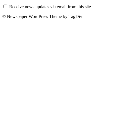
Receive news updates via email from this site
© Newspaper WordPress Theme by TagDiv