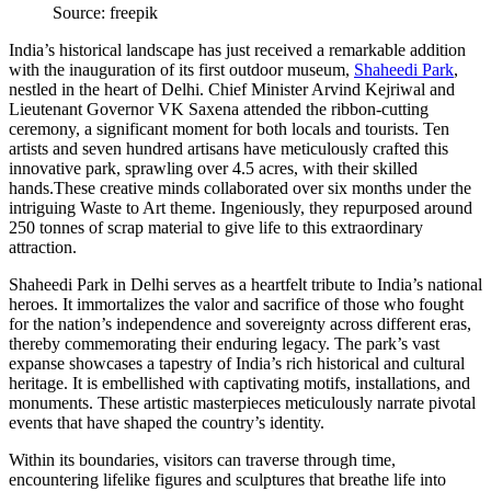
Source: freepik
India’s historical landscape has just received a remarkable addition
with the inauguration of its first outdoor museum,
Shaheedi Park
,
nestled in the heart of Delhi. Chief Minister Arvind Kejriwal and
Lieutenant Governor VK Saxena attended the ribbon-cutting
ceremony, a significant moment for both locals and tourists. Ten
artists and seven hundred artisans have meticulously crafted this
innovative park, sprawling over 4.5 acres, with their skilled
hands.These creative minds collaborated over six months under the
intriguing Waste to Art theme. Ingeniously, they repurposed around
250 tonnes of scrap material to give life to this extraordinary
attraction.
Shaheedi Park in Delhi serves as a heartfelt tribute to India’s national
heroes. It immortalizes the valor and sacrifice of those who fought
for the nation’s independence and sovereignty across different eras,
thereby commemorating their enduring legacy. The park’s vast
expanse showcases a tapestry of India’s rich historical and cultural
heritage. It is embellished with captivating motifs, installations, and
monuments. These artistic masterpieces meticulously narrate pivotal
events that have shaped the country’s identity.
Within its boundaries, visitors can traverse through time,
encountering lifelike figures and sculptures that breathe life into