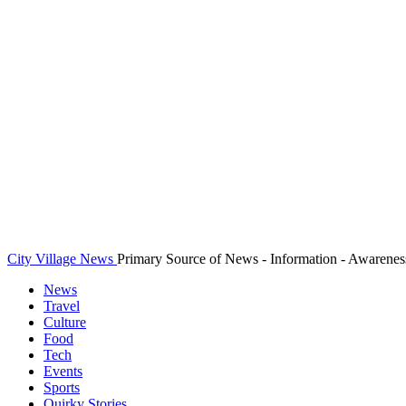
City Village News
Primary Source of News - Information - Awarenes
News
Travel
Culture
Food
Tech
Events
Sports
Quirky Stories