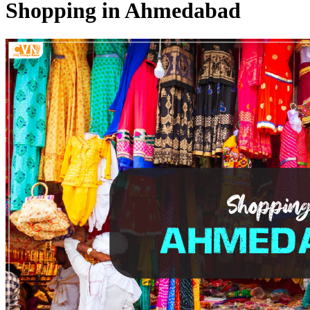
Shopping in Ahmedabad