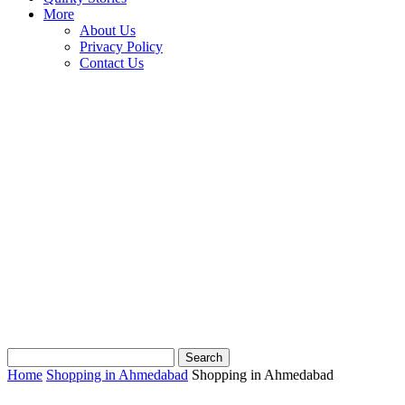
More
About Us
Privacy Policy
Contact Us
Home
Shopping in Ahmedabad
Shopping in Ahmedabad