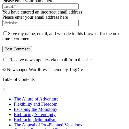
Please enter your name here
You have entered an incorrect email address!
Please enter your email address here
Save my name, email, and website in this browser for the next
time I comment.
Receive news updates via email from this site
© Newspaper WordPress Theme by TagDiv
Table of Contents
×
The Allure of Adventure
Flexibility and Freedom
Escaping the Monotony
Embracing Serendipity
Embracing Minimalism
The Appeal of Pre-Planned Vacations