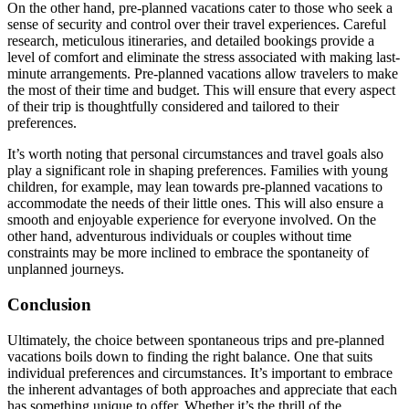
On the other hand, pre-planned vacations cater to those who seek a
sense of security and control over their travel experiences. Careful
research, meticulous itineraries, and detailed bookings provide a
level of comfort and eliminate the stress associated with making last-
minute arrangements. Pre-planned vacations allow travelers to make
the most of their time and budget. This will ensure that every aspect
of their trip is thoughtfully considered and tailored to their
preferences.
It’s worth noting that personal circumstances and travel goals also
play a significant role in shaping preferences. Families with young
children, for example, may lean towards pre-planned vacations to
accommodate the needs of their little ones. This will also ensure a
smooth and enjoyable experience for everyone involved. On the
other hand, adventurous individuals or couples without time
constraints may be more inclined to embrace the spontaneity of
unplanned journeys.
Conclusion
Ultimately, the choice between spontaneous trips and pre-planned
vacations boils down to finding the right balance. One that suits
individual preferences and circumstances. It’s important to embrace
the inherent advantages of both approaches and appreciate that each
has something unique to offer. Whether it’s the thrill of the