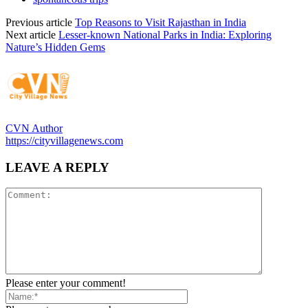
Previous article
Top Reasons to Visit Rajasthan in India
Next article
Lesser-known National Parks in India: Exploring
Nature’s Hidden Gems
CVN Author
https://cityvillagenews.com
LEAVE A REPLY
Please enter your comment!