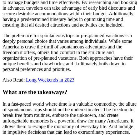
to manage budgets and time effectively. By researching and booking
in advance, travelers can take advantage of early bird discounts and
secure desirable accommodations within their budget. Additionally,
having a predetermined itinerary helps in optimizing time and
ensuring that all desired attractions and activities are included.
The preference for spontaneous trips or pre-planned vacations is a
deeply personal choice that varies among individuals. While some
Americans crave the thrill of spontaneous adventures and the
freedom it offers, others find comfort in the structure and
organization of pre-planned vacations. Both approaches have their
unique benefits and drawbacks, and it ultimately boils down to
personal preferences and priorities.
Also Read:
Long Weekends in 2023
What are the takeaways?
In a fast-paced world where time is a valuable commodity, the allure
of spontaneous trips should not be underestimated. The freedom to
break free from routines, embrace the unknown, and create
unforgettable memories is a powerful draw for many Americans. It
allows them to escape the monotony of everyday life. And indulge
in impulsive decisions that can lead to extraordinary experiences.