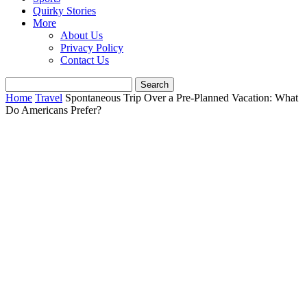
Quirky Stories
More
About Us
Privacy Policy
Contact Us
Home
Travel
Spontaneous Trip Over a Pre-Planned Vacation: What
Do Americans Prefer?