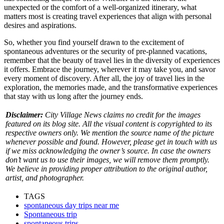
unexpected or the comfort of a well-organized itinerary, what
matters most is creating travel experiences that align with personal
desires and aspirations.
So, whether you find yourself drawn to the excitement of
spontaneous adventures or the security of pre-planned vacations,
remember that the beauty of travel lies in the diversity of experiences
it offers. Embrace the journey, wherever it may take you, and savor
every moment of discovery. After all, the joy of travel lies in the
exploration, the memories made, and the transformative experiences
that stay with us long after the journey ends.
Disclaimer:
City Village News claims no credit for the images
featured on its blog site. All the visual content is copyrighted to its
respective owners only. We mention the source name of the picture
whenever possible and found. However, please get in touch with us
if we miss acknowledging the owner’s source. In case the owners
don’t want us to use their images, we will remove them promptly.
We believe in providing proper attribution to the original author,
artist, and photographer.
TAGS
spontaneous day trips near me
Spontaneous trip
spontaneous trips