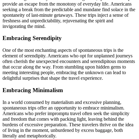
provide an escape from the monotony of everyday life. Americans
seeking a break from the predictable and mundane find solace in the
spontaneity of last-minute getaways. These trips inject a sense of
freshness and unpredictability, rejuvenating the spirit and
invigorating the mind.
Embracing Serendipity
One of the most enchanting aspects of spontaneous trips is the
element of serendipity. Americans who opt for unplanned journeys
often cherish the unexpected encounters and serendipitous moments
that occur along the way. From stumbling upon hidden gems to
meeting interesting people, embracing the unknown can lead to
delightful surprises that shape the travel experience.
Embracing Minimalism
In a world consumed by materialism and excessive planning,
spontaneous trips offer an opportunity to embrace minimalism.
Americans who prefer impromptu travel often seek the simplicity
and freedom that comes with packing light, leaving behind the
burdens of excessive preparation. These travelers thrive on the idea
of living in the moment, unburdened by excess baggage, both
literally and metaphorically.