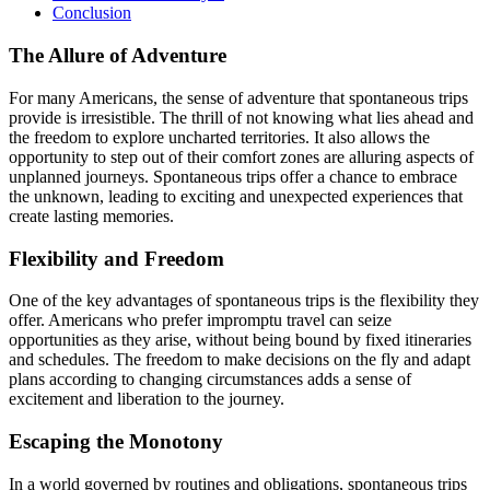
Conclusion
The Allure of Adventure
For many Americans, the sense of adventure that spontaneous trips
provide is irresistible. The thrill of not knowing what lies ahead and
the freedom to explore uncharted territories. It also allows the
opportunity to step out of their comfort zones are alluring aspects of
unplanned journeys. Spontaneous trips offer a chance to embrace
the unknown, leading to exciting and unexpected experiences that
create lasting memories.
Flexibility and Freedom
One of the key advantages of spontaneous trips is the flexibility they
offer. Americans who prefer impromptu travel can seize
opportunities as they arise, without being bound by fixed itineraries
and schedules. The freedom to make decisions on the fly and adapt
plans according to changing circumstances adds a sense of
excitement and liberation to the journey.
Escaping the Monotony
In a world governed by routines and obligations, spontaneous trips