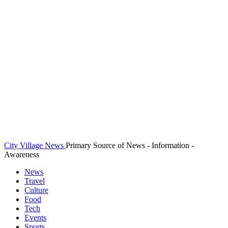
City Village News
Primary Source of News - Information -
Awareness
News
Travel
Culture
Food
Tech
Events
Sports