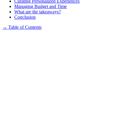
Curating Personalized Experiences
Managing Budget and Time
What are the takeaways?
Conclusion
→
Table of Contents