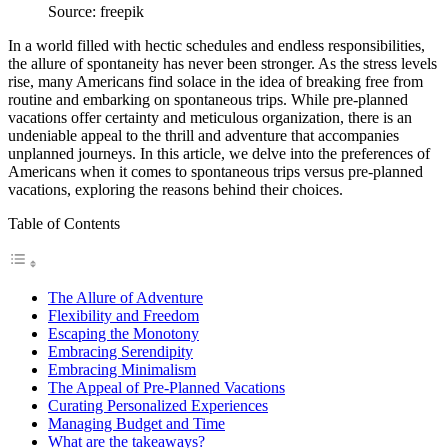
Source: freepik
In a world filled with hectic schedules and endless responsibilities,
the allure of spontaneity has never been stronger. As the stress levels
rise, many Americans find solace in the idea of breaking free from
routine and embarking on spontaneous trips. While pre-planned
vacations offer certainty and meticulous organization, there is an
undeniable appeal to the thrill and adventure that accompanies
unplanned journeys. In this article, we delve into the preferences of
Americans when it comes to spontaneous trips versus pre-planned
vacations, exploring the reasons behind their choices.
Table of Contents
The Allure of Adventure
Flexibility and Freedom
Escaping the Monotony
Embracing Serendipity
Embracing Minimalism
The Appeal of Pre-Planned Vacations
Curating Personalized Experiences
Managing Budget and Time
What are the takeaways?