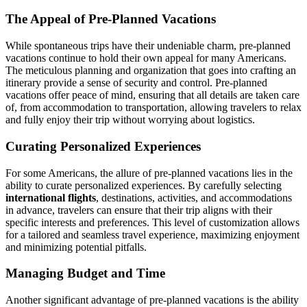
The Appeal of Pre-Planned Vacations
While spontaneous trips have their undeniable charm, pre-planned
vacations continue to hold their own appeal for many Americans.
The meticulous planning and organization that goes into crafting an
itinerary provide a sense of security and control. Pre-planned
vacations offer peace of mind, ensuring that all details are taken care
of, from accommodation to transportation, allowing travelers to relax
and fully enjoy their trip without worrying about logistics.
Curating Personalized Experiences
For some Americans, the allure of pre-planned vacations lies in the
ability to curate personalized experiences. By carefully selecting
international flights
, destinations, activities, and accommodations
in advance, travelers can ensure that their trip aligns with their
specific interests and preferences. This level of customization allows
for a tailored and seamless travel experience, maximizing enjoyment
and minimizing potential pitfalls.
Managing Budget and Time
Another significant advantage of pre-planned vacations is the ability