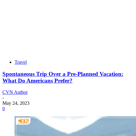
Travel
Spontaneous Trip Over a Pre-Planned Vacation:
What Do Americans Prefer?
CVN Author
-
May 24, 2023
0