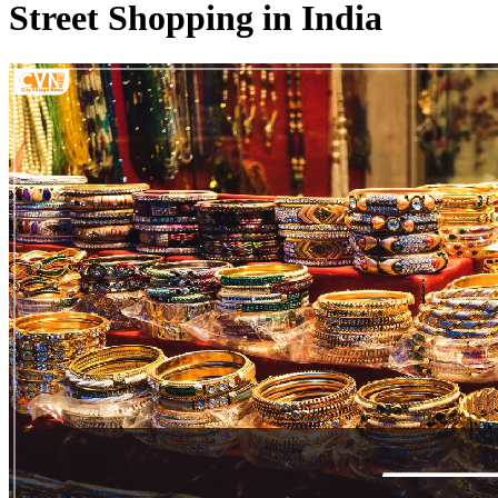
Street Shopping in India