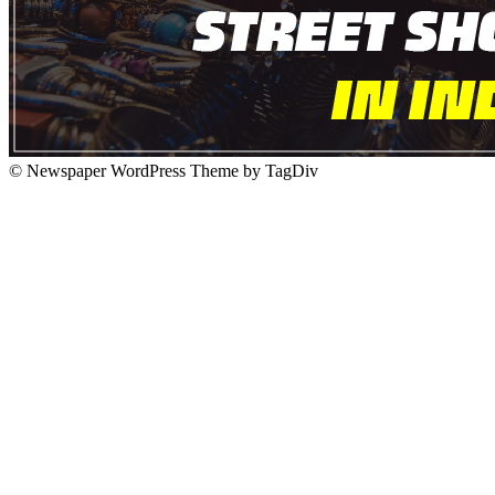
© Newspaper WordPress Theme by TagDiv