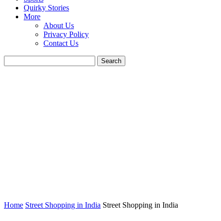
Quirky Stories
More
About Us
Privacy Policy
Contact Us
Home
Street Shopping in India
Street Shopping in India