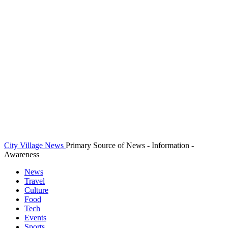
City Village News
Primary Source of News - Information -
Awareness
News
Travel
Culture
Food
Tech
Events
Sports