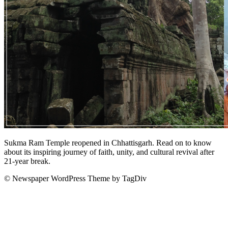
Sukma Ram Temple reopened in Chhattisgarh. Read on to know
about its inspiring journey of faith, unity, and cultural revival after
21-year break.
© Newspaper WordPress Theme by TagDiv