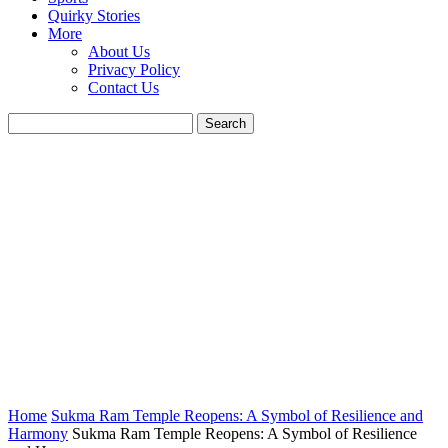
Quirky Stories
More
About Us
Privacy Policy
Contact Us
Home
Sukma Ram Temple Reopens: A Symbol of Resilience and
Harmony
Sukma Ram Temple Reopens: A Symbol of Resilience