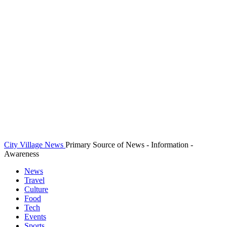
City Village News
Primary Source of News - Information -
Awareness
News
Travel
Culture
Food
Tech
Events
Sports