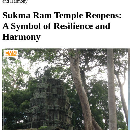
and Harmony
Sukma Ram Temple Reopens:
A Symbol of Resilience and
Harmony