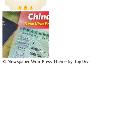
© Newspaper WordPress Theme by TagDiv