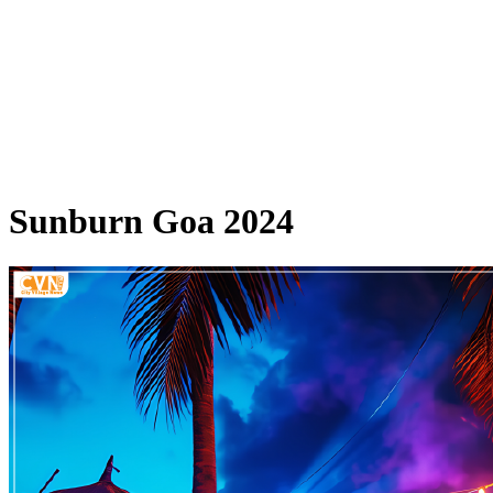
Sunburn Goa 2024