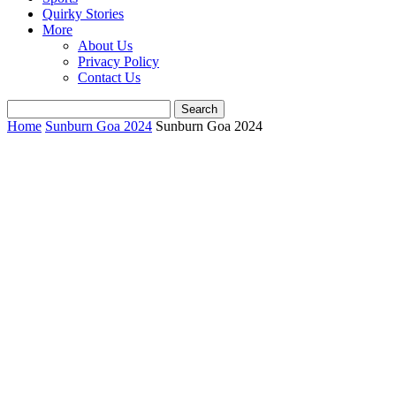
Quirky Stories
More
About Us
Privacy Policy
Contact Us
Home
Sunburn Goa 2024
Sunburn Goa 2024