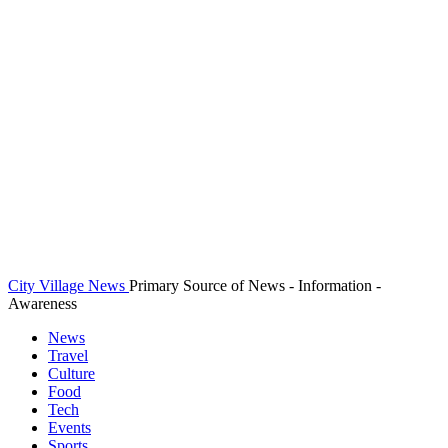
City Village News
Primary Source of News - Information -
Awareness
News
Travel
Culture
Food
Tech
Events
Sports