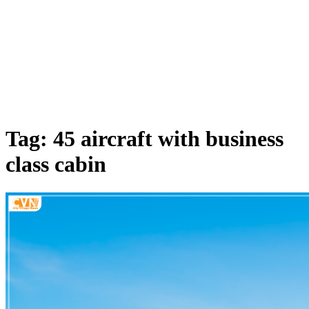
Tag: 45 aircraft with business
class cabin