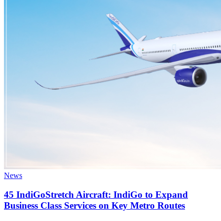
News
45 IndiGoStretch Aircraft: IndiGo to Expand
Business Class Services on Key Metro Routes