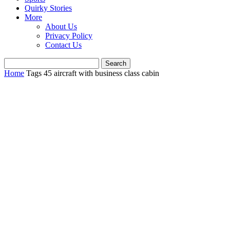
Quirky Stories
More
About Us
Privacy Policy
Contact Us
Home
Tags
45 aircraft with business class cabin