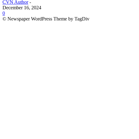
CVN Author
-
December 16, 2024
0
© Newspaper WordPress Theme by TagDiv