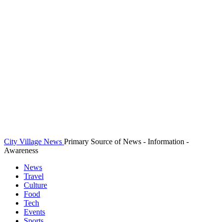
City Village News
Primary Source of News - Information -
Awareness
News
Travel
Culture
Food
Tech
Events
Sports