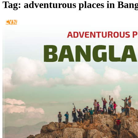
Tag: adventurous places in Ban