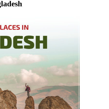
gladesh