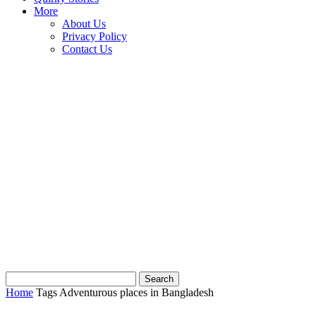
More
About Us
Privacy Policy
Contact Us
Home
Tags
Adventurous places in Bangladesh