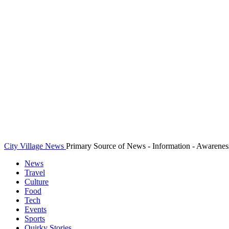
City Village News
Primary Source of News - Information - Awarenes
News
Travel
Culture
Food
Tech
Events
Sports
Quirky Stories